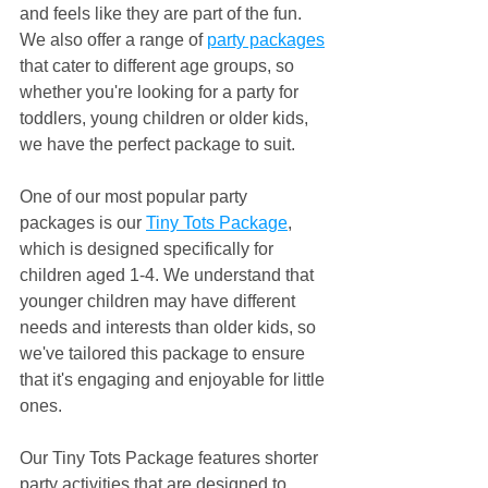
and feels like they are part of the fun. 
We also offer a range of 
party packages
that cater to different age groups, so 
whether you're looking for a party for 
toddlers, young children or older kids, 
we have the perfect package to suit.
One of our most popular party 
packages is our 
Tiny Tots Package
, 
which is designed specifically for 
children aged 1-4. We understand that 
younger children may have different 
needs and interests than older kids, so 
we've tailored this package to ensure 
that it's engaging and enjoyable for little 
ones.
Our Tiny Tots Package features shorter 
party activities that are designed to 