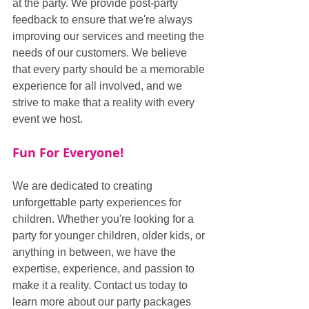
at the party. We provide post-party 
feedback to ensure that we're always 
improving our services and meeting the 
needs of our customers. We believe 
that every party should be a memorable 
experience for all involved, and we 
strive to make that a reality with every 
event we host.
Fun For Everyone!
We are dedicated to creating 
unforgettable party experiences for 
children. Whether you're looking for a 
party for younger children, older kids, or 
anything in between, we have the 
expertise, experience, and passion to 
make it a reality. Contact us today to 
learn more about our party packages 