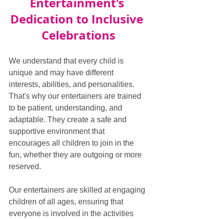
Entertainment's 
Dedication to Inclusive 
Celebrations
We understand that every child is 
unique and may have different 
interests, abilities, and personalities. 
That's why our entertainers are trained 
to be patient, understanding, and 
adaptable. They create a safe and 
supportive environment that 
encourages all children to join in the 
fun, whether they are outgoing or more 
reserved.
Our entertainers are skilled at engaging 
children of all ages, ensuring that 
everyone is involved in the activities 