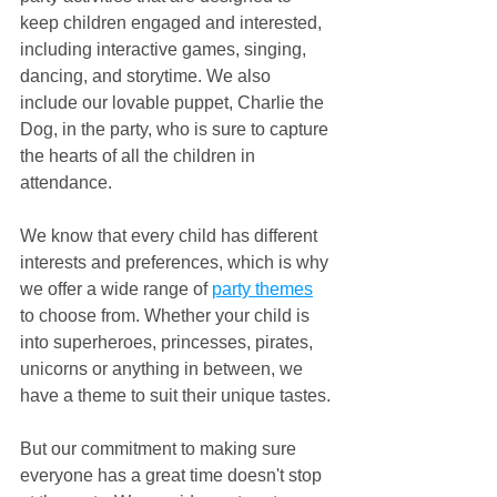
keep children engaged and interested, 
including interactive games, singing, 
dancing, and storytime. We also 
include our lovable puppet, Charlie the 
Dog, in the party, who is sure to capture 
the hearts of all the children in 
attendance.
We know that every child has different 
interests and preferences, which is why 
we offer a wide range of 
party themes
to choose from. Whether your child is 
into superheroes, princesses, pirates, 
unicorns or anything in between, we 
have a theme to suit their unique tastes.
But our commitment to making sure 
everyone has a great time doesn't stop 