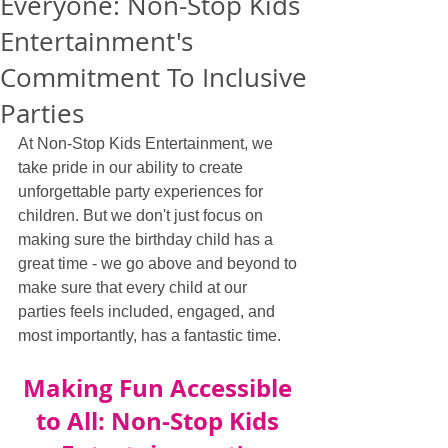
Everyone: Non-Stop Kids
Entertainment's
Commitment To Inclusive
Parties
At Non-Stop Kids Entertainment, we 
take pride in our ability to create 
unforgettable party experiences for 
children. But we don't just focus on 
making sure the birthday child has a 
great time - we go above and beyond to 
make sure that every child at our 
parties feels included, engaged, and 
most importantly, has a fantastic time.
Making Fun Accessible 
to All: Non-Stop Kids 