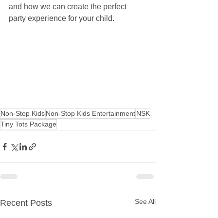
and how we can create the perfect 
party experience for your child.
Non-Stop Kids
Non-Stop Kids Entertainment
NSK
Tiny Tots Package
See All
Recent Posts