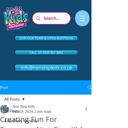
JOIN OUR TEAM & OPEN AUDITIONS
CALL US 0333 301 3002
info@nonstopkids.co.uk
Post
All Posts
Non Stop Kids
All Posts
Feb 19, 2024
2 min read
Creating Fun For
Kids Party Venues