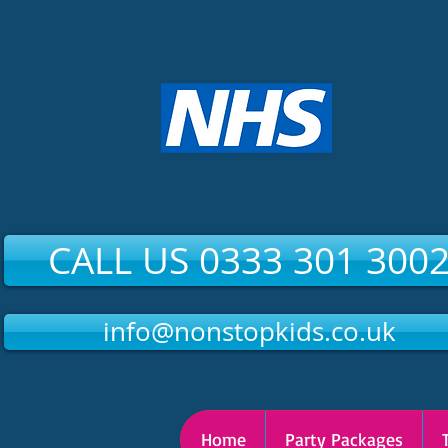
CALL US 0333 301 300
info@nonstopkids.co.uk
Home
Party Packages