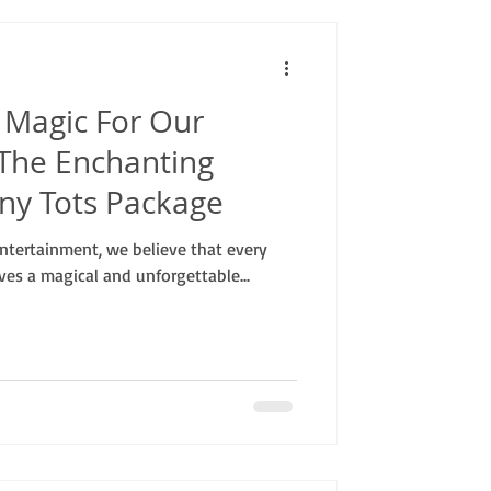
 Magic For Our
: The Enchanting
iny Tots Package
ntertainment, we believe that every
rves a magical and unforgettable...