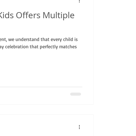
ids Offers Multiple
nt, we understand that every child is
ay celebration that perfectly matches