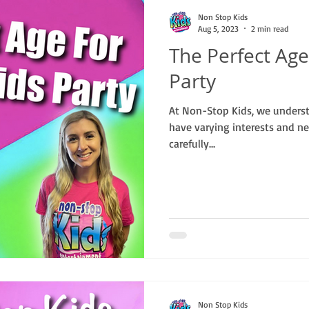
Non Stop Kids
Aug 5, 2023
2 min read
The Perfect Age
Party
At Non-Stop Kids, we understa
have varying interests and ne
carefully...
Non Stop Kids