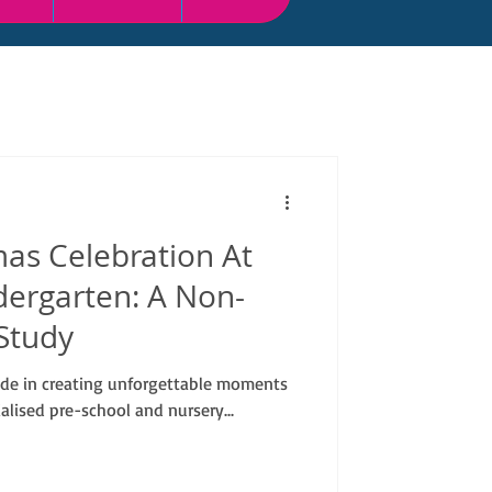
as Celebration At
dergarten: A Non-
Study
ide in creating unforgettable moments
alised pre-school and nursery...