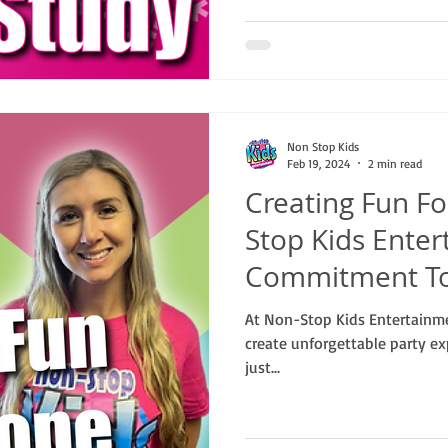
Non Stop Kids
Feb 19, 2024
2 min read
Creating Fun Fo
Stop Kids Enter
Commitment To 
At Non-Stop Kids Entertainmen
create unforgettable party ex
just...