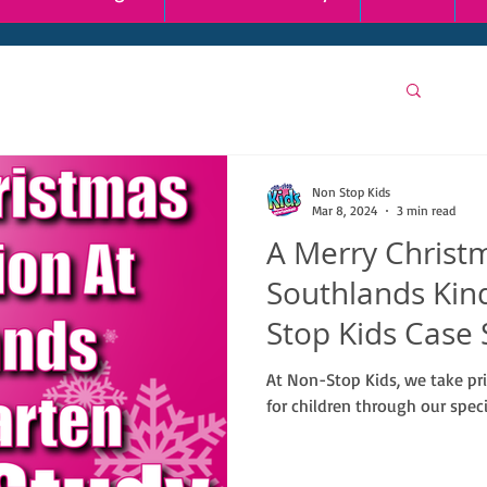
Non Stop Kids
Mar 8, 2024
3 min read
A Merry Christm
Southlands Kin
Stop Kids Case 
At Non-Stop Kids, we take pr
for children through our speci