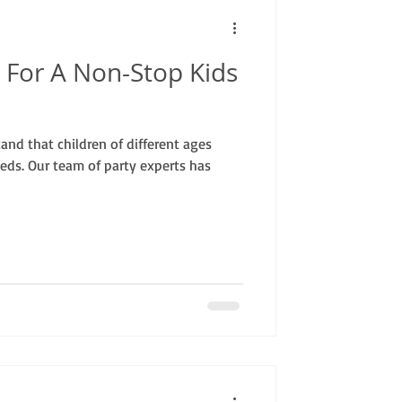
 For A Non-Stop Kids
nd that children of different ages
eds. Our team of party experts has