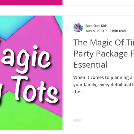
Non Stop Kids
Nov 4, 2023
2 min read
The Magic Of Ti
Party Package F
Essential
When it comes to planning a 
your family, every detail mat
the...