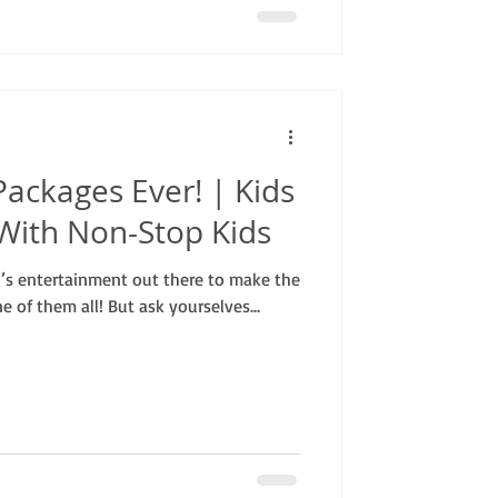
Packages Ever! | Kids
With Non-Stop Kids
en’s entertainment out there to make the
e of them all! But ask yourselves...