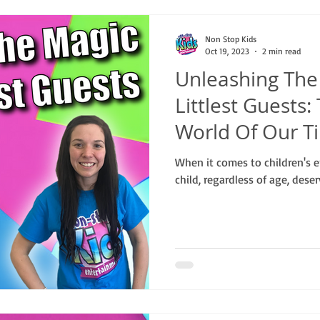
Non Stop Kids
Oct 19, 2023
2 min read
Unleashing The
Littlest Guests
World Of Our T
When it comes to children's e
child, regardless of age, dese