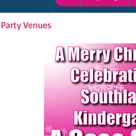
 Party Venues