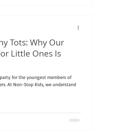
ny Tots: Why Our
or Little Ones Is
party for the youngest members of
ters. At Non-Stop Kids, we understand