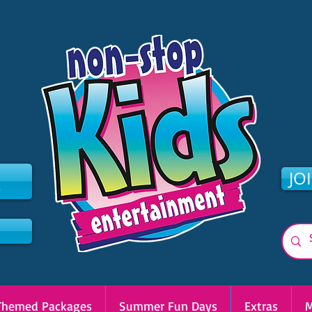
2
JO
Themed Packages
Summer Fun Days
Extras
M