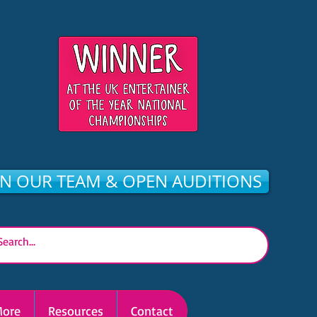
IN OUR TEAM & OPEN AUDITIONS
ore
Resources
Contact