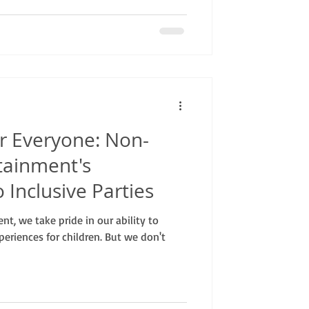
r Everyone: Non-
tainment's
Inclusive Parties
t, we take pride in our ability to
periences for children. But we don't