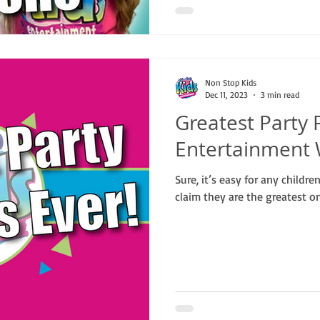
Non Stop Kids
Dec 11, 2023
3 min read
Greatest Party 
Entertainment 
Sure, it’s easy for any childr
claim they are the greatest on