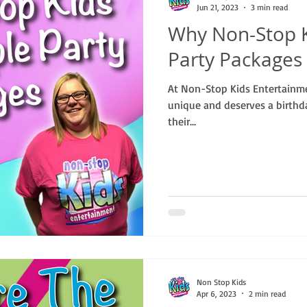
Jun 21, 2023
3 min read
Why Non-Stop K
Party Packages
At Non-Stop Kids Entertainme
unique and deserves a birthd
their...
Non Stop Kids
Apr 6, 2023
2 min read