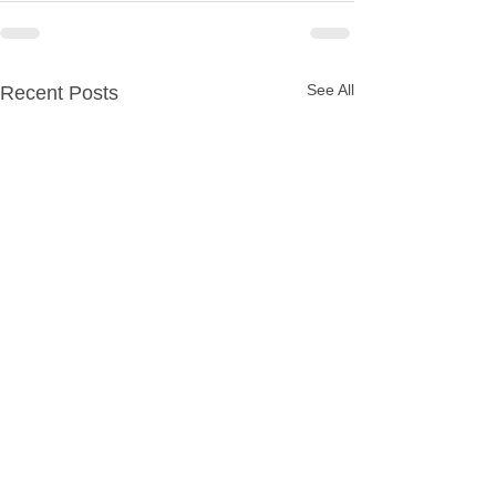
See All
Recent Posts