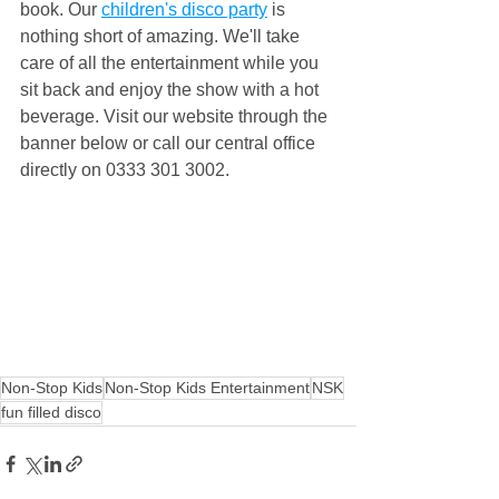
book. Our 
children's disco party
 is 
nothing short of amazing. We'll take 
care of all the entertainment while you 
sit back and enjoy the show with a hot 
beverage. Visit our website through the 
banner below or call our central office 
directly on 0333 301 3002.
Non-Stop Kids
Non-Stop Kids Entertainment
NSK
fun filled disco