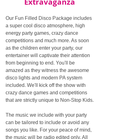
Extravaganza
Our Fun Filled Disco Package includes 
a super cool disco atmosphere, high 
energy party games, crazy dance 
competitions and much more. As soon 
as the children enter your party, our 
entertainer will captivate their attention 
from beginning to end. You'll be 
amazed as they witness the awesome 
disco lights and modern PA system 
included. We'll kick off the show with 
crazy dance games and competitions 
that are strictly unique to Non-Stop Kids.
The music we include with your party 
can be tailored to include or avoid any 
songs you like. For your peace of mind, 
the music will be radio edited only. All 