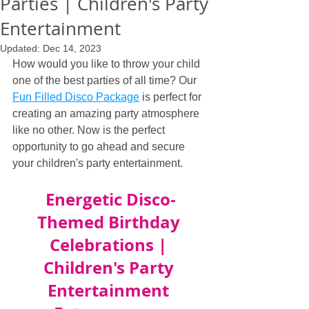
Parties | Children's Party
Entertainment
Updated:
Dec 14, 2023
How would you like to throw your child 
one of the best parties of all time? Our 
Fun Filled Disco Package
 is perfect for 
creating an amazing party atmosphere 
like no other. Now is the perfect 
opportunity to go ahead and secure 
your children's party entertainment.
Energetic Disco-
Themed Birthday 
Celebrations | 
Children's Party 
Entertainment 