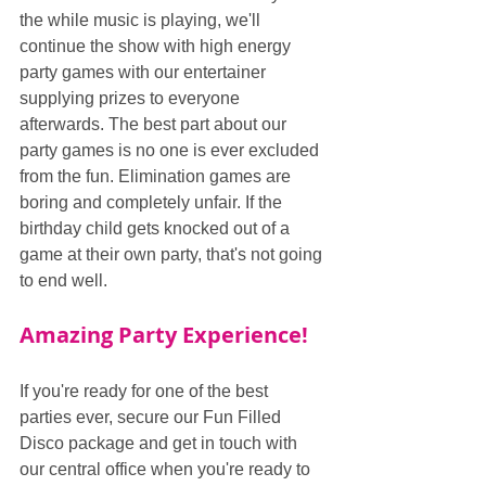
the while music is playing, we'll 
continue the show with high energy 
party games with our entertainer 
supplying prizes to everyone 
afterwards. The best part about our 
party games is no one is ever excluded 
from the fun. Elimination games are 
boring and completely unfair. If the 
birthday child gets knocked out of a 
game at their own party, that's not going 
to end well.
Amazing Party Experience!
If you're ready for one of the best 
parties ever, secure our Fun Filled 
Disco package and get in touch with 
our central office when you're ready to 