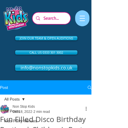
JOIN OUR TEAM & OPEN AUDITIONS
CALL US 0333 301 3002
info@nonstopkids.co.uk
Post
All Posts
Non Stop Kids
All Posts
Oct 18, 2022
2 min read
Fun Filled Disco Birthday
Kids Party Venues