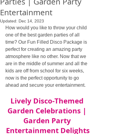
Parties | Garden Party
Entertainment
Updated:
Dec 14, 2023
How would you like to throw your child 
one of the best garden parties of all 
time? Our Fun Filled Disco Package is 
perfect for creating an amazing party 
atmosphere like no other. Now that we 
are in the middle of summer and all the 
kids are off from school for six weeks, 
now is the perfect opportunity to go 
ahead and secure your entertainment.
Lively Disco-Themed 
Garden Celebrations | 
Garden Party 
Entertainment Delights