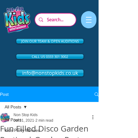
JOIN OUR TEAM & OPEN AUDITIONS
CALL US 0333 301 3002
info@nonstopkids.co.uk
Post
All Posts
Non Stop Kids
All Posts
Jul 31, 2021
2 min read
Fun Filled Disco Garden
Kids Party Venues