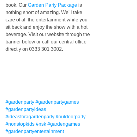
book. Our 
Garden Party Package
 is 
nothing short of amazing. We'll take 
care of all the entertainment while you 
sit back and enjoy the show with a hot 
beverage. Visit our website through the 
banner below or call our central office 
directly on 0333 301 3002.
#gardenparty
#gardenpartygames
#gardenpartyideas
#ideasforagardenparty
#outdoorparty
#nonstopkids
#nsk
#gardengames
#gardenpartyentertainment