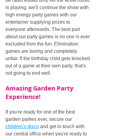
be radio edited only. All the while music 
is playing, we'll continue the show with 
high energy party games with our 
entertainer supplying prizes to 
everyone afterwards. The best part 
about our party games is no one is ever 
excluded from the fun. Elimination 
games are boring and completely 
unfair. If the birthday child gets knocked 
out of a game at their own party, that's 
not going to end well.
Amazing Garden Party 
Experience!
If you're ready for one of the best 
garden parties ever, secure our 
children's disco
 and get in touch with 
our central office when you're ready to 