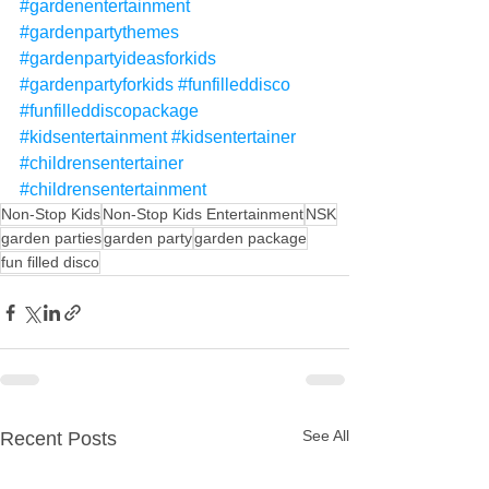
#gardenentertainment
#gardenpartythemes
#gardenpartyideasforkids
#gardenpartyforkids
#funfilleddisco
#funfilleddiscopackage
#kidsentertainment
#kidsentertainer
#childrensentertainer
#childrensentertainment
Non-Stop Kids
Non-Stop Kids Entertainment
NSK
garden parties
garden party
garden package
fun filled disco
See All
Recent Posts