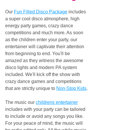
Our 
Fun Filled Disco Package
 includes 
a super cool disco atmosphere, high 
energy party games, crazy dance 
competitions and much more. As soon 
as the children enter your party, our 
entertainer will captivate their attention 
from beginning to end. You'll be 
amazed as they witness the awesome 
disco lights and modern PA system 
included. We'll kick off the show with 
crazy dance games and competitions 
that are strictly unique to 
Non-Stop Kids
.
The music our 
childrens entertainer
includes with your party can be tailored 
to include or avoid any songs you like. 
For your peace of mind, the music will 