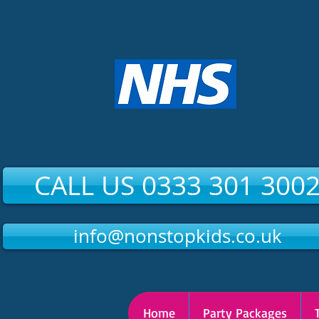
CALL US 0333 301 300
info@nonstopkids.co.uk
Home
Party Packages