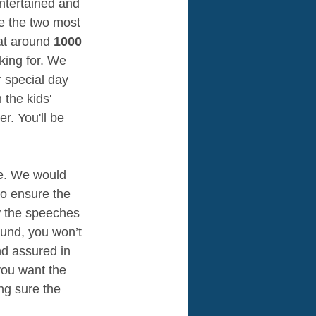
ntertained and 
re the two most 
at around 
1000 
king for. We 
r special day 
the kids' 
r. You'll be 
re. We would 
o ensure the 
w the speeches 
ound, you won’t 
nd assured in 
you want the 
ng sure the 