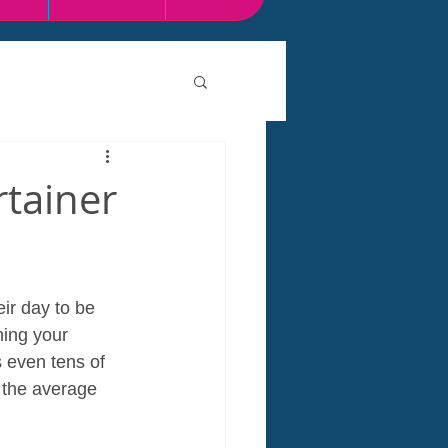
rtainer
ir day to be 
ning your 
 even tens of 
 the average 