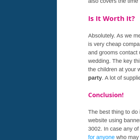
also covers the time
Is It Worth It?
Absolutely. As we me
is very cheap compar
and grooms contact us
wedding. The key thin
the children at your 
party
. A lot of supp
Conclusion!
The best thing to do 
website using banner 
3002. In case any of
for anyone 
who may s