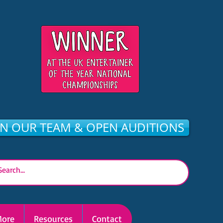
IN OUR TEAM & OPEN AUDITIONS
ore
Resources
Contact