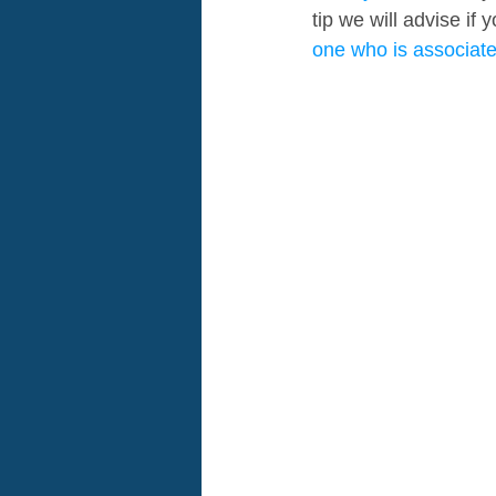
tip we will advise if
one who is associat