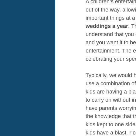
A children’s entertai
out of the way, allow
important things at a
weddings a year
. T
understand that you d
and you want it to b
entertainment. The en
celebrating your spec
Typically, we would 
use a combination of
kids are having a bla
to carry on without i
have parents worrying
the knowledge that t
kids kept to one side
kids have a blast. Fo