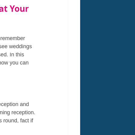
at Your 
o remember 
 see weddings 
ed. In this 
 how you can 
eception and 
ning reception. 
round, fact if 