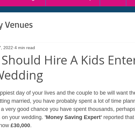
ty Venues
7, 2022
4 min read
Should Hire A Kids Ente
Wedding
iest day of your lives and the couple to be will want the
etting married, you have probably spent a lot of time plan
s a very good chance you have spent thousands, perhaps
 on your wedding. 
'Money Saving Expert'
 reported that
 now 
£30,000
.