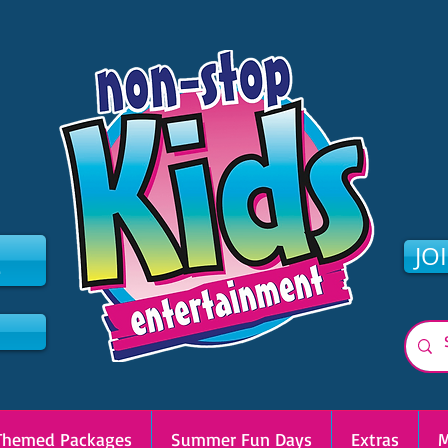
2
JO
Themed Packages
Summer Fun Days
Extras
M