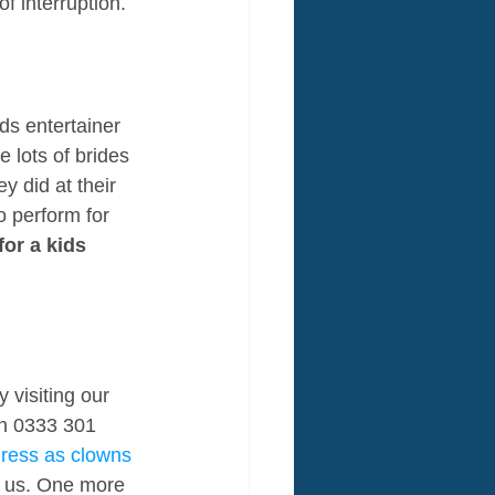
f interruption.
ds entertainer 
 lots of brides 
y did at their 
o perform for 
for a kids 
 visiting our 
on 0333 301 
dress as clowns 
e us. One more 