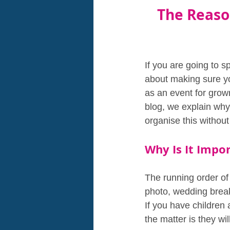
The Reason
If you are going to 
about making sure yo
as an event for grown
blog, we explain why
organise this withou
Why Is It Impo
The running order of 
photo, wedding breakf
If you have children
the matter is they wil