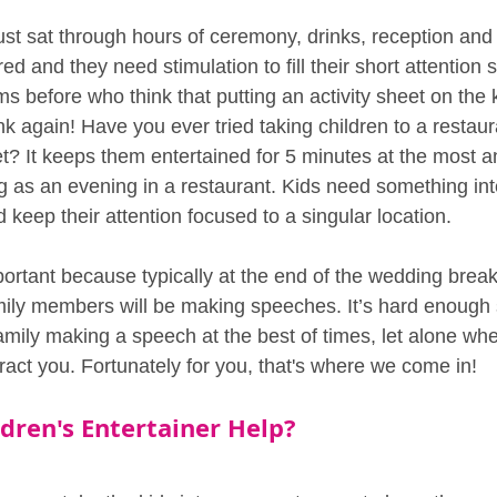
ust sat through hours of ceremony, drinks, reception and
d and they need stimulation to fill their short attention
 before who think that putting an activity sheet on the ki
k again! Have you ever tried taking children to a restaur
et? It keeps them entertained for 5 minutes at the most 
g as an evening in a restaurant. Kids need something inte
 keep their attention focused to a singular location. 
portant because typically at the end of the wedding breakf
mily members will be making speeches. It’s hard enough 
family making a speech at the best of times, let alone wh
stract you. Fortunately for you, that's where we come in!
dren's Entertainer Help?