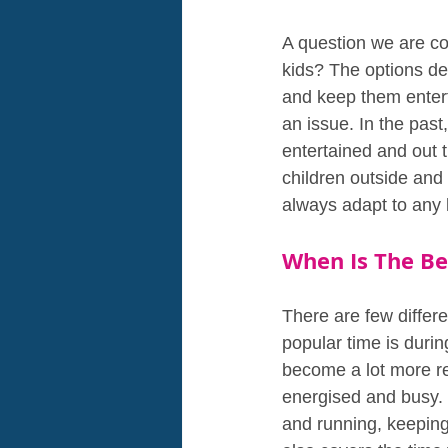
A question we are co
kids? The options d
and keep them entert
an issue. In the past
entertained and out t
children outside and
always adapt to any l
When Is The Be
There are few differe
popular time is durin
become a lot more res
energised and busy. B
and running, keeping 