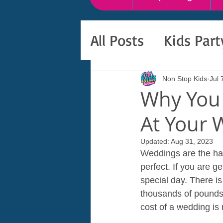
All Posts
Kids Par
Non Stop Kids
Jul 
Why You 
At Your 
Updated:
Aug 31, 2023
Weddings are the happ
perfect. If you are g
special day. There i
thousands of pounds
cost of a wedding is