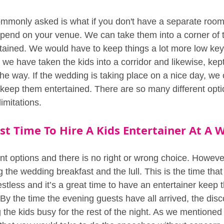
mmonly asked is what if you don't have a separate room 
epend on your venue. We can take them into a corner of
ained. We would have to keep things a lot more low key, 
, we have taken the kids into a corridor and likewise, kept
he way. If the wedding is taking place on a nice day, we 
 keep them entertained. There are so many different opt
imitations.
st Time To Hire A Kids Entertainer At A 
nt options and there is no right or wrong choice. However
g the wedding breakfast and the lull. This is the time that
tless and it’s a great time to have an entertainer keep t
y the time the evening guests have all arrived, the disco
the kids busy for the rest of the night. As we mentioned 