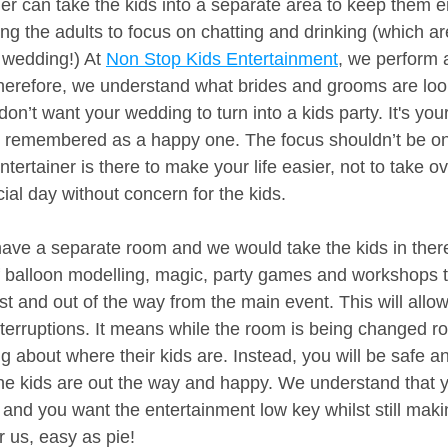
ner can take the kids into a separate area to keep them e
ing the adults to focus on chatting and drinking (which a
 wedding!) At 
Non Stop Kids Entertainment
, we perform 
herefore, we understand what brides and grooms are loo
on’t want your wedding to turn into a kids party. It's you
e remembered as a happy one. The focus shouldn’t be on 
tertainer is there to make your life easier, not to take ove
ial day without concern for the kids.
have a separate room and we would take the kids in the
 balloon modelling, magic, party games and workshops t
st and out of the way from the main event. This will allo
nterruptions. It means while the room is being changed r
 about where their kids are. Instead, you will be safe a
he kids are out the way and happy. We understand that 
 and you want the entertainment low key whilst still maki
r us, easy as pie!