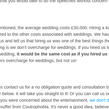
 that you would take to do the speeches without concern o
ntioned, the average wedding costs £30,000. Hiring a ki
ed to the other costs associated with weddings. We have
 and tell us that hiring us was one of the best things the
g is we don’t overcharge for weddings. If you hired us t
wedding, 
it would be the same cost as if you hired us 
liers overcharge for weddings, but not us!
is contact us for a no obligation quote and consultation by
below. It will take you straight to it! Or you can call us 
 you were concerned about the entertainment, 
we don't 
uffer from Coulrophobia. It's never a good idea, believ