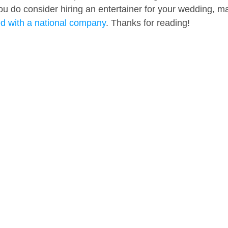
 you do consider hiring an entertainer for your wedding, m
ed with a national company
. Thanks for reading!