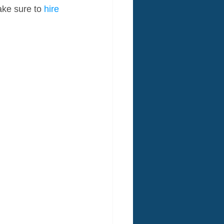
ake sure to 
hire 