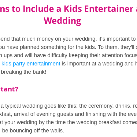
s to Include a Kids Entertainer 
Wedding
spend that much money on your wedding, it’s important t
u have planned something for the kids. To them, they'll
 ups and will have difficulty keeping their attention focus
 
kids party entertainment
 is important at a wedding and
t breaking the bank!
rtant?
a typical wedding goes like this: the ceremony, drinks, r
ast, arrival of evening guests and finishing with the eve
 at your wedding by the time the wedding breakfast comes 
l be bouncing off the walls.