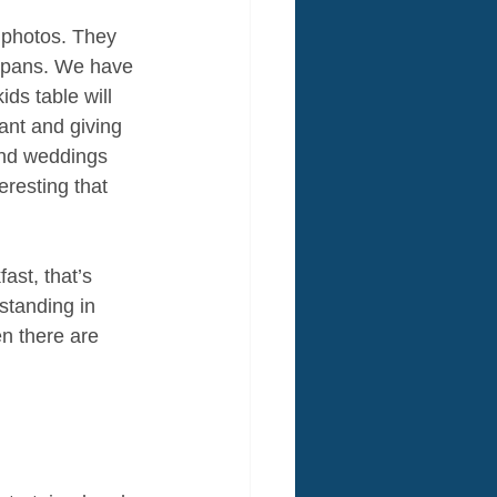
 photos. They 
 spans. We have 
ds table will 
ant and giving 
and weddings 
resting that 
ast, that’s 
standing in 
en there are 