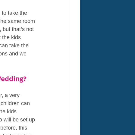
to take the 
 the same room 
but that’s not 
 the kids 
can take the 
ions and we 
Wedding?
, a very 
 children can 
he kids 
 will be set up 
before, this 