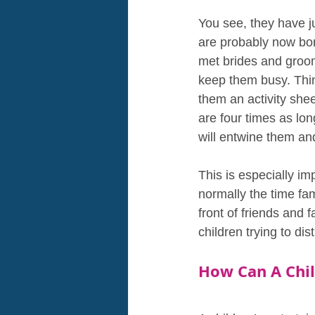
You see, they have j
are probably now bore
met brides and grooms
keep them busy. Thin
them an activity she
are four times as lon
will entwine them and
This is especially im
normally the time fa
front of friends and 
children trying to di
How Can A Chil