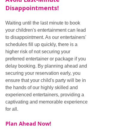
Disappointments!
Waiting until the last minute to book 
your children's entertainment can lead 
to disappointment. As our entertainers' 
schedules fill up quickly, there is a 
higher risk of not securing your 
preferred entertainer or package if you 
delay booking. By planning ahead and 
securing your reservation early, you 
ensure that your child's party will be in 
the hands of our highly skilled and 
experienced entertainers, providing a 
captivating and memorable experience 
for all.
Plan Ahead Now!