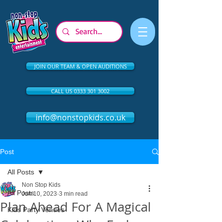
JOIN OUR TEAM & OPEN AUDITIONS
CALL US 0333 301 3002
info@nonstopkids.co.uk
Post
All Posts
Non Stop Kids
All Posts
Jun 10, 2023
3 min read
Plan Ahead For A Magical
Kids Party Venues