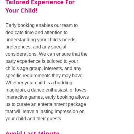
Tailored Experience For 
Your Child!
Early booking enables our team to 
dedicate time and attention to 
understanding your child's needs, 
preferences, and any special 
considerations. We can ensure that the 
party experience is tailored to your 
child's age group, interests, and any 
specific requirements they may have. 
Whether your child is a budding 
magician, a dance enthusiast, or loves 
interactive games, early booking allows 
us to curate an entertainment package 
that will leave a lasting impression on 
your child and their guests.
Avoid Last-Minute 