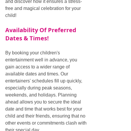
and discover how it ensures a stress-
free and magical celebration for your 
child!
Availability Of Preferred 
Dates & Times!
By booking your children's 
entertainment well in advance, you 
gain access to a wider range of 
available dates and times. Our 
entertainers' schedules fill up quickly, 
especially during peak seasons, 
weekends, and holidays. Planning 
ahead allows you to secure the ideal 
date and time that works best for your 
child and their friends, ensuring that no 
other events or commitments clash with 
their special day.