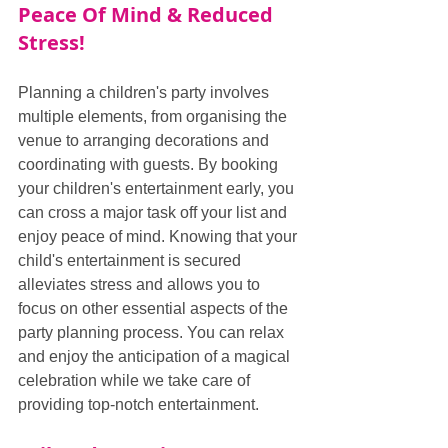
Peace Of Mind & Reduced 
Stress!
Planning a children's party involves 
multiple elements, from organising the 
venue to arranging decorations and 
coordinating with guests. By booking 
your children's entertainment early, you 
can cross a major task off your list and 
enjoy peace of mind. Knowing that your 
child's entertainment is secured 
alleviates stress and allows you to 
focus on other essential aspects of the 
party planning process. You can relax 
and enjoy the anticipation of a magical 
celebration while we take care of 
providing top-notch entertainment.