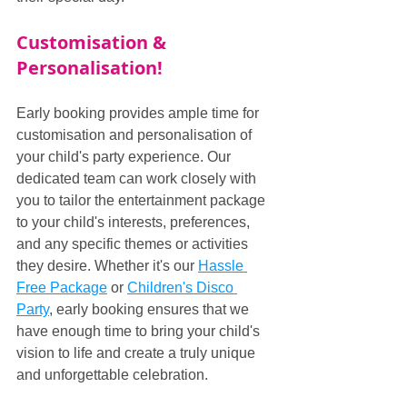
Customisation & 
Personalisation!
Early booking provides ample time for 
customisation and personalisation of 
your child's party experience. Our 
dedicated team can work closely with 
you to tailor the entertainment package 
to your child's interests, preferences, 
and any specific themes or activities 
they desire. Whether it's our 
Hassle 
Free Package
 or 
Children's Disco 
Party
, early booking ensures that we 
have enough time to bring your child's 
vision to life and create a truly unique 
and unforgettable celebration.