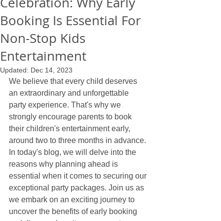
Celebration: Why Early
Booking Is Essential For
Non-Stop Kids
Entertainment
Updated:
Dec 14, 2023
We believe that every child deserves 
an extraordinary and unforgettable 
party experience. That's why we 
strongly encourage parents to book 
their children's entertainment early, 
around two to three months in advance. 
In today's blog, we will delve into the 
reasons why planning ahead is 
essential when it comes to securing our 
exceptional party packages. Join us as 
we embark on an exciting journey to 
uncover the benefits of early booking 