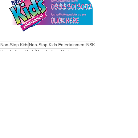
Non-Stop Kids
Non-Stop Kids Entertainment
NSK
Hassle Free Party
Hassle Free Package
fun filled disco
See All
Recent Posts