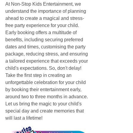
At Non-Stop Kids Entertainment, we 
understand the importance of planning 
ahead to create a magical and stress-
free party experience for your child. 
Early booking offers a multitude of 
benefits, including securing preferred 
dates and times, customising the party 
package, reducing stress, and ensuring 
a tailored experience that exceeds your 
child's expectations. So, don't delay! 
Take the first step in creating an 
unforgettable celebration for your child 
by booking their entertainment early, 
around two to three months in advance. 
Let us bring the magic to your child's 
special day and create memories that 
will last a lifetime!