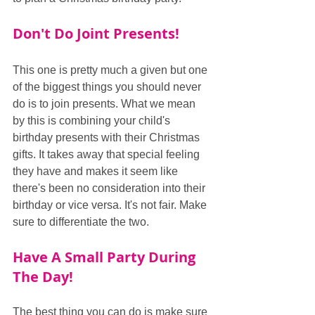
Don't Do Joint Presents!
This one is pretty much a given but one 
of the biggest things you should never 
do is to join presents. What we mean 
by this is combining your child's 
birthday presents with their Christmas 
gifts. It takes away that special feeling 
they have and makes it seem like 
there's been no consideration into their 
birthday or vice versa. It's not fair. Make 
sure to differentiate the two.
Have A Small Party During 
The Day!
The best thing you can do is make sure 