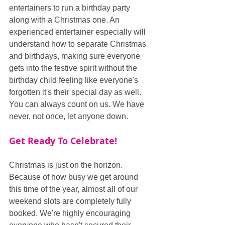
entertainers to run a birthday party 
along with a Christmas one. An 
experienced entertainer especially will 
understand how to separate Christmas 
and birthdays, making sure everyone 
gets into the festive spirit without the 
birthday child feeling like everyone's 
forgotten it's their special day as well. 
You can always count on us. We have 
never, not once, let anyone down.
Get Ready To Celebrate!
Christmas is just on the horizon. 
Because of how busy we get around 
this time of the year, almost all of our 
weekend slots are completely fully 
booked. We're highly encouraging 