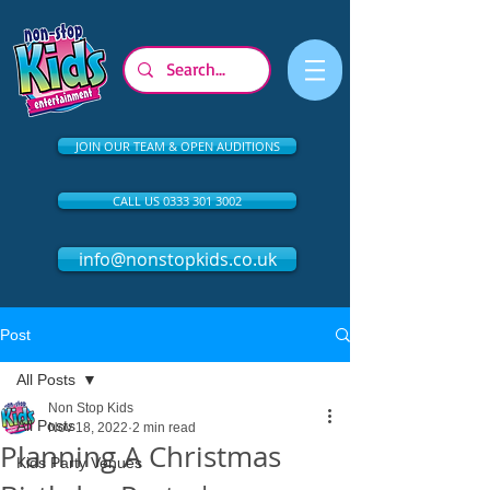
JOIN OUR TEAM & OPEN AUDITIONS
CALL US 0333 301 3002
info@nonstopkids.co.uk
Post
All Posts
Non Stop Kids
All Posts
Nov 18, 2022
2 min read
Planning A Christmas
Kids Party Venues