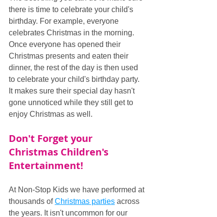
there is time to celebrate your child's 
birthday. For example, everyone 
celebrates Christmas in the morning. 
Once everyone has opened their 
Christmas presents and eaten their 
dinner, the rest of the day is then used 
to celebrate your child's birthday party. 
It makes sure their special day hasn't 
gone unnoticed while they still get to 
enjoy Christmas as well.
Don't Forget your 
Christmas Children's 
Entertainment!
At Non-Stop Kids we have performed at 
thousands of 
Christmas parties
 across 
the years. It isn't uncommon for our 