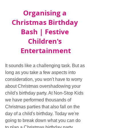
Organising a 
Christmas Birthday 
Bash | Festive 
Children's 
Entertainment
It sounds like a challenging task. But as 
long as you take a few aspects into 
consideration, you won't have to worry 
about Christmas overshadowing your 
child's birthday party. At Non-Stop Kids 
we have performed thousands of 
Christmas parties that also fall on the 
day of a child's birthday. Today we're 
going to break down what you can do 
to plan a Christmas birthday party.