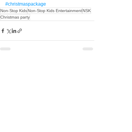
#christmaspackage
Non-Stop Kids
Non-Stop Kids Entertainment
NSK
Christmas party
See All
Recent Posts