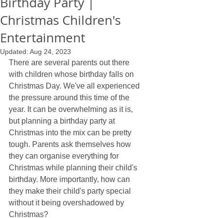
Birthday Party |
Christmas Children's
Entertainment
Updated:
Aug 24, 2023
There are several parents out there 
with children whose birthday falls on 
Christmas Day. We've all experienced 
the pressure around this time of the 
year. It can be overwhelming as it is, 
but planning a birthday party at 
Christmas into the mix can be pretty 
tough. Parents ask themselves how 
they can organise everything for 
Christmas while planning their child's 
birthday. More importantly, how can 
they make their child's party special 
without it being overshadowed by 
Christmas?