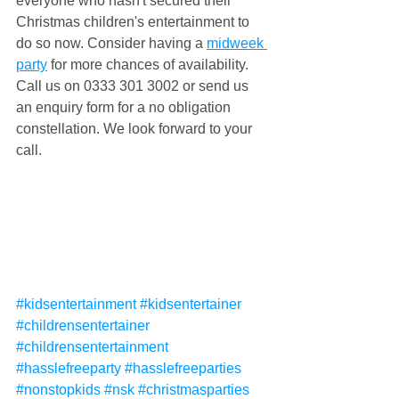
everyone who hasn't secured their 
Christmas children's entertainment to 
do so now. Consider having a 
midweek 
party
 for more chances of availability. 
Call us on 0333 301 3002 or send us 
an enquiry form for a no obligation 
constellation. We look forward to your 
call.
#kidsentertainment
#kidsentertainer
#childrensentertainer
#childrensentertainment
#hasslefreeparty
#hasslefreeparties
#nonstopkids
#nsk
#christmasparties