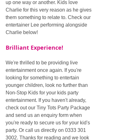
up one way or another. Kids love 
Charlie for this very reason as he gives 
them something to relate to. Check our 
entertainer Lee performing alongside 
Charlie below!
Brilliant Experience!
We're thrilled to be providing live 
entertainment once again. If you're 
looking for something to entertain 
younger children, look no further than 
Non-Stop Kids for your kids party 
entertainment. If you haven't already, 
check out our Tiny Tots Party Package 
and send us an enquiry form when 
you're ready to secure us for your kid's 
party. Or call us directly on 0333 301 
3002. Thanks for reading and we look 