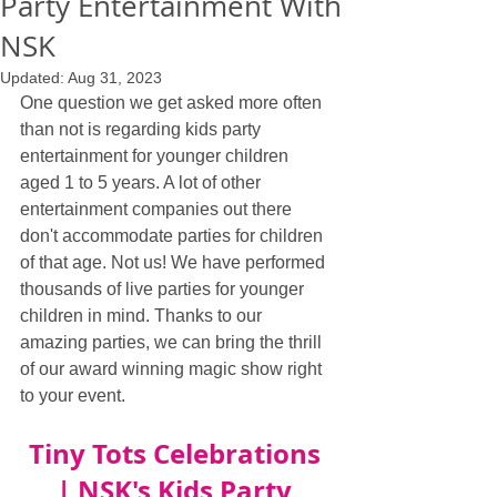
Party Entertainment With
NSK
Updated:
Aug 31, 2023
One question we get asked more often 
than not is regarding kids party 
entertainment for younger children 
aged 1 to 5 years. A lot of other 
entertainment companies out there 
don't accommodate parties for children 
of that age. Not us! We have performed 
thousands of live parties for younger 
children in mind. Thanks to our 
amazing parties, we can bring the thrill 
of our award winning magic show right 
to your event.
Tiny Tots Celebrations 
| NSK's Kids Party 