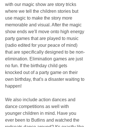
with our magic show are story tricks 
where we tell the children stories but 
use magic to make the story more 
memorable and visual. After the magic 
show ends we'll move onto high energy 
party games that are played to music 
(radio edited for your peace of mind) 
that are specifically designed to be non-
elimination. Elimination games are just 
no fun. If the birthday child gets 
knocked out of a party game on their 
own birthday, that's a disaster waiting to 
happen!
We also include action dances and 
dance competitions as well with 
younger children in mind. Have you 
ever been to Butlins and watched the 
redcoats dance around? It's exactly like 