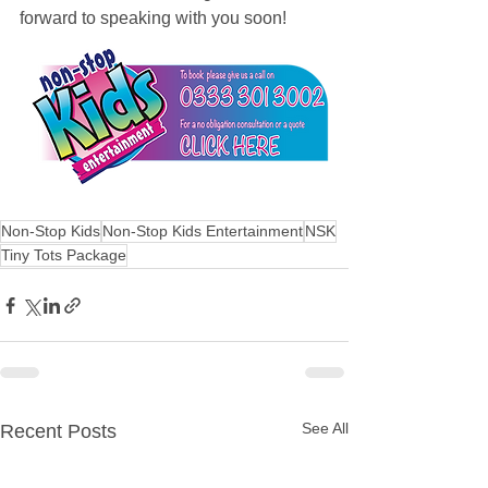
forward to speaking with you soon!
Non-Stop Kids
Non-Stop Kids Entertainment
NSK
Tiny Tots Package
See All
Recent Posts