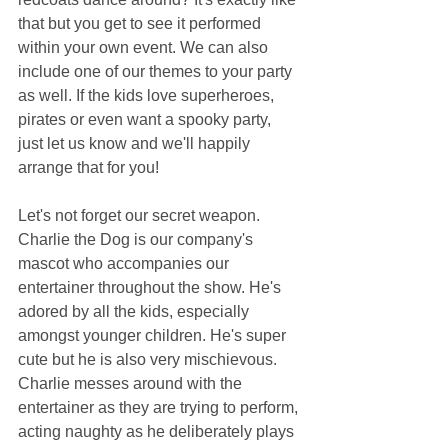
that but you get to see it performed 
within your own event. We can also 
include one of our themes to your party 
as well. If the kids love superheroes, 
pirates or even want a spooky party, 
just let us know and we'll happily 
arrange that for you!
Let's not forget our secret weapon. 
Charlie the Dog is our company's 
mascot who accompanies our 
entertainer throughout the show. He's 
adored by all the kids, especially 
amongst younger children. He's super 
cute but he is also very mischievous. 
Charlie messes around with the 
entertainer as they are trying to perform, 
acting naughty as he deliberately plays 