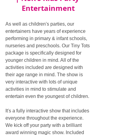
Entertainment
As well as children's parties, our 
entertainers have years of experience 
performing in primary & infant schools, 
nurseries and preschools. Our Tiny Tots 
package is specifically designed for 
younger children in mind. All of the 
activities included are designed with 
their age range in mind. The show is 
very interactive with lots of unique 
activities in mind to stimulate and 
entertain even the youngest of children.
It's a fully interactive show that includes 
everyone throughout the experience. 
We kick off your party with a brilliant 
award winning magic show. Included 