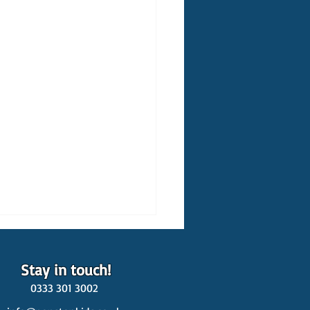
Stay in touch!
0333 301 3002