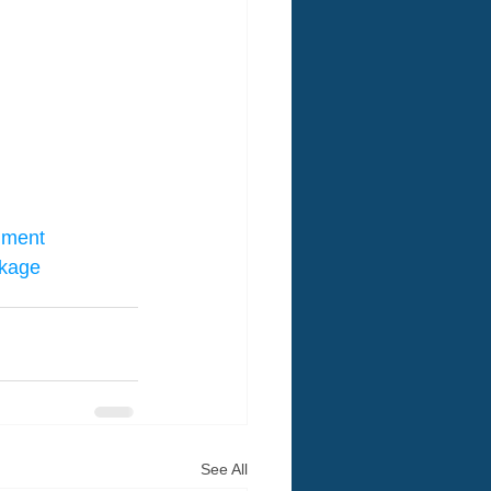
nment
ckage
See All