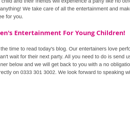
r child and their friends will experience a party like no oth
 anything! We take care of all the entertainment and mak
ee for you.
en's Entertainment For Young Children!
the time to read today's blog. Our entertainers love perf
n't wait for their next party. All you need to do is send u
er below and we will get back to you with a no obligatio
irectly on 0333 301 3002. We look forward to speaking w