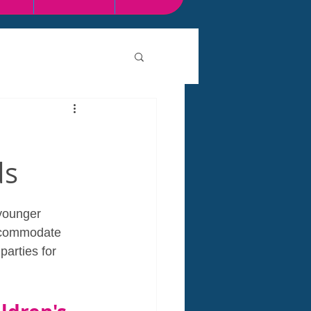
ds
 younger 
accommodate 
parties for 