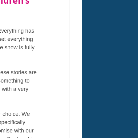
ldren's 
Everything has 
set everything 
 show is fully 
ese stories are 
something to 
 with a very 
r choice. We 
pecifically 
omise with our 