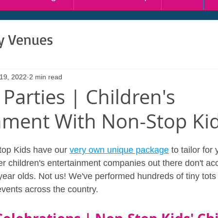
ty Venues
 19, 2022
2 min read
 Parties | Children's
nment With Non-Stop Ki
op Kids have our 
very own unique package
 to tailor for
ther children's entertainment companies out there don't 
r year olds. Not us! We've performed hundreds of tiny tots 
events across the country.