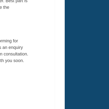
er. Best part is 
e the 
orming for 
s an enquiry 
n consultation. 
ith you soon.