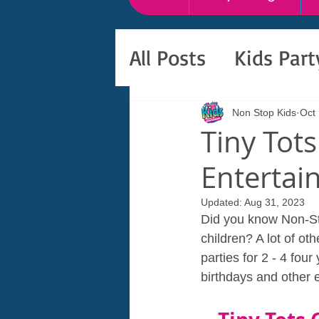
All Posts
Kids Par
Non Stop Kids
Oct
Tiny Tots
Entertai
Updated:
Aug 31, 2023
Did you know Non-St
children? A lot of o
parties for 2 - 4 fou
birthdays and other 