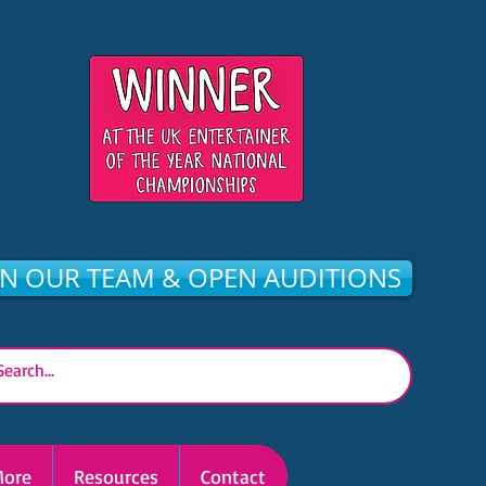
IN OUR TEAM & OPEN AUDITIONS
ore
Resources
Contact