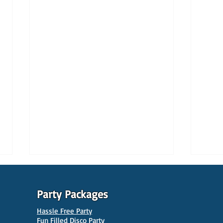
Party Packages
Hassle Free Party
Fun Filled Disco Party