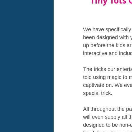
Tiny Tots 
We have specifically
been designed with yo
up before the kids a
interactive and inclu
The tricks our entert
told using magic to 
captivate on. We eve
special trick. 
All throughout the p
will even supply all 
designed to be non-e