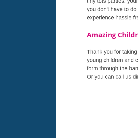
tiny tots parties, you
you don't have to do
experience hassle fr
Amazing Childr
Thank you for taking 
young children and ca
form through the bann
Or you can call us d