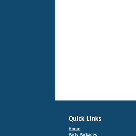
Quick Links
Home
Party Packages