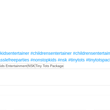
kidsentertainer
#childrensentertainer
#childrensentertai
sslefreeparties
#nonstopkids
#nsk
#tinytots
#tinytotspa
ids Entertainment
NSK
Tiny Tots Package