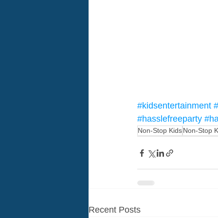
#kidsentertainment
#
#hasslefreeparty
#ha
Non-Stop Kids
Non-Stop K
Recent Posts