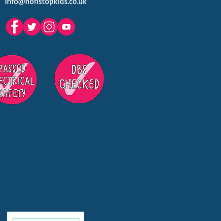
info@nonstopkids.co.uk
est Venues Kids' Parties
s in Surrey