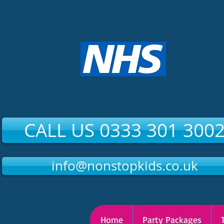
CALL US 0333 301 300
info@nonstopkids.co.uk
Home
Party Packages