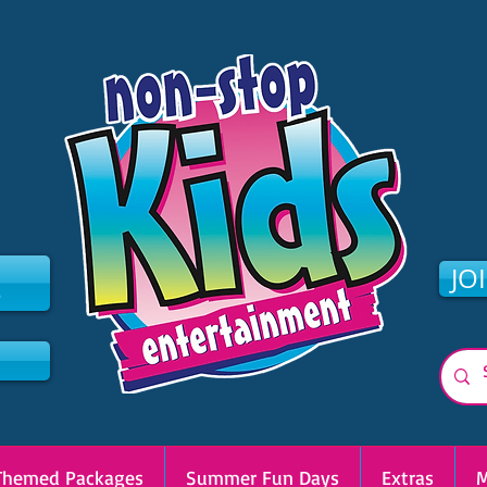
2
JO
Themed Packages
Summer Fun Days
Extras
M