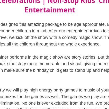
Celebrations | Non-Stop Kids' Chi
Entertainment
 designed this amazing package to be age appropriate. 
unger children in mind. After our entertainer arrives to 
rrive, we kick off the show with a comedy magic show. The
des all the children throughout the whole experience.
ainer performs in the magic show are story stories. But th
make the story more memorable and visual, giving them 
n make sure the birthday child gets to stand up and help
arty we will play high energy party games to music of you
the prizes for the games as well. The games we play are s
limination. No one is ever excluded from the fun. We pr