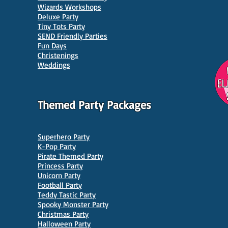
Wizards Workshops
Deluxe Party
Tiny Tots Party
10 Best Venues for Kids'
10 B
SEND Friendly Parties
Parties in Manchester
Venu
Fun Days
Christenings
Weddings
Themed Party Packages
Superhero Party
K-Pop Party
Pirate Themed Party
Princess Party
Unicorn Party
Football Party
Teddy Tastic Party
Spooky Monster Party
Christmas Party
Halloween Party