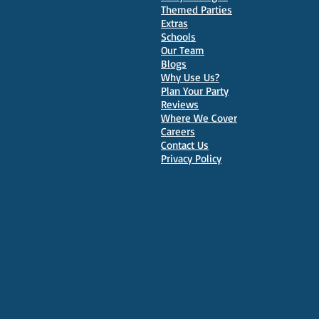
Themed Parties
Extras
Schools
10 Best Venues for Kids'
Our Team
Parties in Oxford
Blogs
Why Use Us?
Plan Your Party
Reviews
Where We Cover
Careers
Contact Us
Privacy Policy