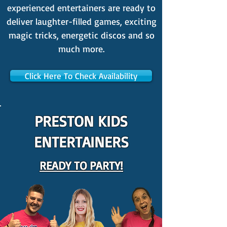
experienced entertainers are ready to
deliver laughter-filled games, exciting
magic tricks, energetic discos and so
much more.
Click Here To Check Availability
PRESTON KIDS
ENTERTAINERS
READY TO PARTY!