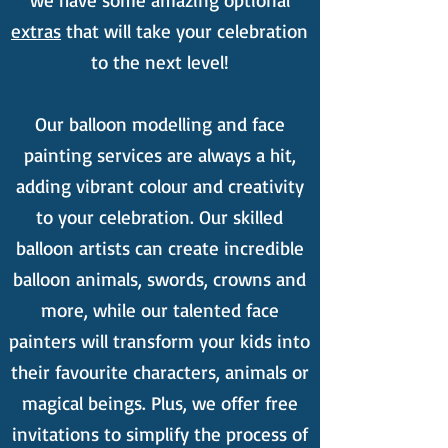
we have some amazing optional
extras
that will take your celebration
to the next level!
Our balloon modelling and face
painting services are always a hit,
adding vibrant colour and creativity
to your celebration. Our skilled
balloon artists can create incredible
balloon animals, swords, crowns and
more, while our talented face
painters will transform your kids into
their favourite characters, animals or
magical beings. Plus, we offer free
invitations to simplify the process of