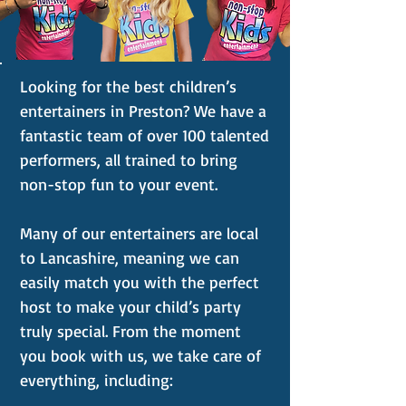
Looking for the best children’s
entertainers in Preston? We have a
fantastic team of over 100 talented
performers, all trained to bring
non-stop fun to your event.
Many of our entertainers are local
to Lancashire, meaning we can
easily match you with the perfect
host to make your child’s party
truly special. From the moment
you book with us, we take care of
everything, including: