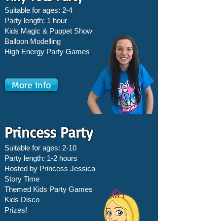
Suitable for ages: 2-4
Party length: 1 hour
Kids Magic & Puppet Show
Balloon Modelling
High Energy Party Games
More Info
Princess Party
Suitable for ages: 2-10
Party length: 1-2 hours
Hosted by Princess Jessica
Story Time
Themed Kids Party Games
Kids Disco
Prizes!