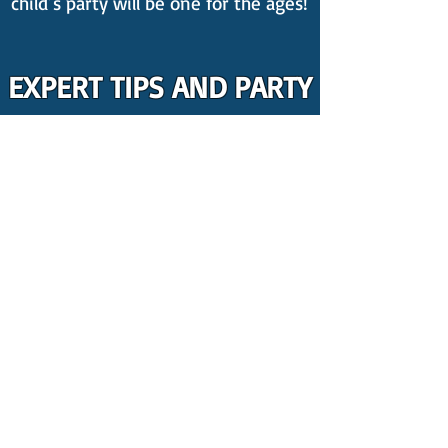
child’s party will be one for the ages!
EXPERT TIPS AND PARTY
INSPIRATION
New to party planning? Count on us
for the best kid's party ideas! We
publish weekly
blogs
packed with
invaluable insights on organising a
kids' party, featuring amazing tips
including,
4 Things You Should
ABSOLUTELY Get Rid Of At Your Kids
Party
.