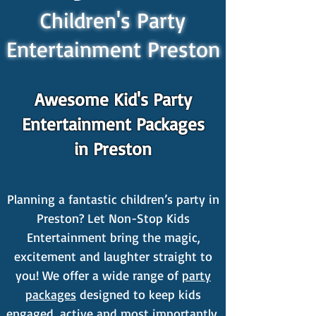
Children's Party
Entertainment Preston
Awesome Kid's Party
Entertainment Packages
in Preston
Planning a fantastic children’s party in
Preston? Let Non-Stop Kids
Entertainment bring the magic,
excitement and laughter straight to
you! We offer a wide range of
party
packages
designed to keep kids
engaged, active and most importantly,