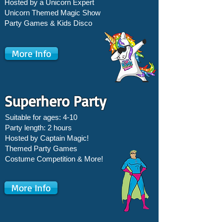
Hosted by a Unicorn Expert
Unicorn Themed Magic Show
Party Games &
Kids Disco
More Info
Superhero Party
Suitable for ages: 4-10
Party length: 2 hours
Hosted by Captain Magic!
Themed Party Games
Costume Competition & More!
More Info