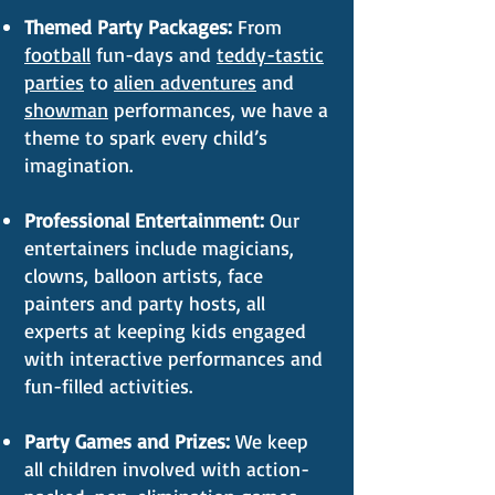
Themed Party Packages:
From
football
fun-days and
teddy-tastic
parties
to
alien adventures
and
showman
performances, we have a
theme to spark every child’s
imagination.
Professional Entertainment:
Our
entertainers include magicians,
clowns, balloon artists, face
painters and party hosts, all
experts at keeping kids engaged
with interactive performances and
fun-filled activities.
Party Games and Prizes:
We keep
all children involved with action-