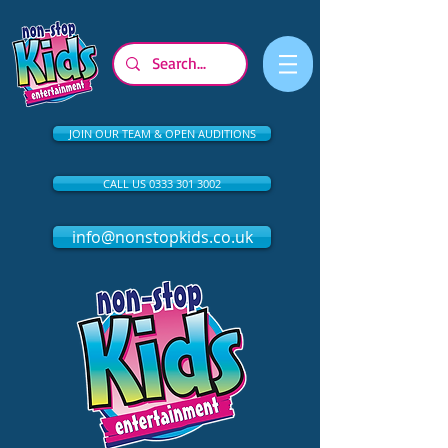
JOIN OUR TEAM & OPEN AUDITIONS
CALL US 0333 301 3002
info@nonstopkids.co.uk