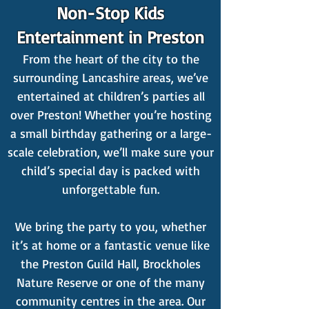
Non-Stop Kids
Entertainment in Preston
From the heart of the city to the
surrounding Lancashire areas, we’ve
entertained at children’s parties all
over Preston! Whether you’re hosting
a small birthday gathering or a large-
scale celebration, we’ll make sure your
child’s special day is packed with
unforgettable fun.
We bring the party to you, whether
it’s at home or a fantastic venue like
the Preston Guild Hall, Brockholes
Nature Reserve or one of the many
community centres in the area. Our