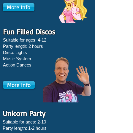
More Info
Fun Filled Discos
Suitable for ages: 4-12
Party length: 2 hours
Disco Lights
Music System
Action Dances
More Info
Unicorn Party
Suitable for ages: 2-10
Party length: 1-2 hours