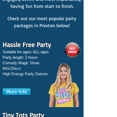
having fun from start to finish.
Check out our most popular party
packages in Preston below!
Hassle Free Party
Suitable for ages: ALL ages
Party length: 2 hours
Comedy Magic Show
Mini Disco
High Energy Party Games
More Info
Tiny Tots Party