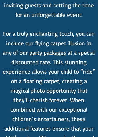
inviting guests and setting the tone
for an unforgettable event.
For a truly enchanting touch, you can
include our flying carpet illusion in
any of our
party packages
at a special
discounted rate. This stunning
experience allows your child to “ride”
on a floating carpet, creating a
magical photo opportunity that
they’ll cherish forever. When
combined with our exceptional
children’s entertainers, these
additional features ensure that your