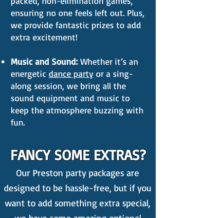
packed, non-elimination games,
ensuring no one feels left out. Plus,
we provide fantastic prizes to add
extra excitement!
Music and Sound:
Whether it’s an
energetic
dance party
or a sing-
along session, we bring all the
sound equipment and music to
keep the atmosphere buzzing with
fun.
FANCY SOME EXTRAS?
Our Preston party packages are
designed to be hassle-free, but if you
want to add something extra special,