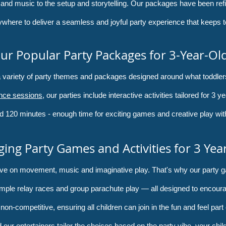
 and music to the setup and storytelling. Our packages have been ref
ywhere to deliver a seamless and joyful party experience that keeps t
ur Popular Party Packages for 3-Year-Ol
 a variety of party themes and packages designed around what toddle
nce sessions
, our parties include interactive activities tailored for 3 
d 120 minutes - enough time for exciting games and creative play withou
ing Party Games and Activities for 3 Yea
hrive on movement, music and imaginative play. That's why our party g
imple relay races and group parachute play — all designed to encourag
on-competitive, ensuring all children can join in the fun and feel part 
 our entertainers tailor the choices based on the party vibe, your chil