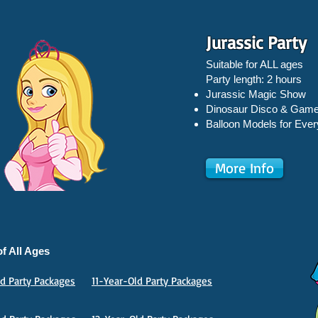
Jurassic Party
Suitable for ALL ages
Party length: 2 hours
Jurassic Magic Show
Dinosaur Disco & Gam
Balloon Models for Ever
More Info
f All Ages
d Party Packages
11-Year-Old Party Packages