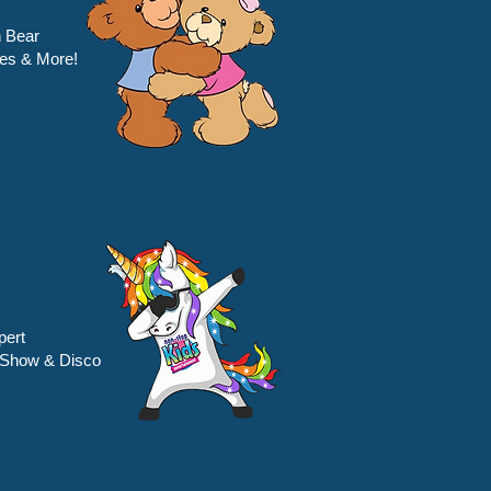
 Bear
es & More!
pert
 Show & Disco