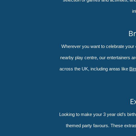
in
Br
Wherever you want to celebrate your chi
nearby play centre, our entertainers ar
across the UK, including areas like
Bi
E
Looking to make your 3 year old’s bir
themed party favours. These extras