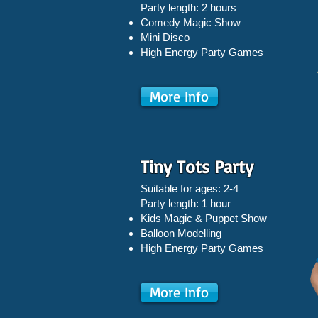
Party length: 2 hours
Comedy Magic Show
Mini Disco
High Energy Party Games
More Info
Tiny Tots Party
Suitable for ages: 2-4
Party length: 1 hour
Kids Magic & Puppet Show
Balloon Modelling
High Energy Party Games
More Info