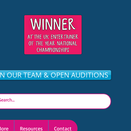
IN OUR TEAM & OPEN AUDITIONS
ore
Resources
Contact