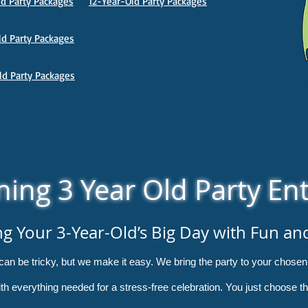
d Party Packages
12-Year-Old Party Packages
d Party Packages
ld Party Packages
ing 3 Year Old Party En
ng Your 3-Year-Old’s Big Day with Fun an
y can be tricky, but we make it easy. We bring the party to your chos
 with everything needed for a stress-free celebration. You just choose