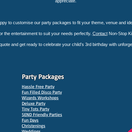
appreciate.
appy to customise our party packages to fit your theme, venue and ide
lor the entertainment to suit your needs perfectly.
Contact
Non-Stop Kid
 quote and get ready to celebrate your child’s 3rd birthday with unforge
Party Packages
Hassle Free Party
Fun Filled Disco Party
Wizards Workshops
Deluxe Party
Tiny Tots Party
SEND Friendly Parties
Fun Days
Christenings
Weddings