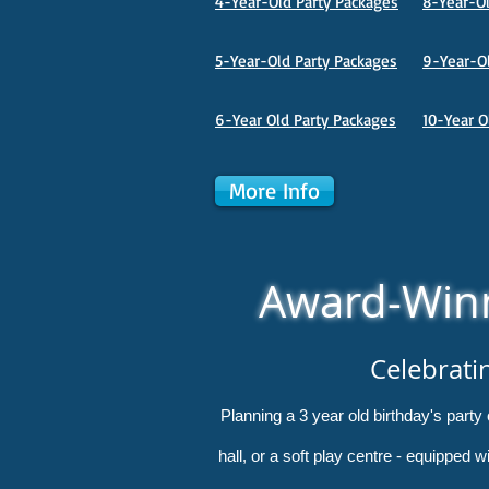
4-Year-Old Party Packages
8-Year-Ol
5-Year-Old Party Packages
9-Year-Ol
6-Year Old Party Packages
10-Year O
More Info
Award-Winn
Celebrati
Planning a 3 year old birthday's part
hall, or a soft play centre - equipped