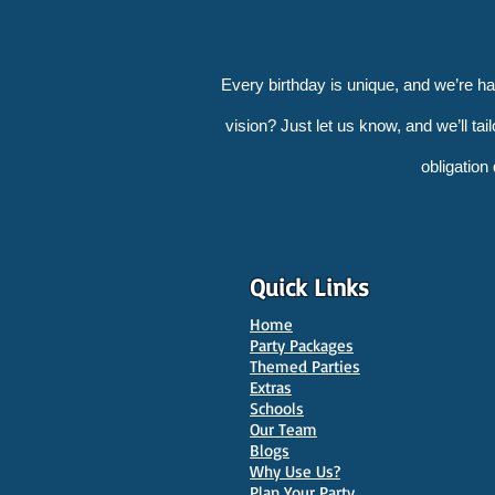
Every birthday is unique, and we’re h
vision? Just let us know, and we’ll tai
obligation
Quick Links
Home
Party Packages
Themed Parties
Extras
Schools
Our Team
Blogs
Why Use Us?
Plan Your Party