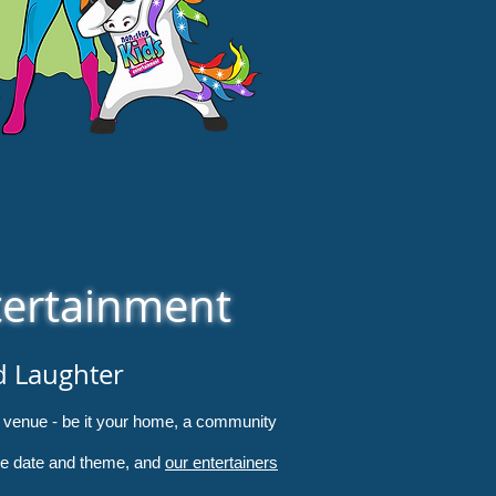
tertainment
d Laughter
en venue - be it your home, a community
 the date and theme, and
our entertainers