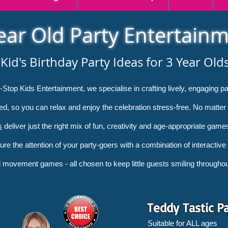
ear Old Party Entertain
Kid's Birthday Party Ideas for 3 Year Old
on-Stop Kids Entertainment, we specialise in crafting lively, engaging 
ned, so you can relax and enjoy the celebration stress-free. No matter
s
deliver just the right mix of fun, creativity and age-appropriate game
ture the attention of your party-goers with a combination of interactive
movement games - all chosen to keep little guests smiling throughout
Teddy Tastic P
Suitable for ALL ages