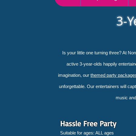
3-Y
Is your little one turning three? At N
active 3-year-olds happily entertai
imagination, our
themed party package
unforgettable. Our entertainers will cap
music and 
Hassle Free Party
Suitable for ages: ALL ages