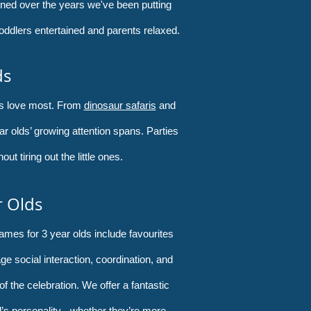
ined over the years we've been putting
oddlers entertained and parents relaxed.
ds
rs love most. From
dinosaur safaris
and
year olds’ growing attention spans. Parties
t tiring out the little ones.
r Olds
ames for 3 year olds include favourites
e social interaction, coordination, and
of the celebration. We offer a fantastic
d’s personality - whether they’re more