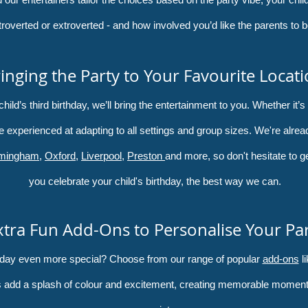
troverted or extroverted - and how involved you’d like the parents to b
inging the Party to Your Favourite Locat
ld’s third birthday, we’ll bring the entertainment to you. Whether it’s 
e experienced at adapting to all settings and group sizes. We're alread
rmingham
,
Oxford
,
Liverpool
,
Preston
and more, so don't hesitate to g
you celebrate your child's birthday, the best way we can.
xtra Fun Add-Ons to Personalise Your Pa
thday even more special? Choose from our range of popular
add-ons
li
 add a splash of colour and excitement, creating memorable moments t