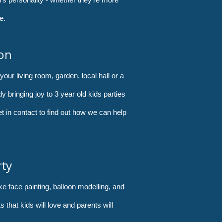
e.
ion
your living room, garden, local hall or a
y bringing joy to 3 year old kids parties
et in contact to find out how we can help
rty
ke face painting, balloon modelling, and
hat kids will love and parents will