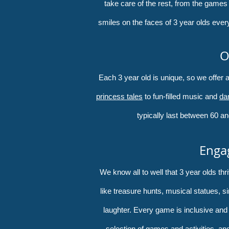
take care of the rest, from the games
smiles on the faces of 3 year olds ever
O
Each 3 year old is unique, so we offer
princess tales
to fun-filled music and
da
typically last between 60 an
Engag
We know all to well that 3 year olds t
like treasure hunts, musical statues, s
laughter. Every game is inclusive and n
selection of games and activities, and