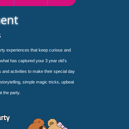
ment
s
party experiences that keep curious and
 what has captured your 3 year old's
s and activities to make their special day
 storytelling, simple magic tricks, upbeat
 the party.
arty