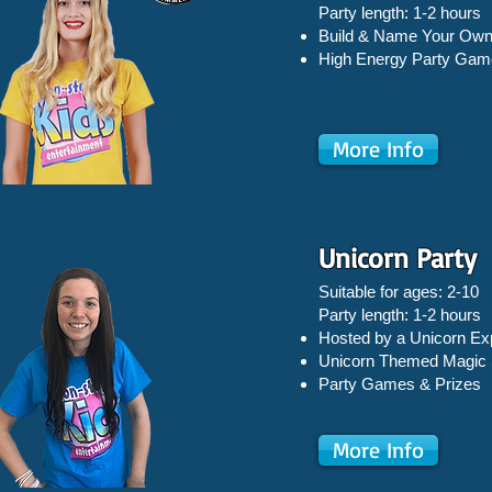
Party length: 1-2 hours
Build & Name Your Own
High Energy Party Gam
More Info
Unicorn Party
Suitable for ages: 2-10
Party length: 1-2 hours
Hosted by a Unicorn Ex
Unicorn Themed Magic
Party Games & Prizes
More Info