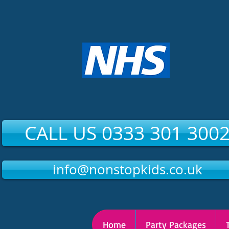
CALL US 0333 301 300
info@nonstopkids.co.uk
Home
Party Packages