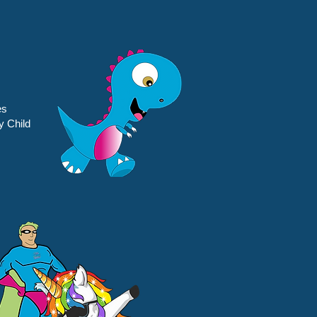
es
y Child