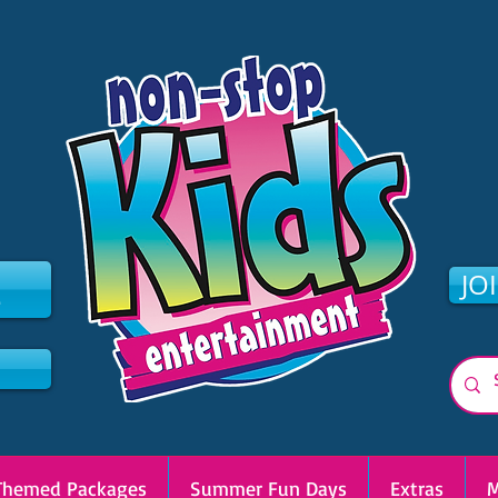
2
JO
Themed Packages
Summer Fun Days
Extras
M