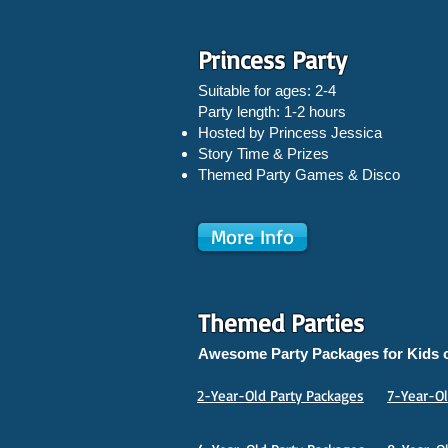
Princess Party
Suitable for ages: 2-4
Party length: 1-2 hours
Hosted by Princess Jessica
Story Time & Prizes
Themed Party Games & Disco
More Info
Themed Parties
Awesome Party Packages for Kids o
2-Year-Old Party Packages
7-Year-Ol