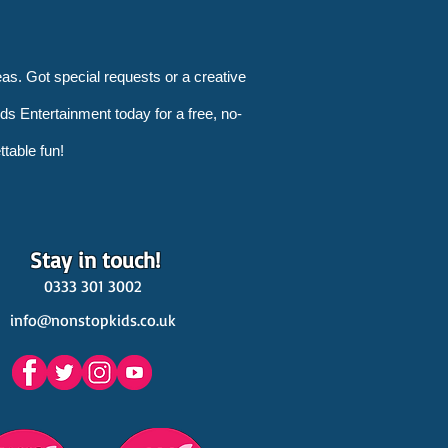
as. Got special requests or a creative
s Entertainment today for a free, no-
ttable fun!
Stay in touch!
0333 301 3002
info@nonstopkids.co.uk