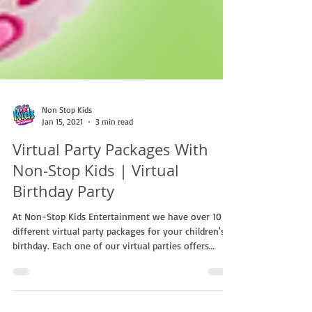
Non Stop Kids
Jan 15, 2021
3 min read
Virtual Party Packages With
Non-Stop Kids | Virtual
Birthday Party
At Non-Stop Kids Entertainment we have over 10
different virtual party packages for your children's
birthday. Each one of our virtual parties offers