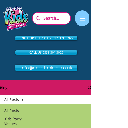
JOIN OUR TEAM & OPEN AUDITIONS
CALL US 0333 301 3002
info@nonstopkids.co.uk
Blog
All Posts
All Posts
Kids Party
Venues