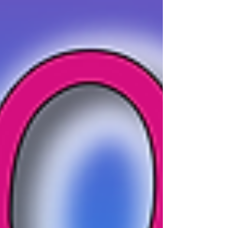
something unique and fun you couldn't find at one
of our live parties. The kids will experience a
fantastic party they will never forget! Non-Stop
Kids' Virtual Party Packages | Unforgettable Virtual
Birthday Celebration If you are ready to secure your
children's virtual birthday party then check out our
brand new virtual packag