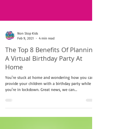
Non Stop Kids
Feb 9, 2021
4 min read
The Top 8 Benefits Of Planning
A Virtual Birthday Party At
Home
You're stuck at home and wondering how you can
provide your children with a birthday party while
you're in lockdown. Great news, we can...