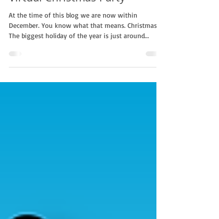
Celebrating Christmas |
Virtual Christmas Party
At the time of this blog we are now within
December. You know what that means. Christmas!
The biggest holiday of the year is just around...