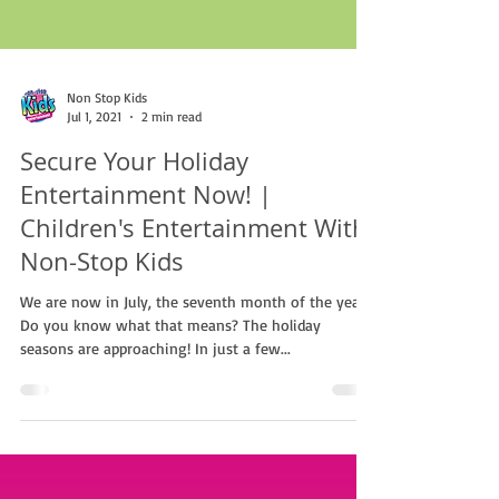
Non Stop Kids
Jul 1, 2021
2 min read
Secure Your Holiday
Entertainment Now! |
Children's Entertainment With
Non-Stop Kids
We are now in July, the seventh month of the year.
Do you know what that means? The holiday
seasons are approaching! In just a few...