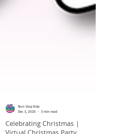
Non Stop Kids
Dec 3, 2020
3 min read