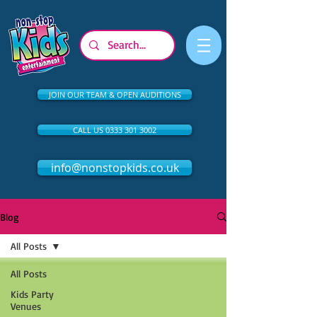
JOIN OUR TEAM & OPEN AUDITIONS
CALL US 0333 301 3002
info@nonstopkids.co.uk
Blog
All Posts
All Posts
Kids Party
Venues