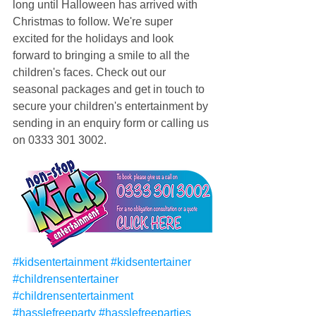
long until Halloween has arrived with 
Christmas to follow. We're super 
excited for the holidays and look 
forward to bringing a smile to all the 
children's faces. Check out our 
seasonal packages and get in touch to 
secure your children's entertainment by 
sending in an enquiry form or calling us 
on 0333 301 3002.
#kidsentertainment
#kidsentertainer
#childrensentertainer
#childrensentertainment
#hasslefreeparty
#hasslefreeparties