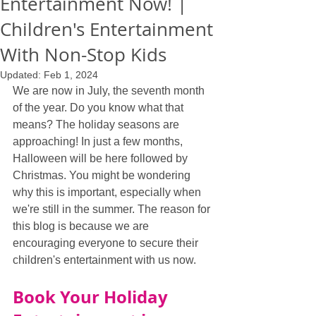
Entertainment Now! |
Children's Entertainment
With Non-Stop Kids
Updated:
Feb 1, 2024
We are now in July, the seventh month 
of the year. Do you know what that 
means? The holiday seasons are 
approaching! In just a few months, 
Halloween will be here followed by 
Christmas. You might be wondering 
why this is important, especially when 
we're still in the summer. The reason for 
this blog is because we are 
encouraging everyone to secure their 
children's entertainment with us now.
Book Your Holiday 