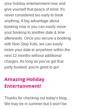
your holiday entertainment now and 
give yourself that peace of mind. It's 
never considered too early to book 
anything. A big advantage about 
booking now is you can easily move 
your booking to another date & time 
afterwards. Once you secure a booking 
with Non-Stop Kids, we can easily 
move your date to anywhere within the 
next 12 months without additional 
charges. As long as you've got that 
party booked, you're good to go!
Amazing Holiday 
Entertainment!
Thanks for checking out today's blog. 
We may be in summer but it won't be 