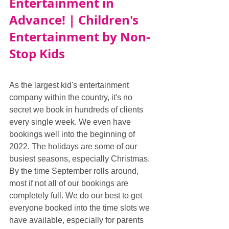
Entertainment in 
Advance! | Children's 
Entertainment by Non-
Stop Kids
As the largest kid's entertainment 
company within the country, it's no 
secret we book in hundreds of clients 
every single week. We even have 
bookings well into the beginning of 
2022. The holidays are some of our 
busiest seasons, especially Christmas. 
By the time September rolls around, 
most if not all of our bookings are 
completely full. We do our best to get 
everyone booked into the time slots we 
have available, especially for parents 