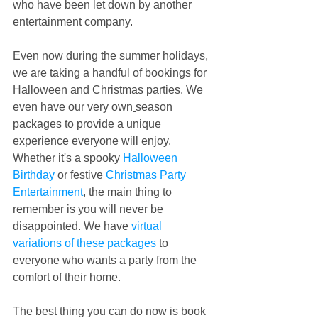
who have been let down by another 
entertainment company.
Even now during the summer holidays, 
we are taking a handful of bookings for 
Halloween and Christmas parties. We 
even have our very own
season 
packages to provide a unique 
experience everyone will enjoy. 
Whether it's a spooky 
Halloween 
Birthday
 or festive 
Christmas Party 
Entertainment
, the main thing to 
remember is you will never be 
disappointed. We have 
virtual 
variations of
these packages
 to 
everyone who wants a party from the 
comfort of their home.
The best thing you can do now is book 