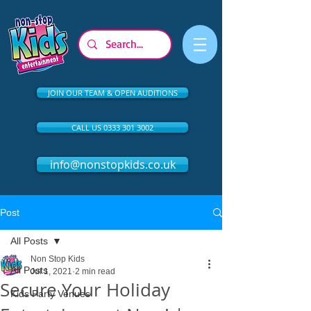
JOIN OUR TEAM & OPEN AUDITIONS
CALL US 0333 301 3002
info@nonstopkids.co.uk
Post
All Posts
Non Stop Kids
All Posts
Jul 1, 2021
2 min read
Secure Your Holiday
Kids Party Venues