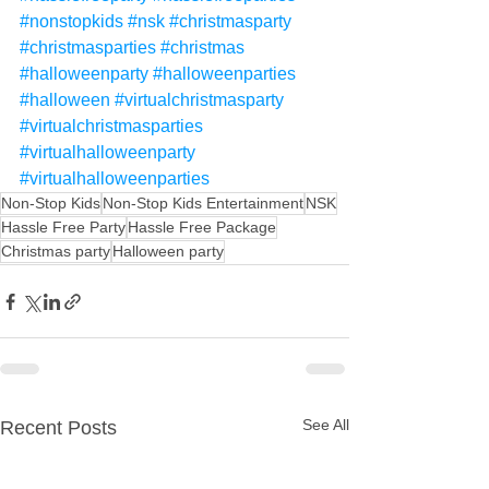
#nonstopkids
#nsk
#christmasparty
#christmasparties
#christmas
#halloweenparty
#halloweenparties
#halloween
#virtualchristmasparty
#virtualchristmasparties
#virtualhalloweenparty
#virtualhalloweenparties
Non-Stop Kids
Non-Stop Kids Entertainment
NSK
Hassle Free Party
Hassle Free Package
Christmas party
Halloween party
See All
Recent Posts