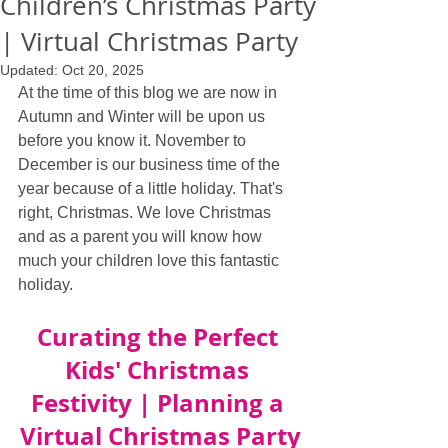
Children’s Christmas Party
| Virtual Christmas Party
Updated:
Oct 20, 2025
At the time of this blog we are now in 
Autumn and Winter will be upon us 
before you know it. November to 
December is our business time of the 
year because of a little holiday. That's 
right, Christmas. We love Christmas 
and as a parent you will know how 
much your children love this fantastic 
holiday. 
Curating the Perfect 
Kids' Christmas 
Festivity | Planning a 
Virtual Christmas Party