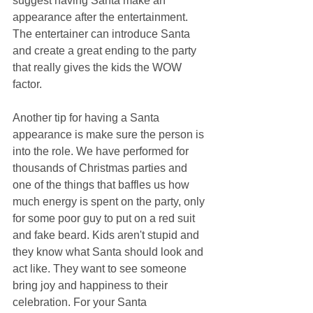
suggest having Santa make an 
appearance after the entertainment. 
The entertainer can introduce Santa 
and create a great ending to the party 
that really gives the kids the WOW 
factor.
Another tip for having a Santa 
appearance is make sure the person is 
into the role. We have performed for 
thousands of Christmas parties and 
one of the things that baffles us how 
much energy is spent on the party, only 
for some poor guy to put on a red suit 
and fake beard. Kids aren't stupid and 
they know what Santa should look and 
act like. They want to see someone 
bring joy and happiness to their 
celebration. For your Santa 