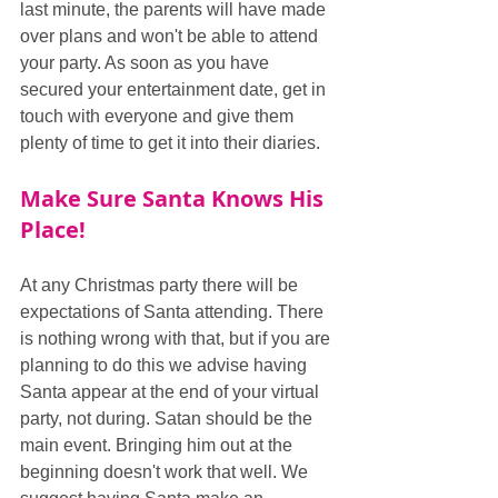
last minute, the parents will have made 
over plans and won't be able to attend 
your party. As soon as you have 
secured your entertainment date, get in 
touch with everyone and give them 
plenty of time to get it into their diaries.
Make Sure Santa Knows His 
Place!
At any Christmas party there will be 
expectations of Santa attending. There 
is nothing wrong with that, but if you are 
planning to do this we advise having 
Santa appear at the end of your virtual 
party, not during. Satan should be the 
main event. Bringing him out at the 
beginning doesn't work that well. We 