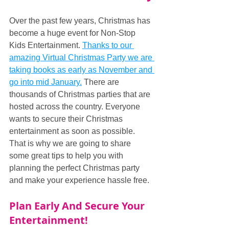
Over the past few years, Christmas has 
become a huge event for Non-Stop 
Kids Entertainment. 
Thanks to our 
amazing Virtual Christmas Party we are 
taking books as early as November and 
go into mid January.
 There are 
thousands of Christmas parties that are 
hosted across the country. Everyone 
wants to secure their Christmas 
entertainment as soon as possible. 
That is why we are going to share 
some great tips to help you with 
planning the perfect Christmas party 
and make your experience hassle free.
Plan Early And Secure Your 
Entertainment!