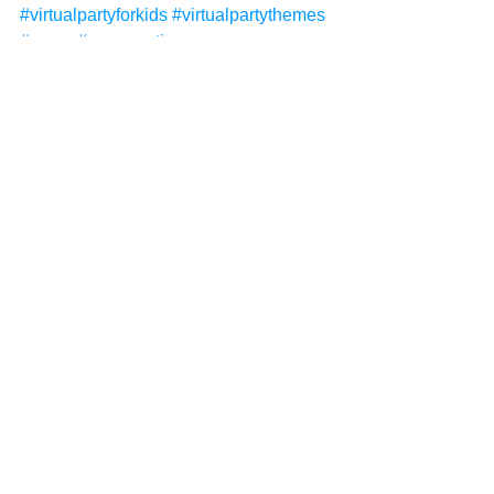
#virtualpartyforkids
#virtualpartythemes
#zoom
#zoomparties
#kidsentertainment
#kidsentertainer
#childrensentertainer
#childrensentertainment
#deluxevirtualparty
#virtualinvitations
#virtualchristmasparty
#virtualchristmasparties
#christmas
See All
Recent Posts