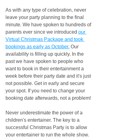
As with any type of celebration, never 
leave your party planning to the final 
minute. We have spoken to hundreds of 
parents ever since we introduced 
our 
Virtual Christmas Package and took 
bookings as early as October.
 Our 
availability is filling up quickly. In the 
past we have spoken to people who 
want to book in their entertainment a 
week before their party date and it's just 
not possible. Get in early and secure 
your spot. If you need to change your 
booking date afterwards, not a problem!
Never underestimate the power of a 
children's entertainer. The key to a 
successful Christmas Party is to allow 
your entertainer to run the whole show. 