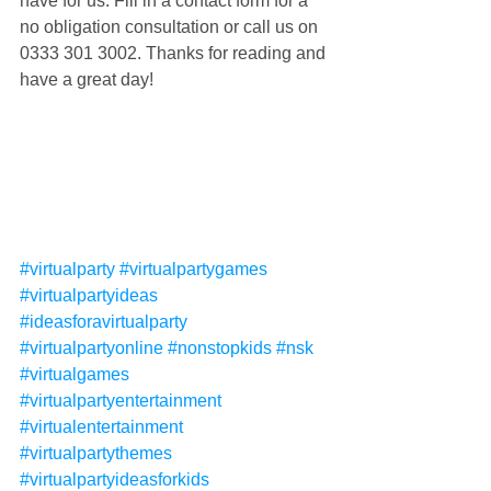
have for us. Fill in a contact form for a 
no obligation consultation or call us on 
0333 301 3002. Thanks for reading and 
have a great day!
#virtualparty
#virtualpartygames
#virtualpartyideas
#ideasforavirtualparty
#virtualpartyonline
#nonstopkids
#nsk
#virtualgames
#virtualpartyentertainment
#virtualentertainment
#virtualpartythemes
#virtualpartyideasforkids