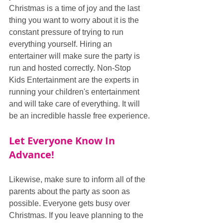
Christmas is a time of joy and the last 
thing you want to worry about it is the 
constant pressure of trying to run 
everything yourself. Hiring an 
entertainer will make sure the party is 
run and hosted correctly. Non-Stop 
Kids Entertainment are the experts in 
running your children's entertainment 
and will take care of everything. It will 
be an incredible hassle free experience.
Let Everyone Know In 
Advance!
Likewise, make sure to inform all of the 
parents about the party as soon as 
possible. Everyone gets busy over 
Christmas. If you leave planning to the 