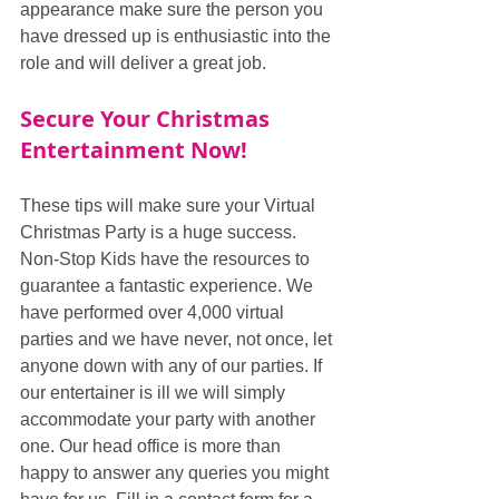
appearance make sure the person you 
have dressed up is enthusiastic into the 
role and will deliver a great job.
Secure Your Christmas 
Entertainment Now!
These tips will make sure your Virtual 
Christmas Party is a huge success. 
Non-Stop Kids have the resources to 
guarantee a fantastic experience. We 
have performed over 4,000 virtual 
parties and we have never, not once, let 
anyone down with any of our parties. If 
our entertainer is ill we will simply 
accommodate your party with another 
one. Our head office is more than 
happy to answer any queries you might 