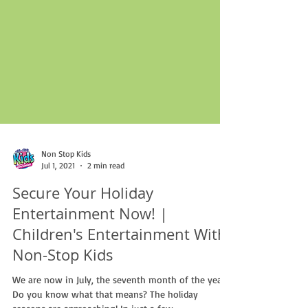
Non Stop Kids
Jul 1, 2021
2 min read
Secure Your Holiday
Entertainment Now! |
Children's Entertainment With
Non-Stop Kids
We are now in July, the seventh month of the year.