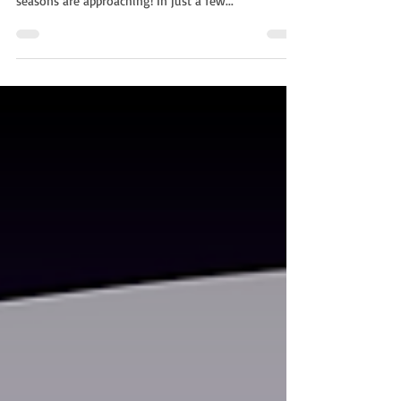
Do you know what that means? The holiday
seasons are approaching! In just a few...