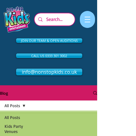
JOIN OUR TEAM & OPEN AUDITIONS
CALL US 0333 301 3002
info@nonstopkids.co.uk
Blog
All Posts
All Posts
Kids Party
Venues