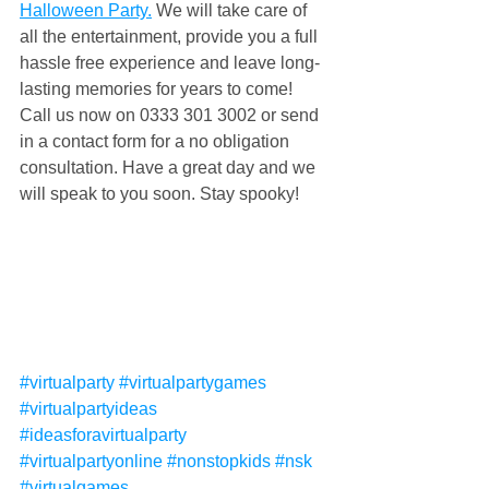
Halloween Party.
 We will take care of 
all the entertainment, provide you a full 
hassle free experience and leave long-
lasting memories for years to come! 
Call us now on 0333 301 3002 or send 
in a contact form for a no obligation 
consultation. Have a great day and we 
will speak to you soon. Stay spooky!
#virtualparty
#virtualpartygames
#virtualpartyideas
#ideasforavirtualparty
#virtualpartyonline
#nonstopkids
#nsk
#virtualgames