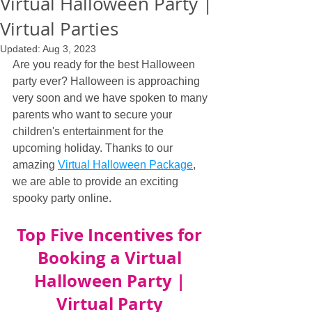
Virtual Halloween Party |
Virtual Parties
Updated:
Aug 3, 2023
Are you ready for the best Halloween 
party ever? Halloween is approaching 
very soon and we have spoken to many 
parents who want to secure your 
children's entertainment for the 
upcoming holiday. Thanks to our 
amazing 
Virtual Halloween Package
, 
we are able to provide an exciting 
spooky party online.
Top Five Incentives for 
Booking a Virtual 
Halloween Party | 
Virtual Party 