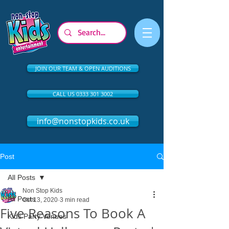
JOIN OUR TEAM & OPEN AUDITIONS
CALL US 0333 301 3002
info@nonstopkids.co.uk
Post
All Posts
Non Stop Kids
All Posts
Oct 13, 2020
3 min read
Five Reasons To Book A
Kids Party Venues