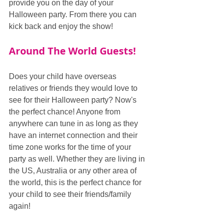
provide you on the day of your 
Halloween party. From there you can 
kick back and enjoy the show!
Around The World Guests!
Does your child have overseas 
relatives or friends they would love to 
see for their Halloween party? Now's 
the perfect chance! Anyone from 
anywhere can tune in as long as they 
have an internet connection and their 
time zone works for the time of your 
party as well. Whether they are living in 
the US, Australia or any other area of 
the world, this is the perfect chance for 
your child to see their friends/family 
again!