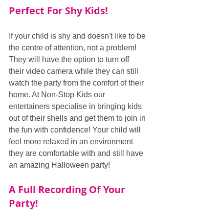
Perfect For Shy Kids!
If your child is shy and doesn't like to be 
the centre of attention, not a problem! 
They will have the option to turn off 
their video camera while they can still 
watch the party from the comfort of their 
home. At Non-Stop Kids our 
entertainers specialise in bringing kids 
out of their shells and get them to join in 
the fun with confidence! Your child will 
feel more relaxed in an environment 
they are comfortable with and still have 
an amazing Halloween party!
A Full Recording Of Your 
Party!