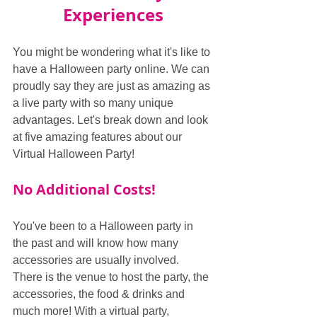
Experiences
You might be wondering what it's like to 
have a Halloween party online. We can 
proudly say they are just as amazing as 
a live party with so many unique 
advantages. Let's break down and look 
at five amazing features about our 
Virtual Halloween Party!
No Additional Costs!
You've been to a Halloween party in 
the past and will know how many 
accessories are usually involved. 
There is the venue to host the party, the 
accessories, the food & drinks and 
much more! With a virtual party, 