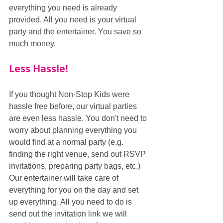
everything you need is already 
provided. All you need is your virtual 
party and the entertainer. You save so 
much money.
Less Hassle!
If you thought Non-Stop Kids were 
hassle free before, our virtual parties 
are even less hassle. You don't need to 
worry about planning everything you 
would find at a normal party (e.g. 
finding the right venue, send out RSVP 
invitations, preparing party bags, etc.) 
Our entertainer will take care of 
everything for you on the day and set 
up everything. All you need to do is 
send out the invitation link we will 