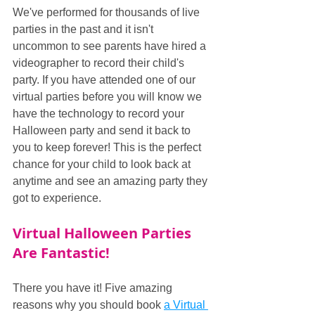
We've performed for thousands of live 
parties in the past and it isn't 
uncommon to see parents have hired a 
videographer to record their child's 
party. If you have attended one of our 
virtual parties before you will know we 
have the technology to record your 
Halloween party and send it back to 
you to keep forever! This is the perfect 
chance for your child to look back at 
anytime and see an amazing party they 
got to experience.
Virtual Halloween Parties 
Are Fantastic!
There you have it! Five amazing 
reasons why you should book 
a Virtual 