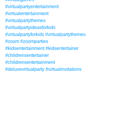
#virtualpartyentertainment
#virtualentertainment
#virtualpartythemes
#virtualpartyideasforkids
#virtualpartyforkids
#virtualpartythemes
#zoom
#zoomparties
#kidsentertainment
#kidsentertainer
#childrensentertainer
#childrensentertainment
#deluxevirtualparty
#virtualinvitations
#virtualhalloween
#virtualhalloweenparty
#virtualhalloweenparties
#halloween