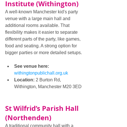
Institute (Withington)
A well-known Manchester kid's party 
venue with a large main hall and 
additional rooms available. That 
flexibility makes it easier to separate 
different parts of the party, like games, 
food and seating. A strong option for 
bigger parties or more detailed setups.
See venue here: 
withingtonpublichall.org.uk
Location:
 2 Burton Rd, 
Withington, Manchester M20 3ED
St Wilfrid’s Parish Hall 
(Northenden)
A traditional community hall with a 