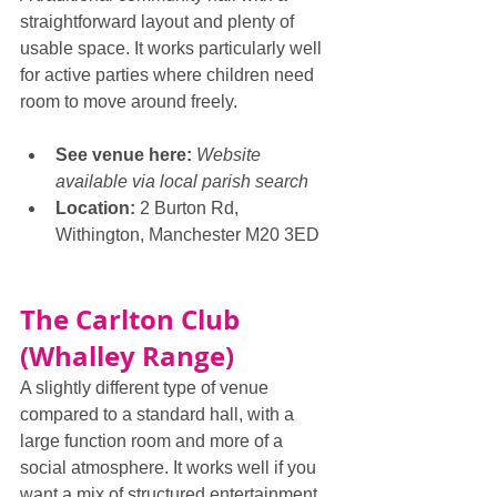
straightforward layout and plenty of 
usable space. It works particularly well 
for active parties where children need 
room to move around freely.
See venue here: 
Website 
available via local parish search
Location:
 2 Burton Rd, 
Withington, Manchester M20 3ED
The Carlton Club 
(Whalley Range)
A slightly different type of venue 
compared to a standard hall, with a 
large function room and more of a 
social atmosphere. It works well if you 
want a mix of structured entertainment 