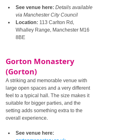
See venue here: 
Details available 
via Manchester City Council
Location:
 113 Carlton Rd, 
Whalley Range, Manchester M16 
8BE
Gorton Monastery 
(Gorton)
A striking and memorable venue with 
large open spaces and a very different 
feel to a typical hall. The size makes it 
suitable for bigger parties, and the 
setting adds something extra to the 
overall experience.
See venue here: 