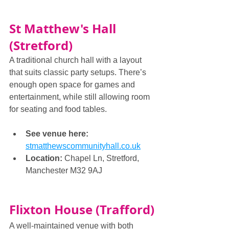
St Matthew's Hall 
(Stretford)
A traditional church hall with a layout 
that suits classic party setups. There’s 
enough open space for games and 
entertainment, while still allowing room 
for seating and food tables.
See venue here: 
stmatthewscommunityhall.co.uk
Location:
 Chapel Ln, Stretford, 
Manchester M32 9AJ
Flixton House (Trafford)
A well-maintained venue with both 