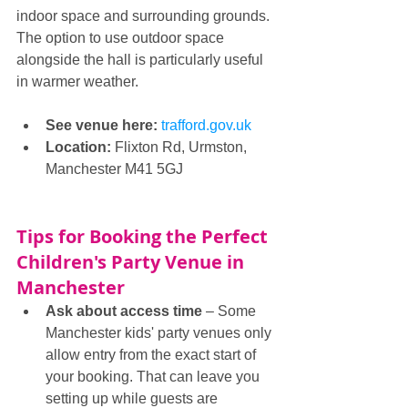
indoor space and surrounding grounds. 
The option to use outdoor space 
alongside the hall is particularly useful 
in warmer weather.
See venue here: 
trafford.gov.uk
Location:
 Flixton Rd, Urmston, 
Manchester M41 5GJ
Tips for Booking the Perfect 
Children's Party Venue in 
Manchester
Ask about access time 
– Some 
Manchester kids' party venues only 
allow entry from the exact start of 
your booking. That can leave you 
setting up while guests are 