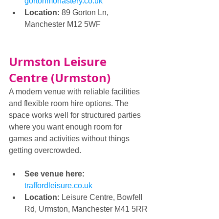
gortonmonastery.co.uk
Location:
 89 Gorton Ln, 
Manchester M12 5WF
Urmston Leisure 
Centre (Urmston)
A modern venue with reliable facilities 
and flexible room hire options. The 
space works well for structured parties 
where you want enough room for 
games and activities without things 
getting overcrowded.
See venue here: 
traffordleisure.co.uk
Location:
 Leisure Centre, Bowfell 
Rd, Urmston, Manchester M41 5RR