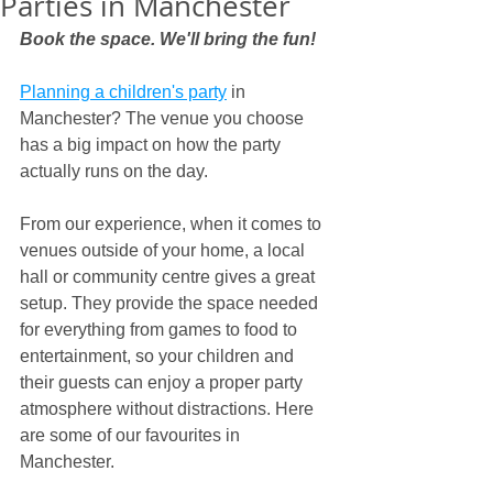
Parties in Manchester
Book the space. We'll bring the fun!
Planning a children's party
 in 
Manchester? The venue you choose 
has a big impact on how the party 
actually runs on the day.
From our experience, when it comes to 
venues outside of your home, a local 
hall or community centre gives a great 
setup. They provide the space needed 
for everything from games to food to 
entertainment, so your children and 
their guests can enjoy a proper party 
atmosphere without distractions. Here 
are some of our favourites in 
Manchester.