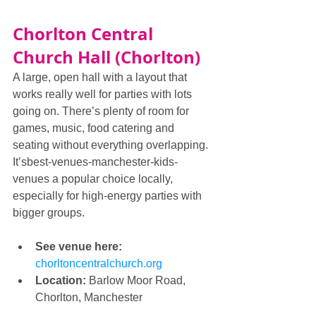
Chorlton Central 
Church Hall (Chorlton)
A large, open hall with a layout that 
works really well for parties with lots 
going on. There’s plenty of room for 
games, music, food catering and 
seating without everything overlapping. 
It’sbest-venues-manchester-kids-
venues a popular choice locally, 
especially for high-energy parties with 
bigger groups.
See venue here: 
chorltoncentralchurch.org
Location:
 Barlow Moor Road, 
Chorlton, Manchester