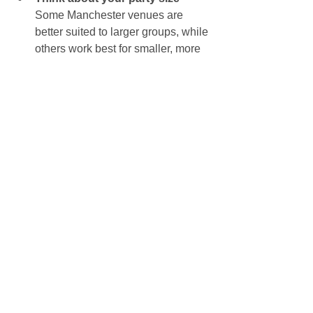
Some Manchester venues are 
better suited to larger groups, while 
others work best for smaller, more 
controlled parties. Choosing a 
space that fits your numbers helps 
the party feel comfortable rather 
than crowded or too spread out.
Book early
 – Popular halls in 
Manchester get booked up quickly, 
especially weekend slots. If you’ve 
got a date in mind, it’s worth 
securing the venue as soon as 
possible.
Let the venue know you’re hiring 
an entertainer
 – This helps them 
recommend the best setup and 
ensures there’s enough room for 
games, music, balloons and any 