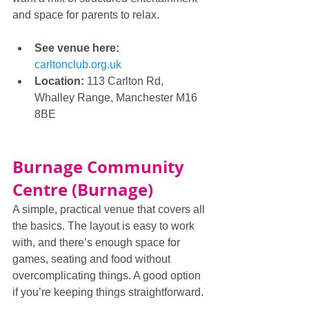
and space for parents to relax.
See venue here: 
carltonclub.org.uk
Location:
 113 Carlton Rd, 
Whalley Range, Manchester M16 
8BE
Burnage Community 
Centre (Burnage)
A simple, practical venue that covers all 
the basics. The layout is easy to work 
with, and there’s enough space for 
games, seating and food without 
overcomplicating things. A good option 
if you’re keeping things straightforward.