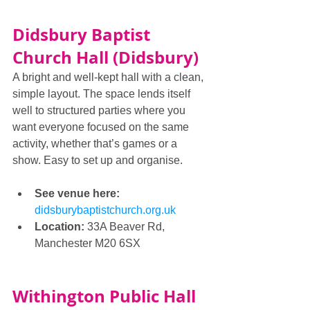
Didsbury Baptist 
Church Hall (Didsbury)
A bright and well-kept hall with a clean, 
simple layout. The space lends itself 
well to structured parties where you 
want everyone focused on the same 
activity, whether that’s games or a 
show. Easy to set up and organise.
See venue here: 
didsburybaptistchurch.org.uk
Location:
 33A Beaver Rd, 
Manchester M20 6SX
Withington Public Hall 