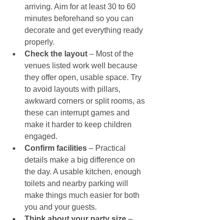
arriving. Aim for at least 30 to 60 
minutes beforehand so you can 
decorate and get everything ready 
properly.
Check the layout
 – Most of the 
venues listed work well because 
they offer open, usable space. Try 
to avoid layouts with pillars, 
awkward corners or split rooms, as 
these can interrupt games and 
make it harder to keep children 
engaged.
Confirm facilities 
– Practical 
details make a big difference on 
the day. A usable kitchen, enough 
toilets and nearby parking will 
make things much easier for both 
you and your guests.
Think about your party size 
– 