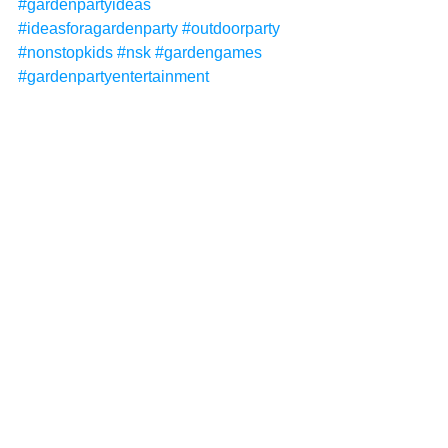
#gardenpartyideas
#ideasforagardenparty
#outdoorparty
#nonstopkids
#nsk
#gardengames
#gardenpartyentertainment
#gardenentertainment
#gardenpartythemes
#gardenpartyideasforkids
#gardenpartyforkids
#kidsentertainment
#kidsentertainer
#childrensentertainer
#childrensentertainment
Non-Stop Kids
Non-Stop Kids Entertainment
NSK
garden parties
garden party
garden package
See All
Recent Posts