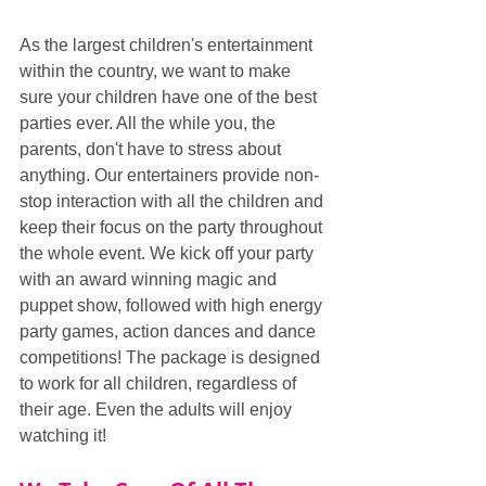
As the largest children's entertainment 
within the country, we want to make 
sure your children have one of the best 
parties ever. All the while you, the 
parents, don't have to stress about 
anything. Our entertainers provide non-
stop interaction with all the children and 
keep their focus on the party throughout 
the whole event. We kick off your party 
with an award winning magic and 
puppet show, followed with high energy 
party games, action dances and dance 
competitions! The package is designed 
to work for all children, regardless of 
their age. Even the adults will enjoy 
watching it!