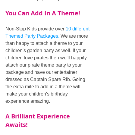
You Can Add In A Theme!
Non-Stop Kids provide over 
10 different 
Themed Party Packages.
 We are more 
than happy to attach a theme to your 
children's garden party as well. If your 
children love pirates then we'll happily 
attach our pirate theme party to your 
package and have our entertainer 
dressed as Captain Spare Rib. Going 
the extra mile to add in a theme will 
make your children's birthday 
experience amazing.
A Brilliant Experience 
Awaits!