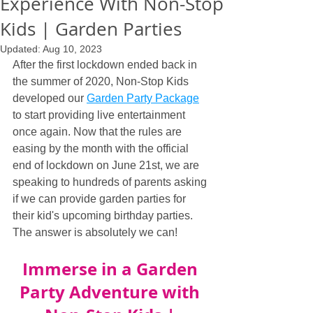
Experience With Non-Stop
Kids | Garden Parties
Updated:
Aug 10, 2023
After the first lockdown ended back in 
the summer of 2020, Non-Stop Kids 
developed our 
Garden Party Package
to start providing live entertainment 
once again. Now that the rules are 
easing by the month with the official 
end of lockdown on June 21st, we are 
speaking to hundreds of parents asking 
if we can provide garden parties for 
their kid's upcoming birthday parties. 
The answer is absolutely we can!
Immerse in a Garden 
Party Adventure with 