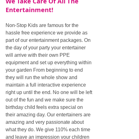
We Take Care Of All The 
Entertainment!
Non-Stop Kids are famous for the 
hassle free experience we provide as 
part of our entertainment packages. On 
the day of your party your entertainer 
will arrive with their own PPE 
equipment and set up everything within 
your garden From beginning to end 
they will run the whole show and 
maintain a full interactive experience 
right up until the end. No one will be left 
out of the fun and we make sure the 
birthday child feels extra special on 
their amazing day. Our entertainers are 
amazing and very passionate about 
what they do. We give 110% each time 
and leave an impression your children 