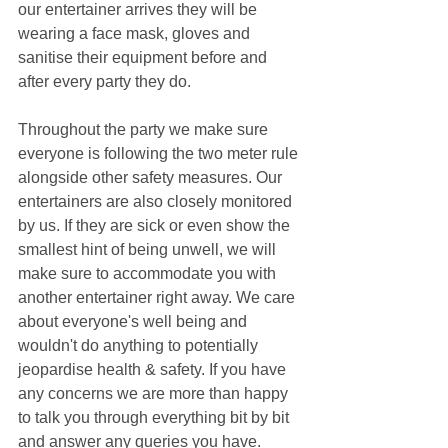
our entertainer arrives they will be 
wearing a face mask, gloves and 
sanitise their equipment before and 
after every party they do.
Throughout the party we make sure 
everyone is following the two meter rule 
alongside other safety measures. Our 
entertainers are also closely monitored 
by us. If they are sick or even show the 
smallest hint of being unwell, we will 
make sure to accommodate you with 
another entertainer right away. We care 
about everyone's well being and 
wouldn't do anything to potentially 
jeopardise health & safety. If you have 
any concerns we are more than happy 
to talk you through everything bit by bit 
and answer any queries you have.