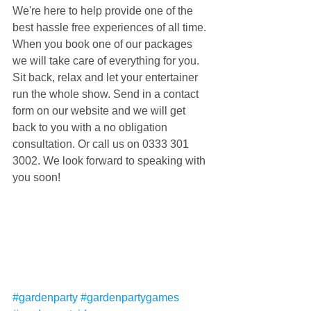
We're here to help provide one of the 
best hassle free experiences of all time. 
When you book one of our packages 
we will take care of everything for you. 
Sit back, relax and let your entertainer 
run the whole show. Send in a contact 
form on our website and we will get 
back to you with a no obligation 
consultation. Or call us on 0333 301 
3002. We look forward to speaking with 
you soon!
#gardenparty
#gardenpartygames