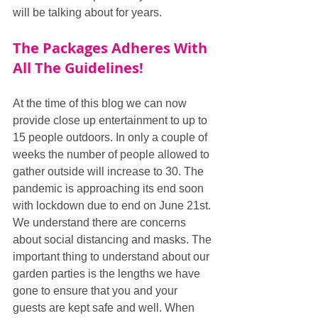
will be talking about for years.
The Packages Adheres With 
All The Guidelines!
At the time of this blog we can now 
provide close up entertainment to up to 
15 people outdoors. In only a couple of 
weeks the number of people allowed to 
gather outside will increase to 30. The 
pandemic is approaching its end soon 
with lockdown due to end on June 21st. 
We understand there are concerns 
about social distancing and masks. The 
important thing to understand about our 
garden parties is the lengths we have 
gone to ensure that you and your 
guests are kept safe and well. When 