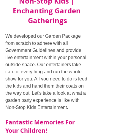
Non-Stop Kids | 
Enchanting Garden 
Gatherings
We developed our Garden Package 
from scratch to adhere with all 
Government Guidelines and provide 
live entertainment within your personal 
outside space. Our entertainers take 
care of everything and run the whole 
show for you. All you need to do is feed 
the kids and hand them their coats on 
the way out. Let's take a look at what a 
garden party experience is like with 
Non-Stop Kids Entertainment.
Fantastic Memories For 
Your Children!