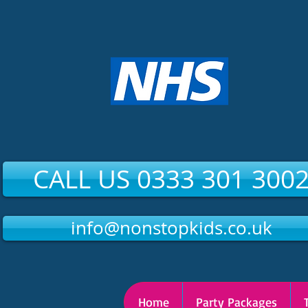
CALL US 0333 301 300
info@nonstopkids.co.uk
Home
Party Packages