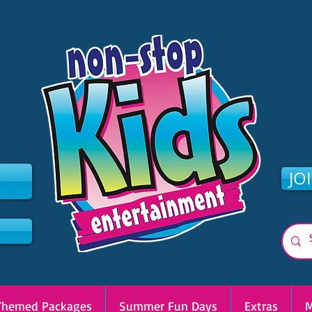
2
JO
Themed Packages
Summer Fun Days
Extras
M