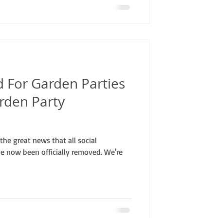
 For Garden Parties
rden Party
he great news that all social
ve now been officially removed. We're