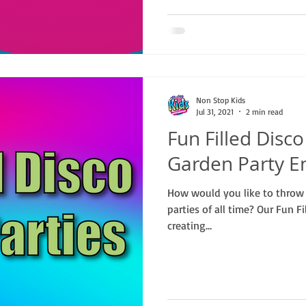
Non Stop Kids
Jul 31, 2021
2 min read
Fun Filled Disc
Garden Party E
How would you like to throw 
parties of all time? Our Fun Fi
creating...