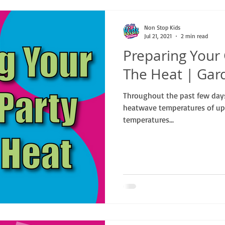
Non Stop Kids
Jul 21, 2021
2 min read
Preparing Your
The Heat | Gar
Throughout the past few day
heatwave temperatures of up
temperatures...