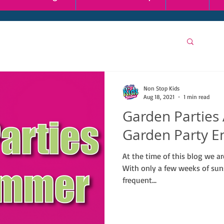
Non Stop Kids
Aug 18, 2021
1 min read
Garden Parties
Garden Party E
At the time of this blog we 
With only a few weeks of sun
frequent...