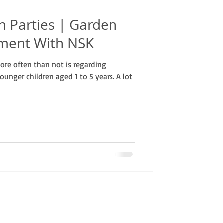
n Parties | Garden
nment With NSK
re often than not is regarding
ounger children aged 1 to 5 years. A lot