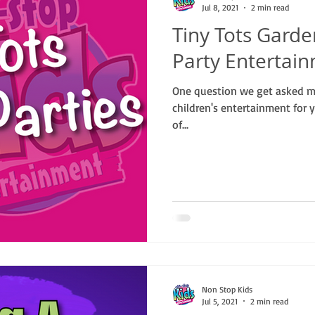
Jul 8, 2021
2 min read
Tiny Tots Garde
Party Entertai
One question we get asked mo
children's entertainment for y
of...
Non Stop Kids
Jul 5, 2021
2 min read