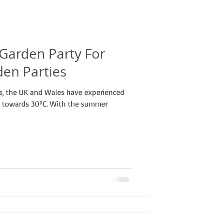
 Garden Party For
den Parties
s, the UK and Wales have experienced
 towards 30ºC. With the summer