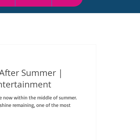
 After Summer |
ntertainment
are now within the middle of summer.
shine remaining, one of the most