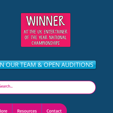
IN OUR TEAM & OPEN AUDITIONS
ore
Resources
Contact