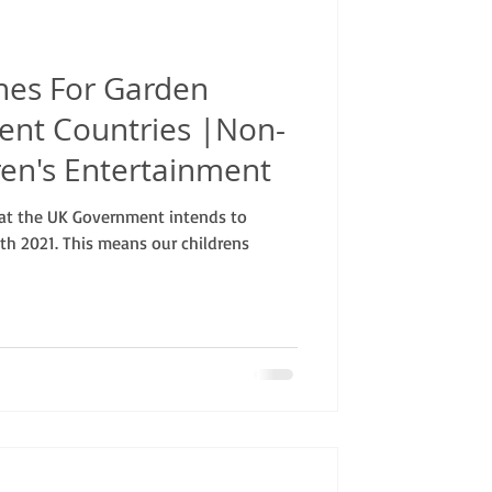
ines For Garden
erent Countries |Non-
ren's Entertainment
hat the UK Government intends to
9th 2021. This means our childrens