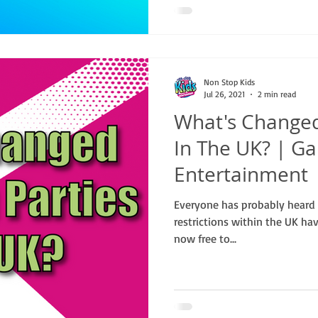
Non Stop Kids
Jul 26, 2021
2 min read
What's Changed
In The UK? | Ga
Entertainment
Everyone has probably heard t
restrictions within the UK ha
now free to...