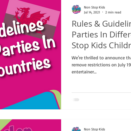
Non Stop Kids
Jul 14, 2021
2 min read
Rules & Guidel
Parties In Diff
Stop Kids Child
We're thrilled to announce t
remove restrictions on July 1
entertainer...
Non Stop Kids