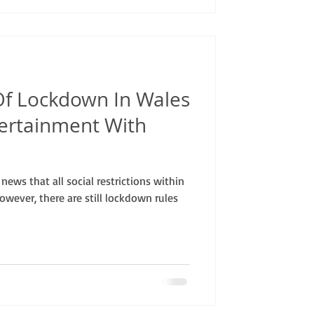
f Lockdown In Wales
tertainment With
ews that all social restrictions within
wever, there are still lockdown rules