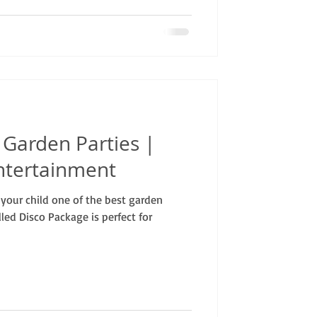
o Garden Parties |
ntertainment
your child one of the best garden
lled Disco Package is perfect for