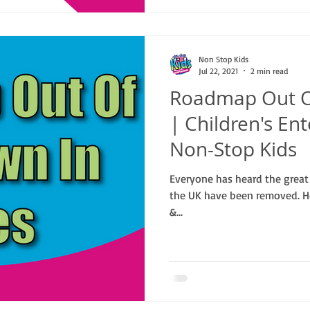
Non Stop Kids
Jul 22, 2021
2 min read
Roadmap Out O
| Children's En
Non-Stop Kids
Everyone has heard the great n
the UK have been removed. Ho
&...