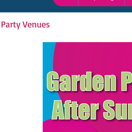
 Party Venues