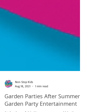
Non Stop Kids
Aug 18, 2021
1 min read
Garden Parties After Summer |