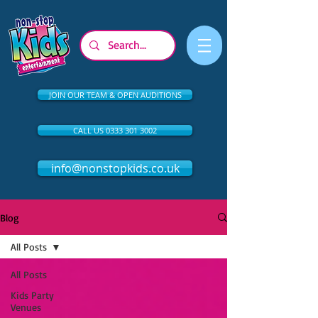
JOIN OUR TEAM & OPEN AUDITIONS
CALL US 0333 301 3002
info@nonstopkids.co.uk
Blog
All Posts
All Posts
Kids Party
Venues