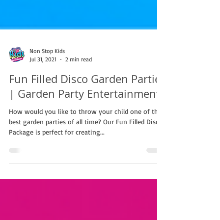
Non Stop Kids
Jul 31, 2021
2 min read
Fun Filled Disco Garden Parties
| Garden Party Entertainment
How would you like to throw your child one of the
best garden parties of all time? Our Fun Filled Disco
Package is perfect for creating...