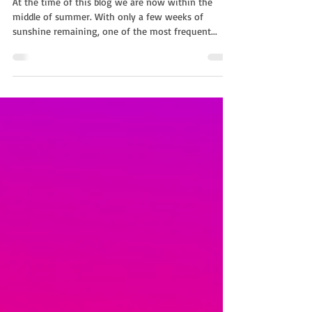
Garden Party Entertainment
At the time of this blog we are now within the
middle of summer. With only a few weeks of
sunshine remaining, one of the most frequent...