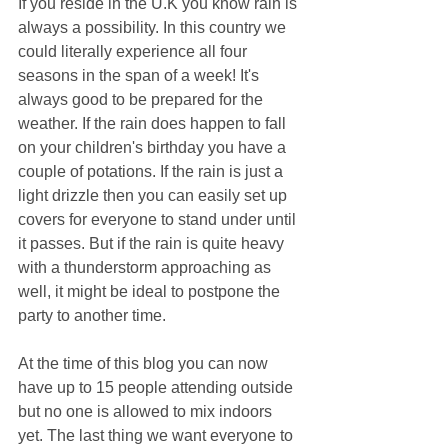
If you reside in the U.K you know rain is 
always a possibility. In this country we 
could literally experience all four 
seasons in the span of a week! It's 
always good to be prepared for the 
weather. If the rain does happen to fall 
on your children's birthday you have a 
couple of potations. If the rain is just a 
light drizzle then you can easily set up 
covers for everyone to stand under until 
it passes. But if the rain is quite heavy 
with a thunderstorm approaching as 
well, it might be ideal to postpone the 
party to another time.
At the time of this blog you can now 
have up to 15 people attending outside 
but no one is allowed to mix indoors 
yet. The last thing we want everyone to 