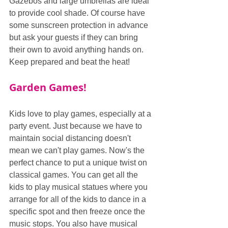
Gazebos and large umbrellas are ideal 
to provide cool shade. Of course have 
some sunscreen protection in advance 
but ask your guests if they can bring 
their own to avoid anything hands on. 
Keep prepared and beat the heat!
Garden Games!
Kids love to play games, especially at a 
party event. Just because we have to 
maintain social distancing doesn't 
mean we can't play games. Now's the 
perfect chance to put a unique twist on 
classical games. You can get all the 
kids to play musical statues where you 
arrange for all of the kids to dance in a 
specific spot and then freeze once the 
music stops. You also have musical 