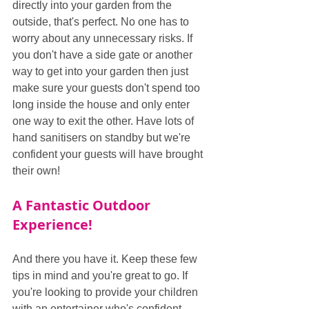
directly into your garden from the 
outside, that's perfect. No one has to 
worry about any unnecessary risks. If 
you don't have a side gate or another 
way to get into your garden then just 
make sure your guests don't spend too 
long inside the house and only enter 
one way to exit the other. Have lots of 
hand sanitisers on standby but we're 
confident your guests will have brought 
their own!
A Fantastic Outdoor 
Experience!
And there you have it. Keep these few 
tips in mind and you're great to go. If 
you're looking to provide your children 
with an entertainer who's confident, 