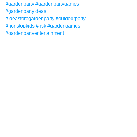
#gardenparty
#gardenpartygames
#gardenpartyideas
#ideasforagardenparty
#outdoorparty
#nonstopkids
#nsk
#gardengames
#gardenpartyentertainment
#gardenentertainment
#gardenpartythemes
#gardenpartyideasforkids
#gardenpartyforkids
#kidsentertainment
#kidsentertainer
#childrensentertainer
#childrensentertainment
Non-Stop Kids
Non-Stop Kids Entertainment
NSK
garden parties
garden party