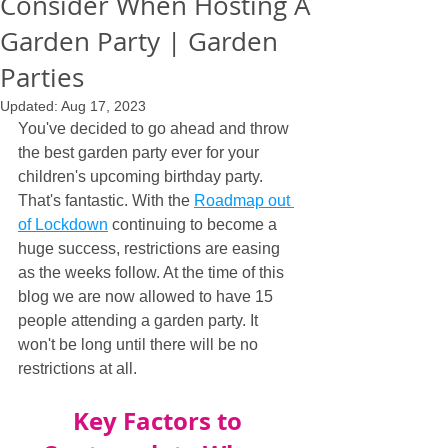
Consider When Hosting A
Garden Party | Garden
Parties
Updated:
Aug 17, 2023
You've decided to go ahead and throw 
the best garden party ever for your 
children's upcoming birthday party. 
That's fantastic. With the 
Roadmap out 
of Lockdown
 continuing to become a 
huge success, restrictions are easing 
as the weeks follow. At the time of this 
blog we are now allowed to have 15 
people attending a garden party. It 
won't be long until there will be no 
restrictions at all.
Key Factors to 