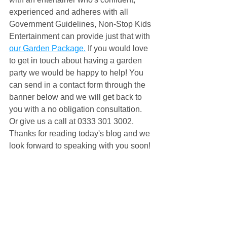
experienced and adheres with all 
Government Guidelines, Non-Stop Kids 
Entertainment can provide just that with 
our Garden Package.
 If you would love 
to get in touch about having a garden 
party we would be happy to help! You 
can send in a contact form through the 
banner below and we will get back to 
you with a no obligation consultation. 
Or give us a call at 0333 301 3002. 
Thanks for reading today's blog and we 
look forward to speaking with you soon!