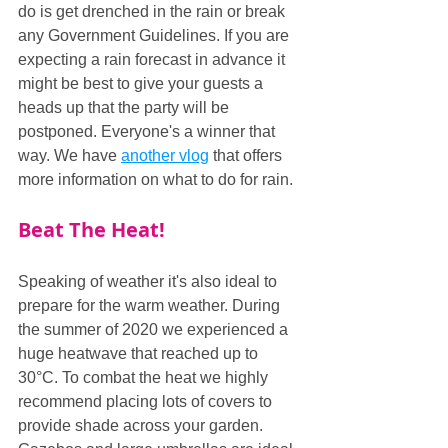
do is get drenched in the rain or break 
any Government Guidelines. If you are 
expecting a rain forecast in advance it 
might be best to give your guests a 
heads up that the party will be 
postponed. Everyone's a winner that 
way. We have 
another vlog
 that offers 
more information on what to do for rain.
Beat The Heat!
Speaking of weather it's also ideal to 
prepare for the warm weather. During 
the summer of 2020 we experienced a 
huge heatwave that reached up to 
30°C. To combat the heat we highly 
recommend placing lots of covers to 
provide shade across your garden. 