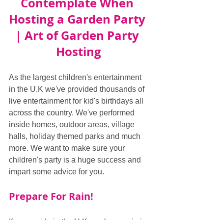
Contemplate When 
Hosting a Garden Party 
| Art of Garden Party 
Hosting
As the largest children's entertainment 
in the U.K we've provided thousands of 
live entertainment for kid's birthdays all 
across the country. We've performed 
inside homes, outdoor areas, village 
halls, holiday themed parks and much 
more. We want to make sure your 
children's party is a huge success and 
impart some advice for you.
Prepare For Rain!