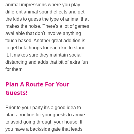
animal impressions where you play 
different animal sound effects and get 
the kids to guess the type of animal that 
makes the noise. There's a lot of games 
available that don't involve anything 
touch based. Another great addition is 
to get hula hoops for each kid to stand 
it. It makes sure they maintain social 
distancing and adds that bit of extra fun 
for them.
Plan A Route For Your 
Guests!
Prior to your party it's a good idea to 
plan a routine for your guests to arrive 
to avoid going through your house. If 
you have a back/side gate that leads 