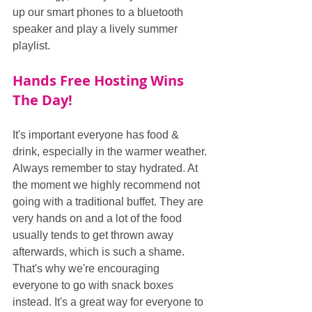
up our smart phones to a bluetooth 
speaker and play a lively summer 
playlist. 
Hands Free Hosting Wins 
The Day!
It's important everyone has food & 
drink, especially in the warmer weather. 
Always remember to stay hydrated. At 
the moment we highly recommend not 
going with a traditional buffet. They are 
very hands on and a lot of the food 
usually tends to get thrown away 
afterwards, which is such a shame. 
That's why we're encouraging 
everyone to go with snack boxes 
instead. It's a great way for everyone to 