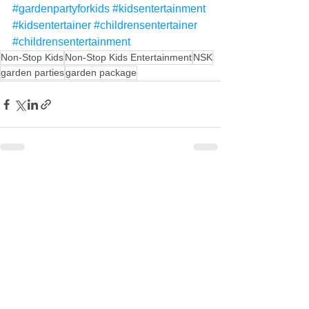
#gardenpartyforkids
#kidsentertainment
#kidsentertainer
#childrensentertainer
#childrensentertainment
Non-Stop Kids
Non-Stop Kids Entertainment
NSK
garden parties
garden package
See All
Recent Posts