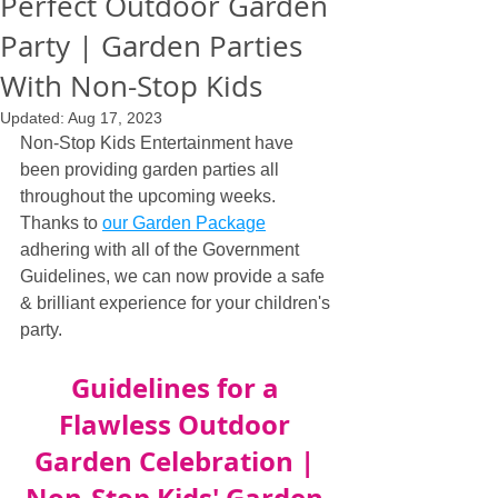
Perfect Outdoor Garden
Party | Garden Parties
With Non-Stop Kids
Updated:
Aug 17, 2023
Non-Stop Kids Entertainment have 
been providing garden parties all 
throughout the upcoming weeks. 
Thanks to 
our Garden Package
adhering with all of the Government 
Guidelines, we can now provide a safe 
& brilliant experience for your children's 
party.
Guidelines for a 
Flawless Outdoor 
Garden Celebration | 