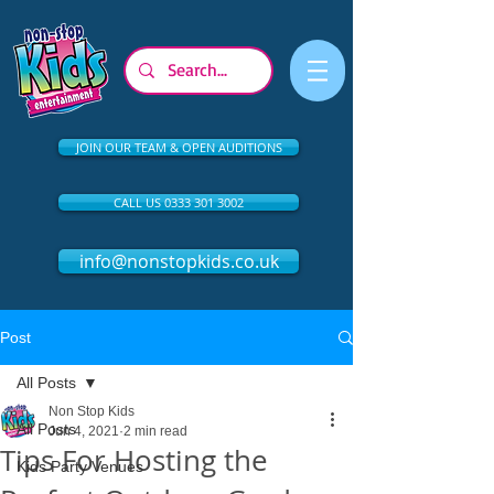
JOIN OUR TEAM & OPEN AUDITIONS
CALL US 0333 301 3002
info@nonstopkids.co.uk
Post
All Posts
Non Stop Kids
All Posts
Jun 4, 2021
2 min read
Tips For Hosting the
Kids Party Venues