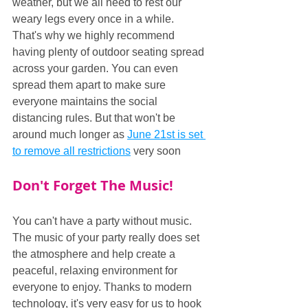
weather, but we all need to rest our 
weary legs every once in a while. 
That's why we highly recommend 
having plenty of outdoor seating spread 
across your garden. You can even 
spread them apart to make sure 
everyone maintains the social 
distancing rules. But that won't be 
around much longer as 
June 21st is set 
to remove all restrictions
 very soon
Don't Forget The Music!
You can't have a party without music. 
The music of your party really does set 
the atmosphere and help create a 
peaceful, relaxing environment for 
everyone to enjoy. Thanks to modern 
technology, it's very easy for us to hook 