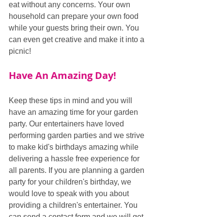
eat without any concerns. Your own 
household can prepare your own food 
while your guests bring their own. You 
can even get creative and make it into a 
picnic!
Have An Amazing Day!
Keep these tips in mind and you will 
have an amazing time for your garden 
party. Our entertainers have loved 
performing garden parties and we strive 
to make kid's birthdays amazing while 
delivering a hassle free experience for 
all parents. If you are planning a garden 
party for your children's birthday, we 
would love to speak with you about 
providing a children's entertainer. You 
can send a contact form and we will get 