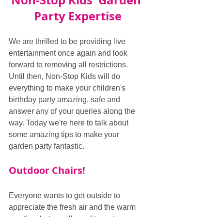
Non-Stop Kids' Garden 
Party Expertise
We are thrilled to be providing live 
entertainment once again and look 
forward to removing all restrictions. 
Until then, Non-Stop Kids will do 
everything to make your children's 
birthday party amazing, safe and 
answer any of your queries along the 
way. Today we're here to talk about 
some amazing tips to make your 
garden party fantastic.
Outdoor Chairs!
Everyone wants to get outside to 
appreciate the fresh air and the warm 