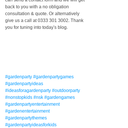
back to you with a no obligation 
consultation & quote. Or alternatively 
give us a call at 0333 301 3002. Thank 
you for tuning into today's blog.
#gardenparty
#gardenpartygames
#gardenpartyideas
#ideasforagardenparty
#outdoorparty
#nonstopkids
#nsk
#gardengames
#gardenpartyentertainment
#gardenentertainment
#gardenpartythemes
#gardenpartyideasforkids