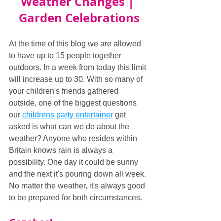
Weather Changes | 
Garden Celebrations
At the time of this blog we are allowed 
to have up to 15 people together 
outdoors. In a week from today this limit 
will increase up to 30. With so many of 
your children's friends gathered 
outside, one of the biggest questions 
our 
childrens party entertainer
 get 
asked is what can we do about the 
weather? Anyone who resides within 
Britain knows rain is always a 
possibility. One day it could be sunny 
and the next it's pouring down all week. 
No matter the weather, it's always good 
to be prepared for both circumstances.