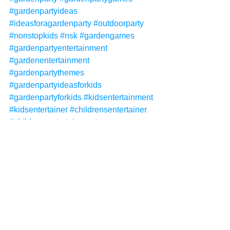
#gardenpartyideas
#ideasforagardenparty
#outdoorparty
#nonstopkids
#nsk
#gardengames
#gardenpartyentertainment
#gardenentertainment
#gardenpartythemes
#gardenpartyideasforkids
#gardenpartyforkids
#kidsentertainment
#kidsentertainer
#childrensentertainer
#childrensentertainment
Non-Stop Kids
Non-Stop Kids Entertainment
NSK
garden parties
garden party
garden package
See All
Recent Posts