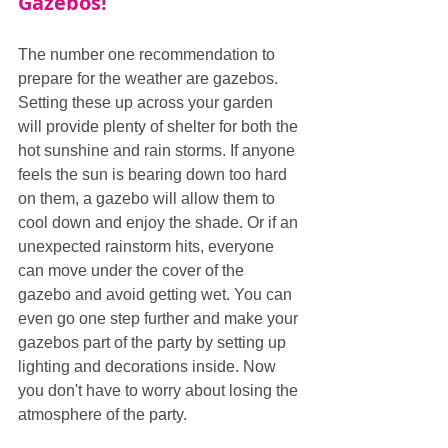
Gazebos!
The number one recommendation to 
prepare for the weather are gazebos. 
Setting these up across your garden 
will provide plenty of shelter for both the 
hot sunshine and rain storms. If anyone 
feels the sun is bearing down too hard 
on them, a gazebo will allow them to 
cool down and enjoy the shade. Or if an 
unexpected rainstorm hits, everyone 
can move under the cover of the 
gazebo and avoid getting wet. You can 
even go one step further and make your 
gazebos part of the party by setting up 
lighting and decorations inside. Now 
you don't have to worry about losing the 
atmosphere of the party.