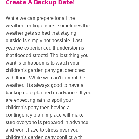
Create A Backup Date!
While we can prepare for all the 
weather contingencies, sometimes the 
weather gets so bad that staying 
outside is simply not possible. Last 
year we experienced thunderstorms 
that flooded streets! The last thing you 
want is to happen is to watch your 
children's garden party get drenched 
with flood. While we can't control the 
weather, it is always good to have a 
backup date planned in advance. If you 
are expecting rain to spoil your 
children's party then having a 
contingency plan in place will make 
sure everyone is prepared in advance 
and won't have to stress over your 
children's garden party conflict with 