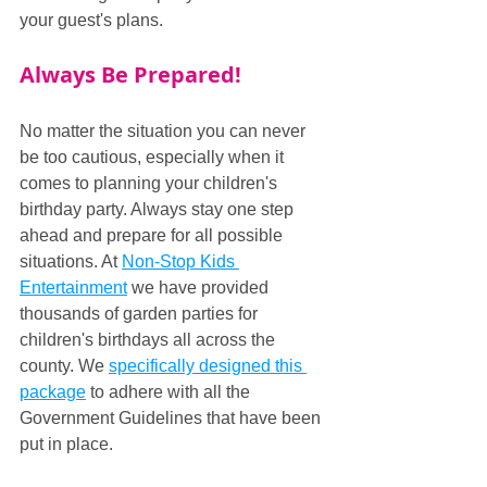
your guest's plans.
Always Be Prepared!
No matter the situation you can never 
be too cautious, especially when it 
comes to planning your children's 
birthday party. Always stay one step 
ahead and prepare for all possible 
situations. At 
Non-Stop Kids 
Entertainment
 we have provided 
thousands of garden parties for 
children's birthdays all across the 
county. We 
specifically designed this 
package
 to adhere with all the 
Government Guidelines that have been 
put in place.