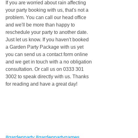
If you are worried about rain affecting 
your party booking with us, that's not a 
problem. You can call our head office 
and we'll be more than happy to 
reschedule your party to another date. 
Just let us know. If you haven't booked 
a Garden Party Package with us yet 
you can send us a contact form online 
and we get in touch with a no obligation 
consultation. Or call us on 0333 301 
3002 to speak directly with us. Thanks 
for reading and have a great day!
#gardenparty
#gardenpartygames