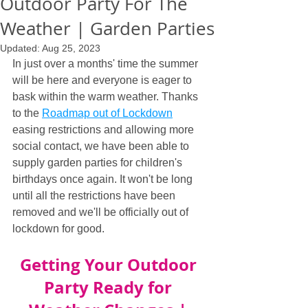
Outdoor Party For The
Weather | Garden Parties
Updated:
Aug 25, 2023
In just over a months' time the summer 
will be here and everyone is eager to 
bask within the warm weather. Thanks 
to the 
Roadmap out of Lockdown
easing restrictions and allowing more 
social contact, we have been able to 
supply garden parties for children's 
birthdays once again. It won't be long 
until all the restrictions have been 
removed and we'll be officially out of 
lockdown for good.
Getting Your Outdoor 
Party Ready for 