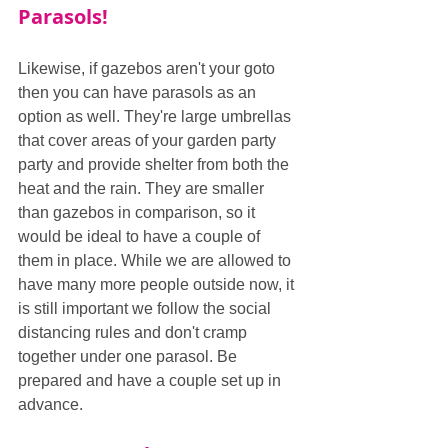
Parasols!
Likewise, if gazebos aren't your goto 
then you can have parasols as an 
option as well. They're large umbrellas 
that cover areas of your garden party 
party and provide shelter from both the 
heat and the rain. They are smaller 
than gazebos in comparison, so it 
would be ideal to have a couple of 
them in place. While we are allowed to 
have many more people outside now, it 
is still important we follow the social 
distancing rules and don't cramp 
together under one parasol. Be 
prepared and have a couple set up in 
advance.