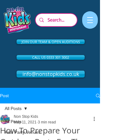
JOIN OUR TEAM & OPEN AUDITIONS
CALL US 0333 301 3002
info@nonstopkids.co.uk
Post
All Posts
Non Stop Kids
All Posts
May 11, 2021
3 min read
How To Prepare Your
Kids Party Venues