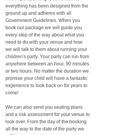
everything has been designed from the 
ground up and adheres with all 
Government Guidelines. When you 
book our package we will guide you 
every step of the way about what you 
need to do with your venue and how 
we will talk to them about running your 
children's party. Your party can run from 
anywhere between an hour, 90 minutes 
or two hours. No matter the duration we 
promise your child will have a fantastic 
experience to look back on for years to 
come! 
We can also send you seating plans 
and a risk assessment for your venue to 
look over. From the day of the booking 
all the way to the date of the party we 