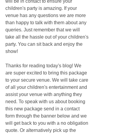
will be in contact to ensure your 
children's party is amazing. If your 
venue has any questions we are more 
than happy to talk with them about any 
queries. Just remember that we will 
take all the hassle out of your children's 
party. You can sit back and enjoy the 
show!
Thanks for reading today's blog! We 
are super excited to bring this package 
to your secure venue. We will take care 
of all your children's entertainment and 
assist your venue with anything they 
need. To speak with us about booking 
this new package send in a contact 
form through the banner below and we 
will get back to you with a no obligation 
quote. Or alternatively pick up the 