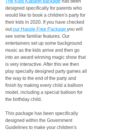
The Kids Kabaret package
 has been 
designed specifically for parents who 
would like to book a children's party for 
their kids in 2020. If you have checked 
out
 our Hassle Free Package 
you will 
see some familiar features. Our 
entertainers set up some background 
music as the kids arrive and then go 
into an award winning magic show that 
is very interactive. After this we then 
play specially designed party games all 
the way to the end of the party and 
finish by making every child a balloon 
model, including a special balloon for 
the birthday child.
This package has been specifically 
designed within the Government 
Guidelines to make your children's 