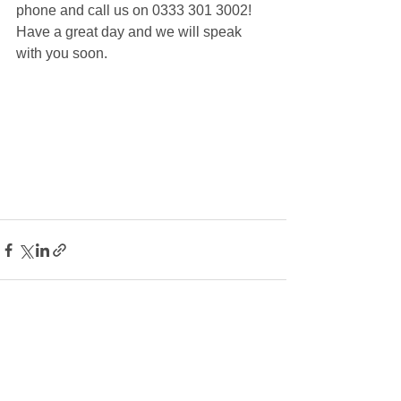
phone and call us on 0333 301 3002! 
Have a great day and we will speak 
with you soon.
See All
Recent Posts