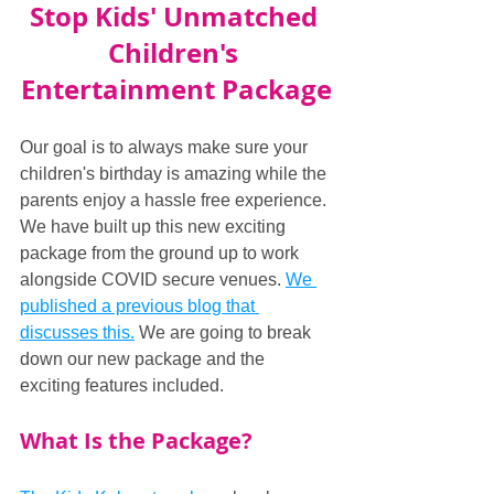
Stop Kids' Unmatched 
Children's 
Entertainment Package
Our goal is to always make sure your 
children's birthday is amazing while the 
parents enjoy a hassle free experience. 
We have built up this new exciting 
package from the ground up to work 
alongside COVID secure venues. 
We 
published a previous blog that 
discusses this.
 We are going to break 
down our new package and the 
exciting features included.
What Is the Package?