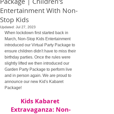
Package | Children's
Entertainment With Non-
Stop Kids
Updated:
Jul 27, 2023
When lockdown first started back in 
March, Non-Stop Kids Entertainment 
introduced our Virtual Party Package to 
ensure children didn't have to miss their 
birthday parties. Once the rules were 
slightly lifted we then introduced our 
Garden Party Package to perform live 
and in person again. We are proud to 
announce our new Kid's Kabaret 
Package!
Kids Kabaret 
Extravaganza: Non-