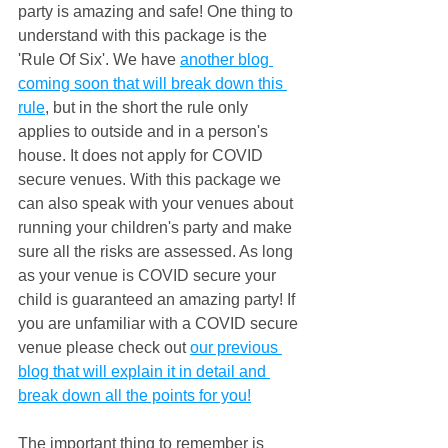
party is amazing and safe! One thing to 
understand with this package is the 
'Rule Of Six'. We have 
another blog 
coming soon that will break down this 
rule
, but in the short the rule only 
applies to outside and in a person's 
house. It does not apply for COVID 
secure venues. With this package we 
can also speak with your venues about 
running your children's party and make 
sure all the risks are assessed. As long 
as your venue is COVID secure your 
child is guaranteed an amazing party! If 
you are unfamiliar with a COVID secure 
venue please check out 
our previous 
blog that will explain it in detail and 
break down all the points for you!
The important thing to remember is 