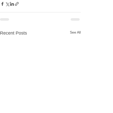
See All
Recent Posts