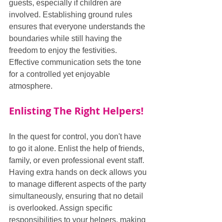
guests, especially if children are 
involved. Establishing ground rules 
ensures that everyone understands the 
boundaries while still having the 
freedom to enjoy the festivities. 
Effective communication sets the tone 
for a controlled yet enjoyable 
atmosphere.
Enlisting The Right Helpers!
In the quest for control, you don't have 
to go it alone. Enlist the help of friends, 
family, or even professional event staff. 
Having extra hands on deck allows you 
to manage different aspects of the party 
simultaneously, ensuring that no detail 
is overlooked. Assign specific 
responsibilities to your helpers, making 