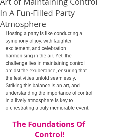
Art of Maintaining Control
In A Fun-Filled Party
Atmosphere
Hosting a party is like conducting a 
symphony of joy, with laughter, 
excitement, and celebration 
harmonising in the air. Yet, the 
challenge lies in maintaining control 
amidst the exuberance, ensuring that 
the festivities unfold seamlessly. 
Striking this balance is an art, and 
understanding the importance of control 
in a lively atmosphere is key to 
orchestrating a truly memorable event.
The Foundations Of 
Control!