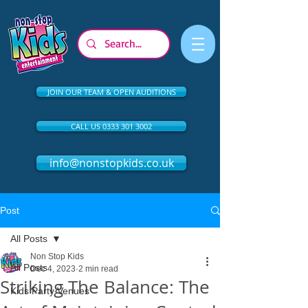
JOIN OUR TEAM & OPEN AUDITIONS
CALL US 0333 301 3002
info@nonstopkids.co.uk
Post
All Posts
Non Stop Kids
All Posts
Dec 4, 2023
2 min read
Striking The Balance: The
Kids Party Venues