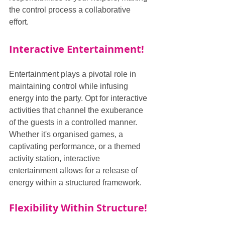
the control process a collaborative 
effort.
Interactive Entertainment!
Entertainment plays a pivotal role in 
maintaining control while infusing 
energy into the party. Opt for interactive 
activities that channel the exuberance 
of the guests in a controlled manner. 
Whether it's organised games, a 
captivating performance, or a themed 
activity station, interactive 
entertainment allows for a release of 
energy within a structured framework.
Flexibility Within Structure!