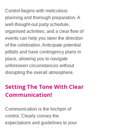
Control begins with meticulous 
planning and thorough preparation. A 
well-thought-out party schedule, 
organised activities, and a clear flow of 
events can help you steer the direction 
of the celebration. Anticipate potential 
pitfalls and have contingency plans in 
place, allowing you to navigate 
unforeseen circumstances without 
disrupting the overall atmosphere.
Setting The Tone With Clear 
Communication!
Communication is the linchpin of 
control. Clearly convey the 
expectations and guidelines to your 