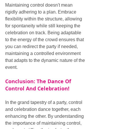
Maintaining control doesn't mean 
rigidly adhering to a plan. Embrace 
flexibility within the structure, allowing 
for spontaneity while still keeping the 
celebration on track. Being adaptable 
to the energy of the crowd ensures that 
you can redirect the party if needed, 
maintaining a controlled environment 
that adapts to the dynamic nature of the 
event.
Conclusion: The Dance Of 
Control And Celebration!
In the grand tapestry of a party, control 
and celebration dance together, each 
enhancing the other. By understanding 
the importance of maintaining control, 