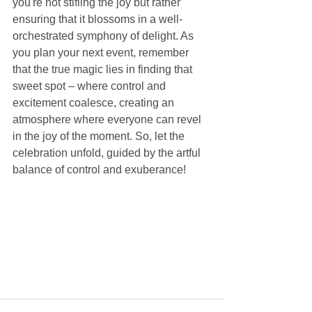
you're not stifling the joy but rather 
ensuring that it blossoms in a well-
orchestrated symphony of delight. As 
you plan your next event, remember 
that the true magic lies in finding that 
sweet spot – where control and 
excitement coalesce, creating an 
atmosphere where everyone can revel 
in the joy of the moment. So, let the 
celebration unfold, guided by the artful 
balance of control and exuberance!