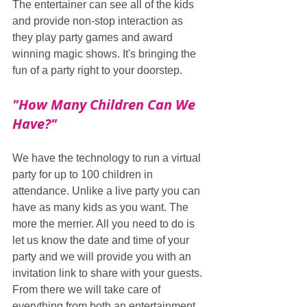
The entertainer can see all of the kids 
and provide non-stop interaction as 
they play party games and award 
winning magic shows. It's bringing the 
fun of a party right to your doorstep.
"How Many Children Can We 
Have?"
We have the technology to run a virtual 
party for up to 100 children in 
attendance. Unlike a live party you can 
have as many kids as you want. The 
more the merrier. All you need to do is 
let us know the date and time of your 
party and we will provide you with an 
invitation link to share with your guests. 
From there we will take care of 
everything from both an entertainment 