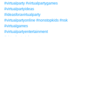
#virtualparty
#virtualpartygames
#virtualpartyideas
#ideasforavirtualparty
#virtualpartyonline
#nonstopkids
#nsk
#virtualgames
#virtualpartyentertainment
#virtualentertainment
#virtualpartythemes
#virtualpartyideasforkids
#virtualpartyforkids
#virtualpartythemes
#zoom
#zoomparties
#kidsentertainment
#kidsentertainer
#childrensentertainer
#childrensentertainment
#deluxevirtualparty
#virtualinvitations