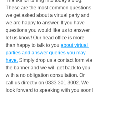
Thanks for tuning into today's blog. 
These are the most common questions 
we get asked about a virtual party and 
we are happy to answer. If you have 
questions you would like us to answer, 
let us know! Our head office is more 
than happy to talk to you 
about virtual 
parties and answer queries you may 
have.
 Simply drop us a contact form via 
the banner and we will get back to you 
with a no obligation consultation. Or 
call us directly on 0333 301 3002. We 
look forward to speaking with you soon! 