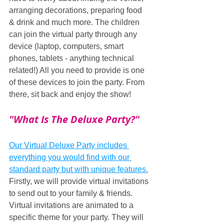
arranging decorations, preparing food 
& drink and much more. The children 
can join the virtual party through any 
device (laptop, computers, smart 
phones, tablets - anything technical 
related!) All you need to provide is one 
of these devices to join the party. From 
there, sit back and enjoy the show!
"What Is The Deluxe Party?"
Our Virtual Deluxe Party includes 
everything you would find with our 
standard party but with unique features.
Firstly, we will provide virtual invitations 
to send out to your family & friends. 
Virtual invitations are animated to a 
specific theme for your party. They will 