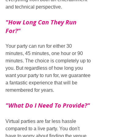
and technical perspective.
"How Long Can They Run 
For?"
Your party can run for either 30 
minutes, 45 minutes, one hour or 90 
minutes. The choice is completely up to 
you. But regardless of how long you 
want your party to run for, we guarantee 
a fantastic experience that will be 
remembered for years.
"What Do I Need To Provide?"
Virtual parties are far less hassle 
compared to a live party. You don't 
have to worry about finding the venue, 