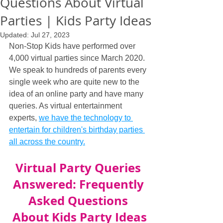
Questions About Virtual
Parties | Kids Party Ideas
Updated:
Jul 27, 2023
Non-Stop Kids have performed over 
4,000 virtual parties since March 2020. 
We speak to hundreds of parents every 
single week who are quite new to the 
idea of an online party and have many 
queries. As virtual entertainment 
experts, 
we have the technology to 
entertain for children's birthday parties 
all across the country.
Virtual Party Queries 
Answered: Frequently 
Asked Questions 
About Kids Party Ideas