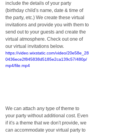
include the details of your party 
(birthday child's name, date & time of 
the party, etc.) We create these virtual 
invitations and provide you with them to 
send out to your guests and create the 
virtual atmosphere. Check out one of 
our virtual invitations below.
https://video.wixstatic.com/video/20e58e_28
0436ece2f845838d5185e2ca139c57/480p/
mp4/file.mp4
We can attach any type of theme to 
your party without additional cost. Even 
if it's a theme that we don't provide, we 
can accommodate your virtual party to 