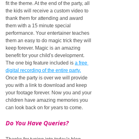
fit the theme. At the end of the party, all 
the kids will receive a custom video to 
thank them for attending and award 
them with a 15 minute special 
performance. Your entertainer teaches 
them an easy to do magic trick they will 
keep forever. Magic is an amazing 
benefit for your child's development. 
The one big feature included is 
a free 
digital recording of the entire party.
Once the party is over we will provide 
you with a link to download and keep 
your footage forever. Now you and your 
children have amazing memories you 
can look back on for years to come.
Do You Have Queries?