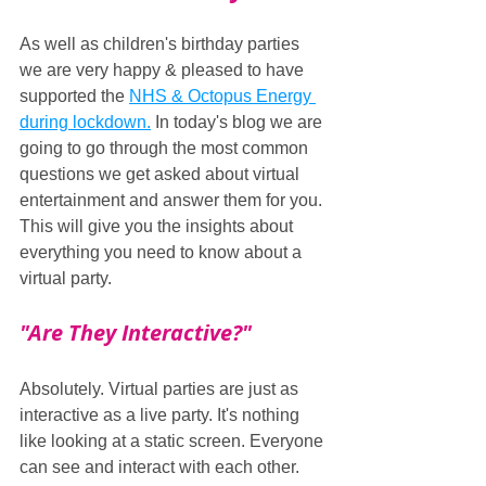
As well as children's birthday parties 
we are very happy & pleased to have 
supported the 
NHS & Octopus Energy 
during lockdown.
 In today's blog we are 
going to go through the most common 
questions we get asked about virtual 
entertainment and answer them for you. 
This will give you the insights about 
everything you need to know about a 
virtual party.
"Are They Interactive?"
Absolutely. Virtual parties are just as 
interactive as a live party. It's nothing 
like looking at a static screen. Everyone 
can see and interact with each other. 