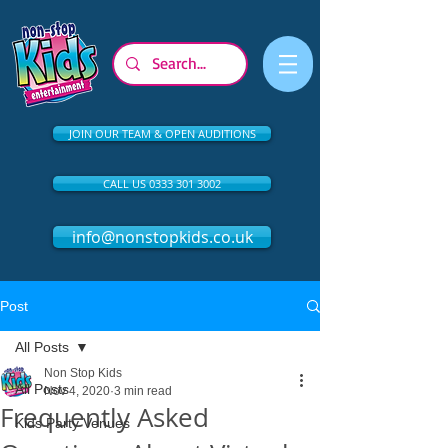
JOIN OUR TEAM & OPEN AUDITIONS
CALL US 0333 301 3002
info@nonstopkids.co.uk
Post
All Posts
Non Stop Kids
All Posts
Nov 4, 2020
3 min read
Frequently Asked
Kids Party Venues