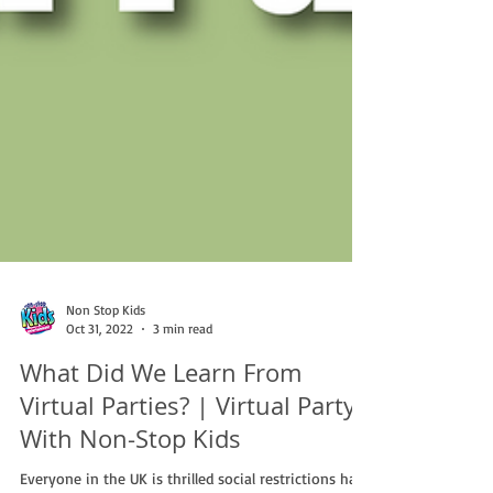
Non Stop Kids
Oct 31, 2022
3 min read
What Did We Learn From
Virtual Parties? | Virtual Party
With Non-Stop Kids