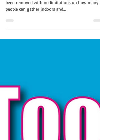
Everyone in the UK is thrilled social restrictions have
been removed with no limitations on how many
people can gather indoors and...