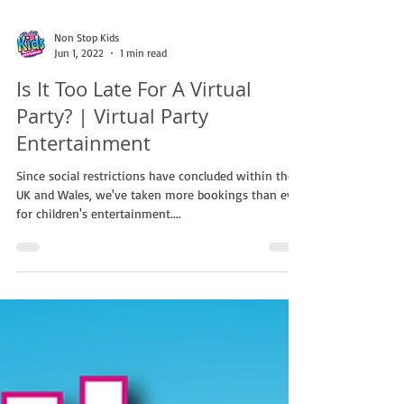
Non Stop Kids
Jun 1, 2022
1 min read
Is It Too Late For A Virtual
Party? | Virtual Party
Entertainment
Since social restrictions have concluded within the
UK and Wales, we've taken more bookings than ever
for children's entertainment....