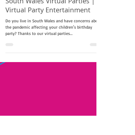
Non Stop Kids
Aug 15, 2021
1 min read
South Wales Virtual Parties |
Virtual Party Entertainment
Do you live in South Wales and have concerns about
the pandemic affecting your children's birthday
party? Thanks to our virtual parties...