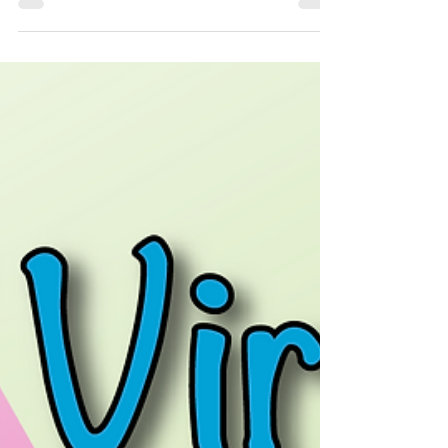
At Non-Stop Kids central office, we are finding
there are less and less bookings for virtual
entertainment with us. Ever since social...