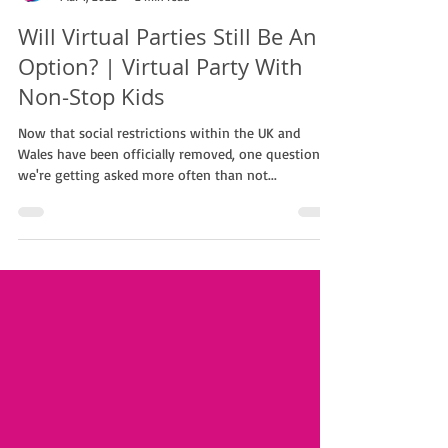
Non Stop Kids
Mar 1, 2022
2 min read
Will Virtual Parties Still Be An
Option? | Virtual Party With
Non-Stop Kids
Now that social restrictions within the UK and
Wales have been officially removed, one question
we're getting asked more often than not...