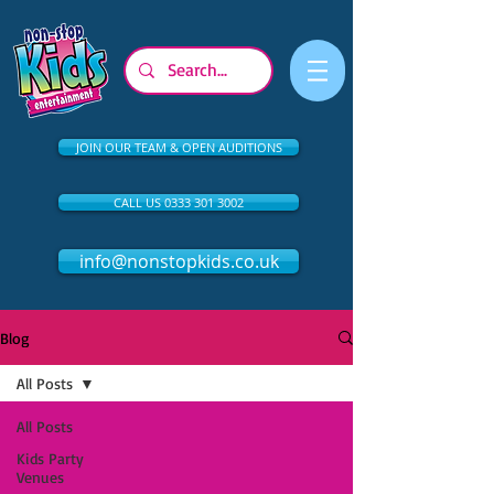
JOIN OUR TEAM & OPEN AUDITIONS
CALL US 0333 301 3002
info@nonstopkids.co.uk
Blog
All Posts
All Posts
Kids Party
Venues