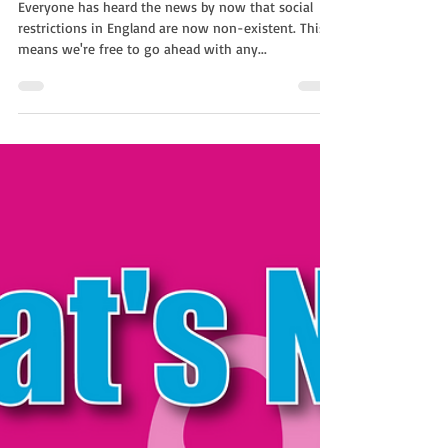
Non Stop Kids
Feb 21, 2022
1 min read
Changing Your Virtual Booking
| Children's Entertainment
With Non-Stop Kids
Everyone has heard the news by now that social
restrictions in England are now non-existent. This
means we're free to go ahead with any...