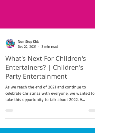
Non Stop Kids
Dec 22, 2021
3 min read
What's Next For Children's
Entertainers? | Children's