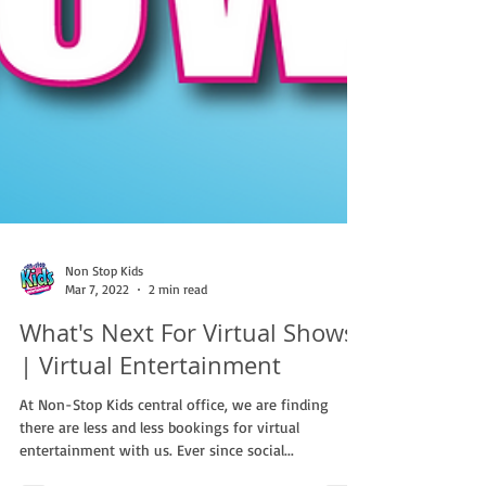
Non Stop Kids
Mar 7, 2022
2 min read
What's Next For Virtual Shows?
| Virtual Entertainment