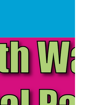
Party Entertainment
As we reach the end of 2021 and continue to
celebrate Christmas with everyone, we wanted to
take this opportunity to talk about 2022. A...