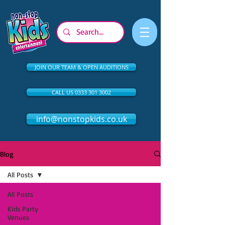
JOIN OUR TEAM & OPEN AUDITIONS
CALL US 0333 301 3002
info@nonstopkids.co.uk
Blog
All Posts
All Posts
Kids Party
Venues