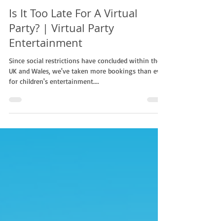
Non Stop Kids
Jun 1, 2022
1 min read
Is It Too Late For A Virtual
Party? | Virtual Party
Entertainment
Since social restrictions have concluded within the
UK and Wales, we've taken more bookings than ever
for children's entertainment....