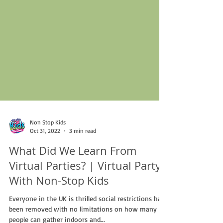
Non Stop Kids
Oct 31, 2022
3 min read
What Did We Learn From
Virtual Parties? | Virtual Party
With Non-Stop Kids
Everyone in the UK is thrilled social restrictions have