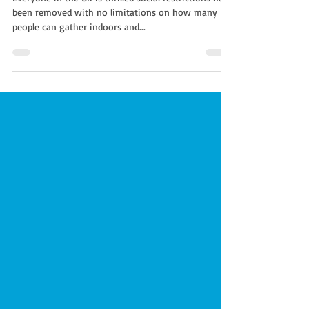
Everyone in the UK is thrilled social restrictions have
been removed with no limitations on how many
people can gather indoors and...