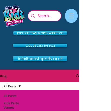
JOIN OUR TEAM & OPEN AUDITIONS
CALL US 0333 301 3002
info@nonstopkids.co.uk
Blog
All Posts
All Posts
Kids Party
Venues