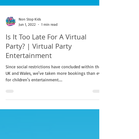
Non Stop Kids
Jun 1, 2022
1 min read
Is It Too Late For A Virtual
Party? | Virtual Party
Entertainment
Since social restrictions have concluded within the
UK and Wales, we've taken more bookings than ever
for children's entertainment....