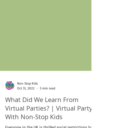
Non Stop Kids
Oct 31, 2022
3 min read
What Did We Learn From
Virtual Parties? | Virtual Party
With Non-Stop Kids