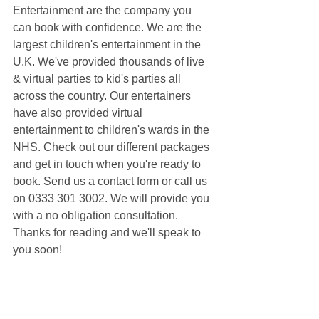
Entertainment are the company you 
can book with confidence. We are the 
largest children's entertainment in the 
U.K. We've provided thousands of live 
& virtual parties to kid's parties all 
across the country. Our entertainers 
have also provided virtual 
entertainment to children's wards in the 
NHS. Check out our different packages 
and get in touch when you're ready to 
book. Send us a contact form or call us 
on 0333 301 3002. We will provide you 
with a no obligation consultation. 
Thanks for reading and we'll speak to 
you soon!