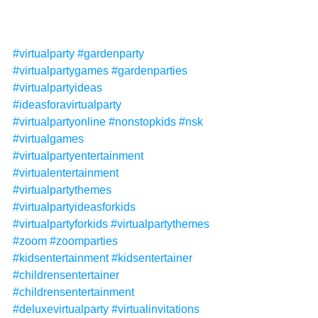
#virtualparty
#gardenparty
#virtualpartygames
#gardenparties
#virtualpartyideas
#ideasforavirtualparty
#virtualpartyonline
#nonstopkids
#nsk
#virtualgames
#virtualpartyentertainment
#virtualentertainment
#virtualpartythemes
#virtualpartyideasforkids
#virtualpartyforkids
#virtualpartythemes
#zoom
#zoomparties
#kidsentertainment
#kidsentertainer
#childrensentertainer
#childrensentertainment
#deluxevirtualparty
#virtualinvitations