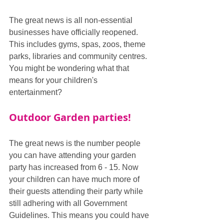
The great news is all non-essential 
businesses have officially reopened. 
This includes gyms, spas, zoos, theme 
parks, libraries and community centres. 
You might be wondering what that 
means for your children's 
entertainment?
Outdoor Garden parties!
The great news is the number people 
you can have attending your garden 
party has increased from 6 - 15. Now 
your children can have much more of 
their guests attending their party while 
still adhering with all Government 
Guidelines. This means you could have 