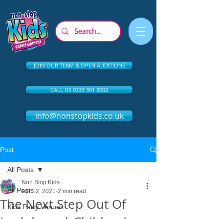
JOIN OUR TEAM & OPEN AUDITIONS
CALL US 0333 301 3002
info@nonstopkids.co.uk
Post
All Posts
Non Stop Kids
All Posts
Apr 12, 2021
2 min read
The Next Step Out Of
Kids Party Venues