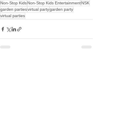
Non-Stop Kids
Non-Stop Kids Entertainment
NSK
garden parties
virtual party
garden party
virtual parties
See All
Recent Posts