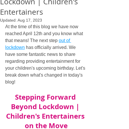
Lockdown | Children's
Entertainers
Updated:
Aug 17, 2023
At the time of this blog we have now 
reached April 12th and you know what 
that means! The next step 
out of 
lockdown
 has officially arrived. We 
have some fantastic news to share 
regarding providing entertainment for 
your children's upcoming birthday. Let's 
break down what's changed in today's 
blog!
Stepping Forward 
Beyond Lockdown | 
Children's Entertainers 
on the Move