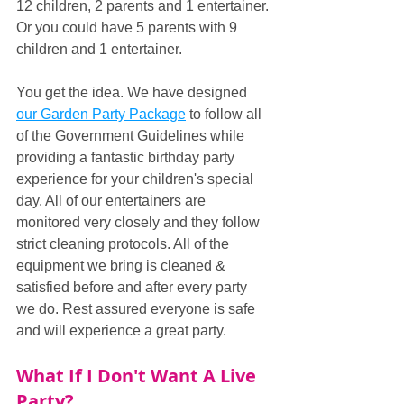
12 children, 2 parents and 1 entertainer. 
Or you could have 5 parents with 9 
children and 1 entertainer.
You get the idea. We have designed 
our Garden Party Package
 to follow all 
of the Government Guidelines while 
providing a fantastic birthday party 
experience for your children's special 
day. All of our entertainers are 
monitored very closely and they follow 
strict cleaning protocols. All of the 
equipment we bring is cleaned & 
satisfied before and after every party 
we do. Rest assured everyone is safe 
and will experience a great party.
What If I Don't Want A Live 
Party?