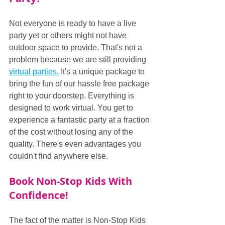
Not everyone is ready to have a live 
party yet or others might not have 
outdoor space to provide. That's not a 
problem because we are still providing 
virtual parties.
 It's a unique package to 
bring the fun of our hassle free package 
right to your doorstep. Everything is 
designed to work virtual. You get to 
experience a fantastic party at a fraction 
of the cost without losing any of the 
quality. There's even advantages you 
couldn't find anywhere else.
Book Non-Stop Kids With 
Confidence!
The fact of the matter is Non-Stop Kids 