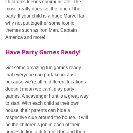
children's friends communicate. The 
music really does set the tone of the 
party. If your child is a huge Marvel fan, 
why not put together some iconic 
themes such as Iron Man, Captain 
America and more!
Have Party Games Ready!
Get some amazing fun games ready 
that everyone can partake in. Just 
because we’re all in different locations 
doesn’t mean we can’t play party 
games. A scavenger hunt is a great way 
to start! With each child at their own 
house, their parents can hide a 
respective clue around the house. It will 
be the children's job in each of their 
homes to find a different clue and then 