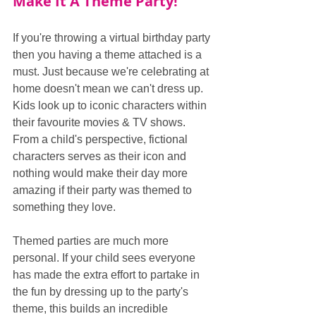
Make It A Theme Party!
If you're throwing a virtual birthday party 
then you having a theme attached is a 
must. Just because we're celebrating at 
home doesn't mean we can't dress up. 
Kids look up to iconic characters within 
their favourite movies & TV shows. 
From a child's perspective, fictional 
characters serves as their icon and 
nothing would make their day more 
amazing if their party was themed to 
something they love.
Themed parties are much more 
personal. If your child sees everyone 
has made the extra effort to partake in 
the fun by dressing up to the party's 
theme, this builds an incredible 