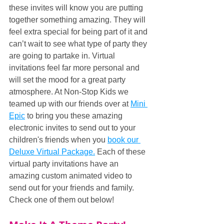
these invites will know you are putting 
together something amazing. They will 
feel extra special for being part of it and 
can’t wait to see what type of party they 
are going to partake in. Virtual 
invitations feel far more personal and 
will set the mood for a great party 
atmosphere. At Non-Stop Kids we 
teamed up with our friends over at 
Mini 
Epic
 to bring you these amazing 
electronic invites to send out to your 
children's friends when you 
book our 
Deluxe Virtual Package.
 Each of these 
virtual party invitations have an 
amazing custom animated video to 
send out for your friends and family. 
Check one of them out below!