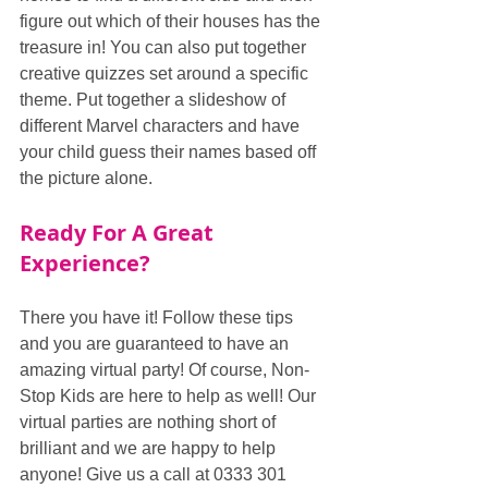
figure out which of their houses has the 
treasure in! You can also put together 
creative quizzes set around a specific 
theme. Put together a slideshow of 
different Marvel characters and have 
your child guess their names based off 
the picture alone.
Ready For A Great 
Experience?
There you have it! Follow these tips 
and you are guaranteed to have an 
amazing virtual party! Of course, Non-
Stop Kids are here to help as well! Our 
virtual parties are nothing short of 
brilliant and we are happy to help 
anyone! Give us a call at 0333 301 