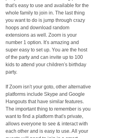
that's easy to use and available for the 
whole family to join in. The last thing 
you want to do is jump through crazy 
hoops and download random 
extensions as well. Zoom is your 
number 1 option. It's amazing and 
super easy to set up. You are the host 
of the party and can invite up to 100 
kids to attend your children's birthday 
party.
If Zoom isn't your goto, other alternative 
platforms include Skype and Google 
Hangouts that have similar features. 
The important thing to remember is you 
want to find a platform that's private, 
allows everyone to see & interact with 
each other and is easy to use. All your 