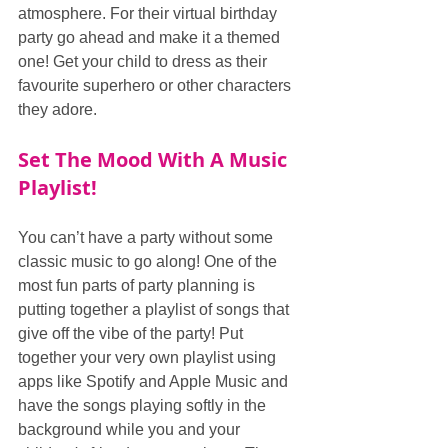
atmosphere. For their virtual birthday 
party go ahead and make it a themed 
one! Get your child to dress as their 
favourite superhero or other characters 
they adore.
Set The Mood With A Music 
Playlist!
You can’t have a party without some 
classic music to go along! One of the 
most fun parts of party planning is 
putting together a playlist of songs that 
give off the vibe of the party! Put 
together your very own playlist using 
apps like Spotify and Apple Music and 
have the songs playing softly in the 
background while you and your 