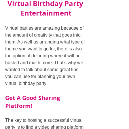
Virtual Birthday Party 
Entertainment
Virtual parties are amazing because of 
the amount of creativity that goes into 
them. As well as arranging what type of 
theme you want to go for, there is also 
the option of deciding where it will be 
hosted and much more. That's why we 
wanted to talk about some great tips 
you can use for planning your own 
virtual birthday party!
Get A Good Sharing 
Platform!
The key to hosting a successful virtual 
party is to find a video sharing platform 