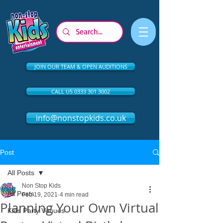
JOIN OUR TEAM & OPEN AUDITIONS
CALL US 0333 301 3002
info@nonstopkids.co.uk
Post
All Posts
Non Stop Kids
All Posts
Feb 19, 2021
4 min read
Planning Your Own Virtual
Kids Party Venues