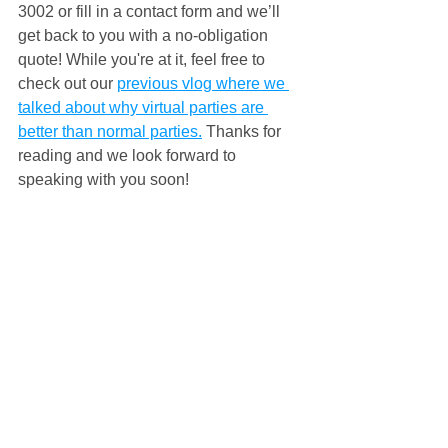
3002 or fill in a contact form and we’ll 
get back to you with a no-obligation 
quote! 
While you're at it, feel free to 
check out our 
previous vlog where we 
talked about why virtual parties are 
better than normal parties.
Thanks for 
reading and we look forward to 
speaking with you soon!
#virtualparty
#virtualpartygames
#virtualpartyideas
#ideasforavirtualparty
#virtualpartyonline
#nonstopkids
#nsk