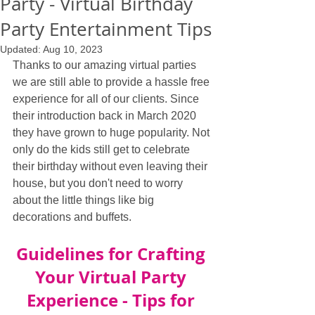
Party - Virtual Birthday
Party Entertainment Tips
Updated:
Aug 10, 2023
Thanks to our amazing virtual parties 
we are still able to provide a hassle free 
experience for all of our clients. Since 
their introduction back in March 2020 
they have grown to huge popularity. Not 
only do the kids still get to celebrate 
their birthday without even leaving their 
house, but you don't need to worry 
about the little things like big 
decorations and buffets.
Guidelines for Crafting 
Your Virtual Party 
Experience - Tips for 