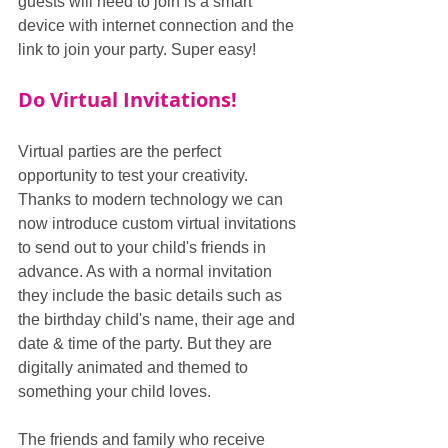
guests will need to join is a smart 
device with internet connection and the 
link to join your party. Super easy!
Do Virtual Invitations!
Virtual parties are the perfect 
opportunity to test your creativity. 
Thanks to modern technology we can 
now introduce custom virtual invitations 
to send out to your child's friends in 
advance. As with a normal invitation 
they include the basic details such as 
the birthday child's name, their age and 
date & time of the party. But they are 
digitally animated and themed to 
something your child loves.
The friends and family who receive 