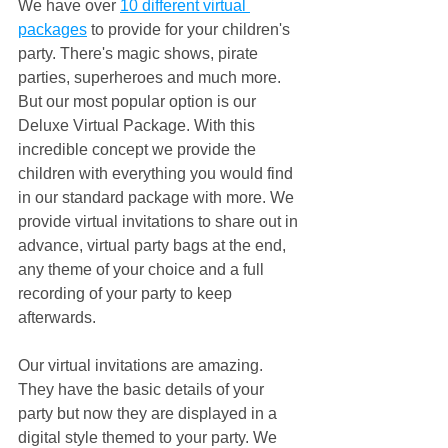
We have over 
10 different virtual 
packages
 to provide for your children's 
party. There's magic shows, pirate 
parties, superheroes and much more. 
But our most popular option is our 
Deluxe Virtual Package. With this 
incredible concept we provide the 
children with everything you would find 
in our standard package with more. We 
provide virtual invitations to share out in 
advance, virtual party bags at the end, 
any theme of your choice and a full 
recording of your party to keep 
afterwards.
Our virtual invitations are amazing. 
They have the basic details of your 
party but now they are displayed in a 
digital style themed to your party. We 