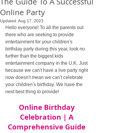
The Guide To A Successful
Online Party
Updated:
Aug 17, 2023
Hello everyone! To all the parents out 
there who are seeking to provide 
entertainment for your children's 
birthday party during this year, look no 
further than the biggest kids 
entertainment company in the U.K. Just 
because we can't have a live party right 
now doesn't mean we can't celebrate 
your children's birthday. We have the 
next best thing to provide!
Online Birthday 
Celebration | A 
Comprehensive Guide 