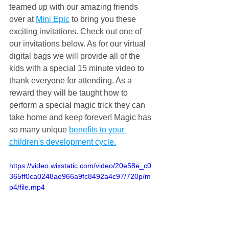
teamed up with our amazing friends 
over at 
Mini Epic
 to bring you these 
exciting invitations. Check out one of 
our invitations below. As for our virtual 
digital bags we will provide all of the 
kids with a special 15 minute video to 
thank everyone for attending. As a 
reward they will be taught how to 
perform a special magic trick they can 
take home and keep forever! Magic has 
so many unique 
benefits to your 
children's development cycle.
https://video.wixstatic.com/video/20e58e_c0
365ff0ca0248ae966a9fc8492a4c97/720p/m
p4/file.mp4