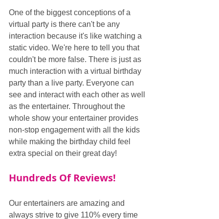
One of the biggest conceptions of a 
virtual party is there can't be any 
interaction because it's like watching a 
static video. We're here to tell you that 
couldn't be more false. There is just as 
much interaction with a virtual birthday 
party than a live party. Everyone can 
see and interact with each other as well 
as the entertainer. Throughout the 
whole show your entertainer provides 
non-stop engagement with all the kids 
while making the birthday child feel 
extra special on their great day!
Hundreds Of Reviews!
Our entertainers are amazing and 
always strive to give 110% every time 