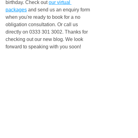
birthday. Check out 
our virtual 
packages
 and send us an enquiry form 
when you're ready to book for a no 
obligation consultation. Or call us 
directly on 0333 301 3002. Thanks for 
checking out our new blog. We look 
forward to speaking with you soon!
#virtualparty
#virtualpartygames
#virtualpartyideas
#ideasforavirtualparty
#virtualpartyonline
#nonstopkids
#nsk
#virtualgames
#virtualpartyentertainment