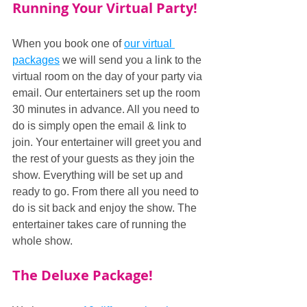
Running Your Virtual Party!
When you book one of 
our virtual 
packages
 we will send you a link to the 
virtual room on the day of your party via 
email. Our entertainers set up the room 
30 minutes in advance. All you need to 
do is simply open the email & link to 
join. Your entertainer will greet you and 
the rest of your guests as they join the 
show. Everything will be set up and 
ready to go. From there all you need to 
do is sit back and enjoy the show. The 
entertainer takes care of running the 
whole show.
The Deluxe Package!