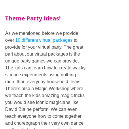
Theme Party Ideas!
As we mentioned before we provide 
over 
10 different virtual packages
 to 
provide for your virtual party. The great 
part about our virtual packages is the 
unique party games we can provide. 
The kids can learn how to create wacky 
science experiments using nothing 
more than everyday household items. 
There's also a Magic Workshop where 
we teach the kids amazing magic tricks 
you would see iconic magicians like 
David Blaine perform. We can even 
teach everyone how to come together 
and choreograph their very own dance 