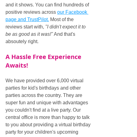
and it shows. You can find hundreds of 
positive reviews across 
our Facebook 
page
and TrustPilot.
 Most of the 
reviews start with, 
"I didn't expect it to 
be as good as it was!"
 And that's 
absoutely right.
A Hassle Free Experience 
Awaits!
We have provided over 6,000 virtual 
parties for kid's birthdays and other 
parties across the country. They are 
super fun and unique with advantages 
you couldn't find at a live party. Our 
central office is more than happy to talk 
to you about providing a virtual birthday 
party for your children's upcoming 