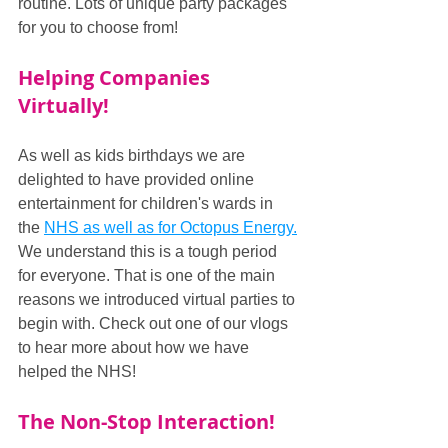
routine. Lots of unique party packages 
for you to choose from!
Helping Companies 
Virtually!
As well as kids birthdays we are 
delighted to have provided online 
entertainment for children's wards in 
the 
NHS as well as for Octopus Energy.
We understand this is a tough period 
for everyone. That is one of the main 
reasons we introduced virtual parties to 
begin with. Check out one of our vlogs 
to hear more about how we have 
helped the NHS!
The Non-Stop Interaction!