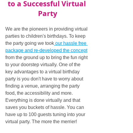
to a Successful Virtual 
Party
We are the pioneers in providing virtual 
parties to children's birthdays. To keep 
the party going we took
 our hassle free 
package and re-developed the concept
from the ground up to bring the fun right 
to your doorstep virtually. One of the 
key advantages to a virtual birthday 
party is you don't have to worry about 
finding a venue, arranging the party 
food, the accessibility and more. 
Everything is done virtually and that 
saves you buckets of hassle. You can 
have up to 100 guests tuning into your 
virtual party. The more the merrier! 