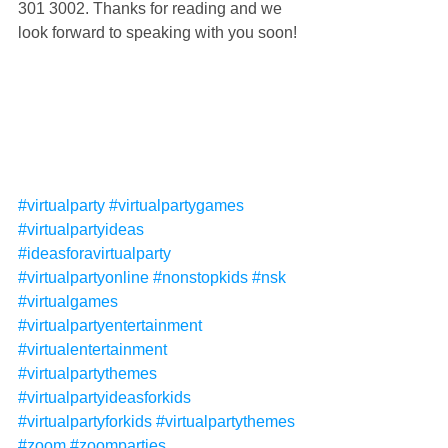
301 3002. Thanks for reading and we 
look forward to speaking with you soon!
#virtualparty
#virtualpartygames
#virtualpartyideas
#ideasforavirtualparty
#virtualpartyonline
#nonstopkids
#nsk
#virtualgames
#virtualpartyentertainment
#virtualentertainment
#virtualpartythemes
#virtualpartyideasforkids
#virtualpartyforkids
#virtualpartythemes
#zoom
#zoomparties