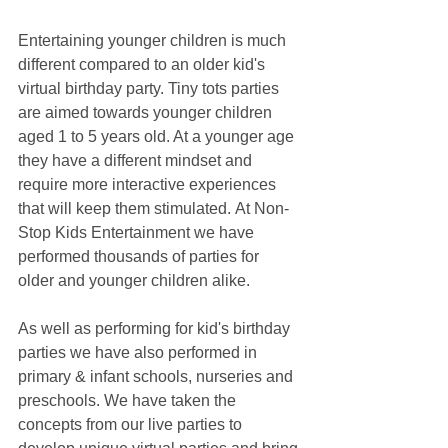
Entertaining younger children is much 
different compared to an older kid's 
virtual birthday party. Tiny tots parties 
are aimed towards younger children 
aged 1 to 5 years old. At a younger age 
they have a different mindset and 
require more interactive experiences 
that will keep them stimulated. At Non-
Stop Kids Entertainment we have 
performed thousands of parties for 
older and younger children alike. 
As well as performing for kid's birthday 
parties we have also performed in 
primary & infant schools, nurseries and 
preschools. We have taken the 
concepts from our live parties to 