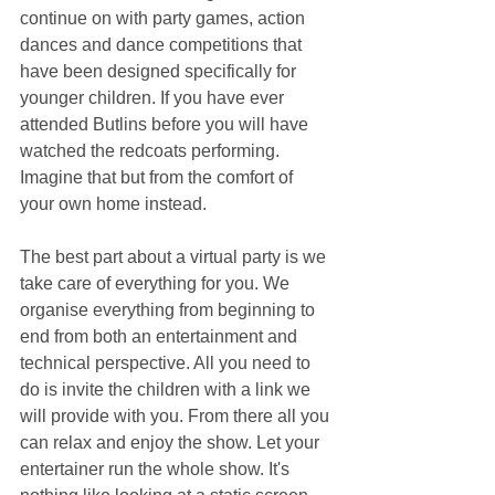
continue on with party games, action 
dances and dance competitions that 
have been designed specifically for 
younger children. If you have ever 
attended Butlins before you will have 
watched the redcoats performing. 
Imagine that but from the comfort of 
your own home instead.
The best part about a virtual party is we 
take care of everything for you. We 
organise everything from beginning to 
end from both an entertainment and 
technical perspective. All you need to 
do is invite the children with a link we 
will provide with you. From there all you 
can relax and enjoy the show. Let your 
entertainer run the whole show. It's 