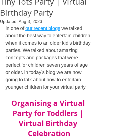
Tiny Tots Party | Virtual
Birthday Party
Updated:
Aug 3, 2023
In one of 
our recent blogs
 we talked 
about the best way to entertain children 
when it comes to an older kid's birthday 
parties. We talked about amazing 
concepts and packages that were 
perfect for children seven years of age 
or older. In today's blog we are now 
going to talk about how to entertain 
younger children for your virtual party.
Organising a Virtual 
Party for Toddlers | 
Virtual Birthday 
Celebration