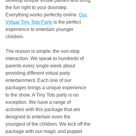
develop unique virtual parties and bring 
the fun right to your doorstep. 
Everything works perfectly online. 
Our 
Virtual Tiny Tots Party
 is the perfect 
experience to entertain younger 
children.
The reason is simple: the non-stop 
interaction. We speak to hundreds of 
parents every single week about 
providing different virtual party 
entertainment. Each one of our 
packages brings a unique experience 
to the show. A Tiny Tots party is no 
exception. We have a range of 
activities with this package that are 
designed to entertain even the 
youngest of the children. We kick off the 
package with our magic and puppet 