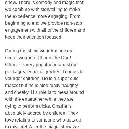
show. There is comedy and magic that 
we combine with storytelling to make 
the experience more engaging. From 
beginning to end we provide non-stop 
engagement with all of the children and 
keep their attention focused.
During the show we introduce our 
secret weapon. Charlie the Dog! 
Charlie is very popular amongst our 
packages, especially when it comes to 
younger children. He is a super cute 
mascot but he is also really naughty 
and cheeky. His role is to mess around 
with the entertainer while they are 
trying to perform tricks. Charlie is 
absolutely adored by children. They 
love relating to someone who gets up 
to mischief. After the magic show we 