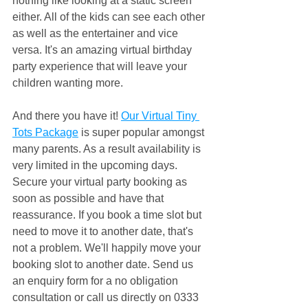
nothing like looking at a static screen 
either. All of the kids can see each other 
as well as the entertainer and vice 
versa. It's an amazing virtual birthday 
party experience that will leave your 
children wanting more.
And there you have it! 
Our Virtual Tiny 
Tots Package
 is super popular amongst 
many parents. As a result availability is 
very limited in the upcoming days. 
Secure your virtual party booking as 
soon as possible and have that 
reassurance. If you book a time slot but 
need to move it to another date, that's 
not a problem. We'll happily move your 
booking slot to another date. Send us 
an enquiry form for a no obligation 
consultation or call us directly on 0333 