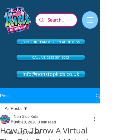
JOIN OUR TEAM & OPEN AUDITIONS
CALL US 0333 301 3002
info@nonstopkids.co.uk
Post
All Posts
Non Stop Kids
All Posts
Dec 18, 2020
3 min read
How To Throw A Virtual
Kids Party Venues