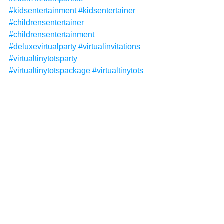
#kidsentertainment
#kidsentertainer
#childrensentertainer
#childrensentertainment
#deluxevirtualparty
#virtualinvitations
#virtualtinytotsparty
#virtualtinytotspackage
#virtualtinytots
#tinytots
See All
Recent Posts