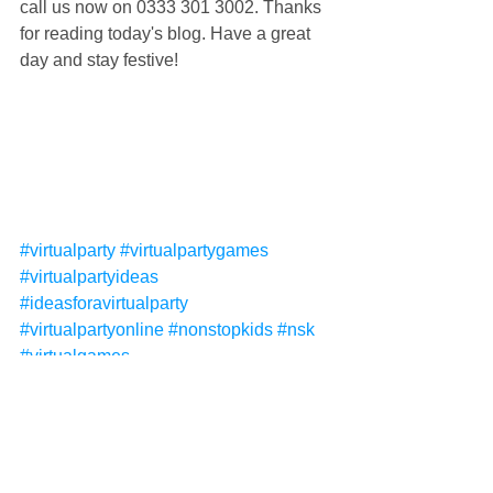
call us now on 0333 301 3002. Thanks 
for reading today's blog. Have a great 
day and stay festive!
#virtualparty
#virtualpartygames
#virtualpartyideas
#ideasforavirtualparty
#virtualpartyonline
#nonstopkids
#nsk
#virtualgames
#virtualpartyentertainment
#virtualentertainment
#virtualpartythemes
#virtualpartyideasforkids
#virtualpartyforkids
#virtualpartythemes