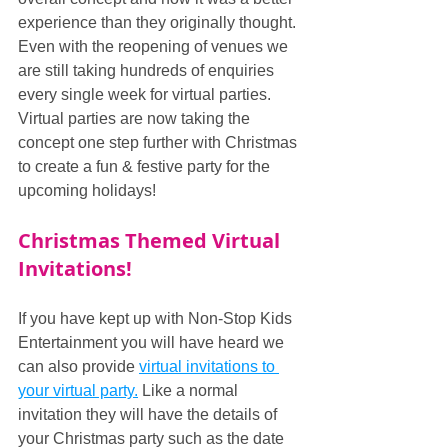
experience than they originally thought. 
Even with the reopening of venues we 
are still taking hundreds of enquiries 
every single week for virtual parties. 
Virtual parties are now taking the 
concept one step further with Christmas 
to create a fun & festive party for the 
upcoming holidays!
Christmas Themed Virtual 
Invitations!
If you have kept up with Non-Stop Kids 
Entertainment you will have heard we 
can also provide 
virtual invitations to 
your virtual party.
 Like a normal 
invitation they will have the details of 
your Christmas party such as the date 