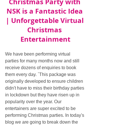
Christmas Party with 
NSK is a Fantastic Idea 
| Unforgettable Virtual 
Christmas 
Entertainment
We have been performing virtual 
parties for many months now and still 
receive dozens of enquiries to book 
them every day. `This package was 
originally developed to ensure children 
didn't have to miss their birthday parties 
in lockdown but they have risen up in 
popularity over the year. Our 
entertainers are super excited to be 
performing Christmas parties. In today's 
blog we are going to break down the 