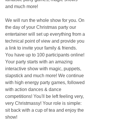
and much more!
We will run the whole show for you. On 
the day of your Christmas party our 
entertainer will set up everything from a 
technical point of view and provide you 
a link to invite your family & friends. 
You have up to 100 participants online! 
Your party starts with an amazing 
interactive show with magic, puppets, 
slapstick and much more! We continue 
with high energy party games, followed 
with action dances & dance 
competitions! You'll be left feeling very, 
very Christmassy! Your role is simple: 
sit back with a cup of tea and enjoy the 
show!