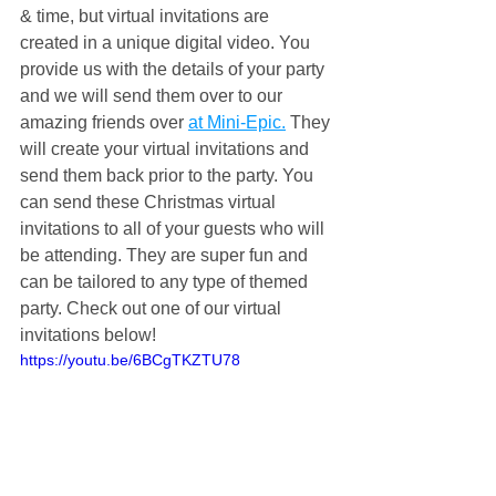
& time, but virtual invitations are 
created in a unique digital video. You 
provide us with the details of your party 
and we will send them over to our 
amazing friends over 
at Mini-Epic.
 They 
will create your virtual invitations and 
send them back prior to the party. You 
can send these Christmas virtual 
invitations to all of your guests who will 
be attending. They are super fun and 
can be tailored to any type of themed 
party. Check out one of our virtual 
invitations below!
https://youtu.be/6BCgTKZTU78