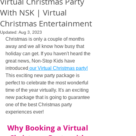
Virtual Christmas Party
With NSK | Virtual
Christmas Entertainment
Updated:
Aug 3, 2023
Christmas is only a couple of months 
away and we all know how busy that 
holiday can get. If you haven't heard the 
great news, Non-Stop Kids have 
introduced
 our Virtual Christmas party!
This exciting new party package is 
perfect to celebrate the most wonderful 
time of the year virtually. It's an exciting 
new package that is going to guarantee 
one of the best Christmas party 
experiences ever!
Why Booking a Virtual 