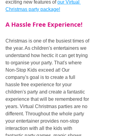
exciting new features of 
our Virtual 
Christmas party package!
A Hassle Free Experience!
Christmas is one of the busiest times of 
the year. As children's entertainers we 
understand how hectic it can get trying 
to organise your party. That's where 
Non-Stop Kids exceed at! Our 
company's goal is to create a full 
hassle free experience for your 
children's party and create a fantastic 
experience that will be remembered for 
years. Virtual Christmas parties are no 
different. Throughout the whole party 
your entertainer provides non-stop 
interaction with all the kids with 
fantastic party games, magic shows 