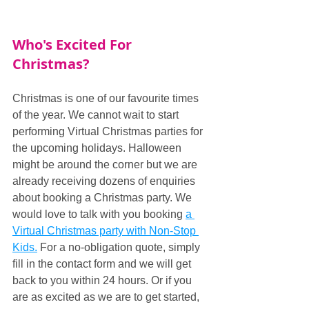
Who's Excited For 
Christmas?
Christmas is one of our favourite times 
of the year. We cannot wait to start 
performing Virtual Christmas parties for 
the upcoming holidays. Halloween 
might be around the corner but we are 
already receiving dozens of enquiries 
about booking a Christmas party. We 
would love to talk with you booking 
a 
Virtual Christmas party with Non-Stop 
Kids.
 For a no-obligation quote, simply 
fill in the contact form and we will get 
back to you within 24 hours. Or if you 
are as excited as we are to get started, 