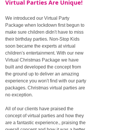
Virtual Parties Are Unique!
We introduced our Virtual Party 
Package when lockdown first begun to 
make sure children didn't have to miss 
their birthday parties. Non-Stop Kids 
soon became the experts at virtual 
children's entertainment. With our new 
Virtual Christmas Package we have 
built and developed the concept from 
the ground up to deliver an amazing 
experience you won't find with our party 
packages. Christmas virtual parties are 
no exception.
All of our clients have praised the 
concept of virtual parties and how they 
are a fantastic experience., praising the 
overall concept and how it was a better 