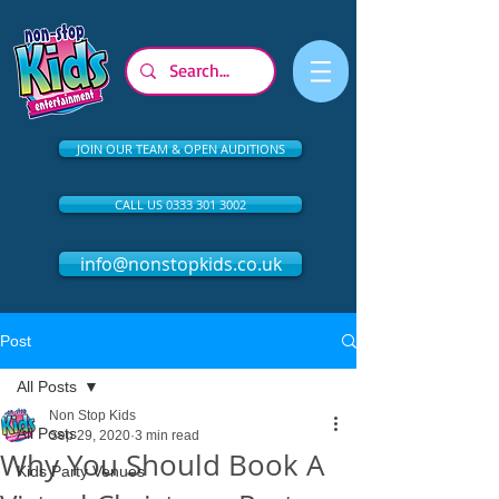
JOIN OUR TEAM & OPEN AUDITIONS
CALL US 0333 301 3002
info@nonstopkids.co.uk
Post
All Posts
Non Stop Kids
All Posts
Sep 29, 2020
3 min read
Why You Should Book A
Kids Party Venues