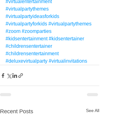
#virtualentertainment
#virtualpartythemes
#virtualpartyideasforkids
#virtualpartyforkids
#virtualpartythemes
#zoom
#zoomparties
#kidsentertainment
#kidsentertainer
#childrensentertainer
#childrensentertainment
#deluxevirtualparty
#virtualinvitations
See All
Recent Posts