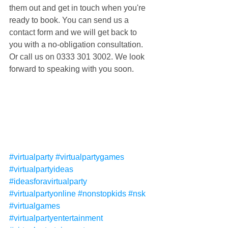
them out and get in touch when you're 
ready to book. You can send us a 
contact form and we will get back to 
you with a no-obligation consultation. 
Or call us on 0333 301 3002. We look 
forward to speaking with you soon.
#virtualparty
#virtualpartygames
#virtualpartyideas
#ideasforavirtualparty
#virtualpartyonline
#nonstopkids
#nsk
#virtualgames
#virtualpartyentertainment