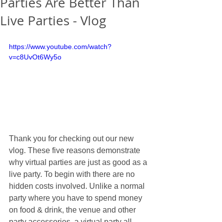
Parties Are Better Than
Live Parties - Vlog
https://www.youtube.com/watch?
v=c8UvOt6Wy5o
Thank you for checking out our new 
vlog. These five reasons demonstrate 
why virtual parties are just as good as a 
live party. To begin with there are no 
hidden costs involved. Unlike a normal 
party where you have to spend money 
on food & drink, the venue and other 
party accessories, a virtual party all 