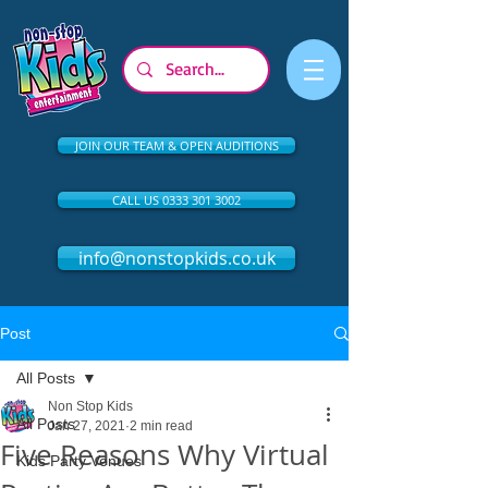
JOIN OUR TEAM & OPEN AUDITIONS
CALL US 0333 301 3002
info@nonstopkids.co.uk
Post
All Posts
Non Stop Kids
All Posts
Jan 27, 2021
2 min read
Five Reasons Why Virtual
Kids Party Venues