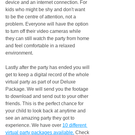
device and an internet connection. For 
kids who might be shy and don't want 
to be the centre of attention, not a 
problem. Everyone will have the option 
to turn off their video cameras while 
they can still watch the party from home 
and feel comfortable in a relaxed 
environment.
Lastly after the party has ended you will 
get to keep a digital record of the whole 
virtual party as part of our Deluxe 
Package. We will send you the footage 
to download and send out to your other 
friends. This is the perfect chance for 
your child to look back at anytime and 
see an amazing party they got to 
experience. We have over 
10 different 
virtual party packages available.
 Check 