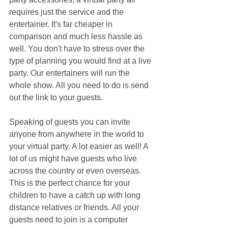
requires just the service and the 
entertainer. It's far cheaper in 
comparison and much less hassle as 
well. You don't have to stress over the 
type of planning you would find at a live 
party. Our entertainers will run the 
whole show. All you need to do is send 
out the link to your guests.
Speaking of guests you can invite 
anyone from anywhere in the world to 
your virtual party. A lot easier as well! A 
lot of us might have guests who live 
across the country or even overseas. 
This is the perfect chance for your 
children to have a catch up with long 
distance relatives or friends. All your 
guests need to join is a computer 