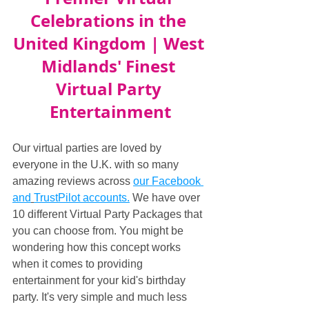
Celebrations in the 
United Kingdom | West 
Midlands' Finest 
Virtual Party 
Entertainment
Our virtual parties are loved by 
everyone in the U.K. with so many 
amazing reviews across 
our Facebook 
and
TrustPilot accounts.
 We have over 
10 different Virtual Party Packages that 
you can choose from. You might be 
wondering how this concept works 
when it comes to providing 
entertainment for your kid's birthday 
party. It's very simple and much less 