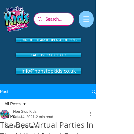
JOIN OUR TEAM & OPEN AUDITIONS
CALL US 0333 301 3002
info@nonstopkids.co.uk
Post
All Posts
Non Stop Kids
All Posts
Feb 14, 2021
2 min read
The Best Virtual Parties In
Kids Party Venues