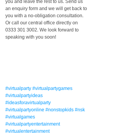
you and leave the rest to us. Send us 
an enquiry form and we will get back to 
you with a no-obligation consultation. 
Or call our central office directly on 
0333 301 3002. We look forward to 
speaking with you soon!
#virtualparty
#virtualpartygames
#virtualpartyideas
#ideasforavirtualparty
#virtualpartyonline
#nonstopkids
#nsk
#virtualgames
#virtualpartyentertainment
#virtualentertainment