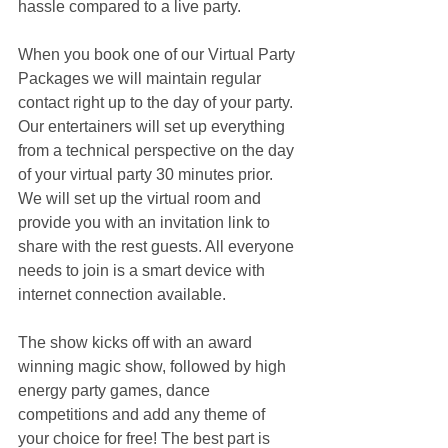
hassle compared to a live party.
When you book one of our Virtual Party 
Packages we will maintain regular 
contact right up to the day of your party. 
Our entertainers will set up everything 
from a technical perspective on the day 
of your virtual party 30 minutes prior. 
We will set up the virtual room and 
provide you with an invitation link to 
share with the rest guests. All everyone 
needs to join is a smart device with 
internet connection available.
The show kicks off with an award 
winning magic show, followed by high 
energy party games, dance 
competitions and add any theme of 
your choice for free! The best part is 