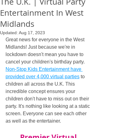
The U.K. | Virtual Party
Entertainment In West
Midlands
Updated:
Aug 17, 2023
Great news for everyone in the West 
Midlands! Just because we're in 
lockdown doesn't mean you have to 
cancel your children's birthday party. 
Non-Stop Kids Entertainment have 
provided over 4,000 virtual parties
 to 
children all across the U.K. This 
incredible concept ensures your 
children don't have to miss out on their 
party. It's nothing like looking at a static 
screen. Everyone can see each other 
as well as the entertainer.
Premier Virtual 