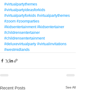
#virtualpartythemes
#virtualpartyideasforkids
#virtualpartyforkids
#virtualpartythemes
#zoom
#zoomparties
#kidsentertainment
#kidsentertainer
#childrensentertainer
#childrensentertainment
#deluxevirtualparty
#virtualinvitations
#westmidlands
See All
Recent Posts