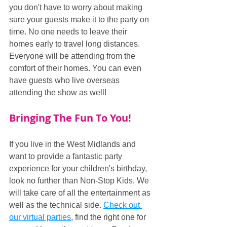
you don't have to worry about making 
sure your guests make it to the party on 
time. No one needs to leave their 
homes early to travel long distances. 
Everyone will be attending from the 
comfort of their homes. You can even 
have guests who live overseas 
attending the show as well!
Bringing The Fun To You!
If you live in the West Midlands and 
want to provide a fantastic party 
experience for your children's birthday, 
look no further than Non-Stop Kids. We 
will take care of all the entertainment as 
well as the technical side. 
Check out 
our virtual parties
, find the right one for 