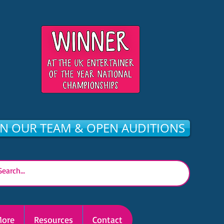
IN OUR TEAM & OPEN AUDITIONS
ore
Resources
Contact