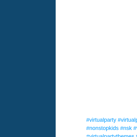
#virtualparty
#virtua
#nonstopkids
#nsk
#
#virtualpartythemes