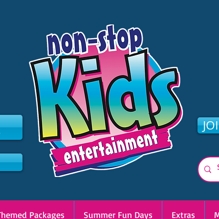
2
JO
Themed Packages
Summer Fun Days
Extras
M