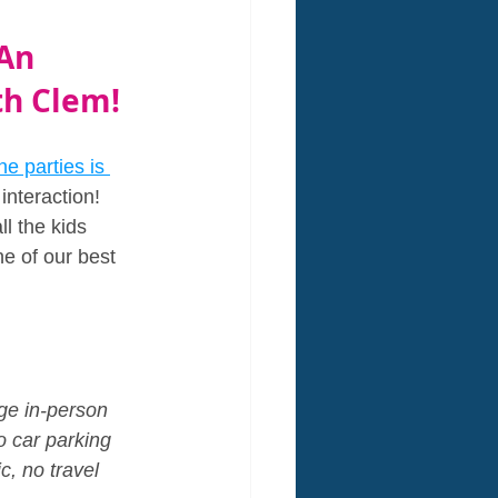
An 
th Clem!
e parties is 
interaction! 
l the kids 
ne of our best 
age in-person 
no car parking 
c, no travel 