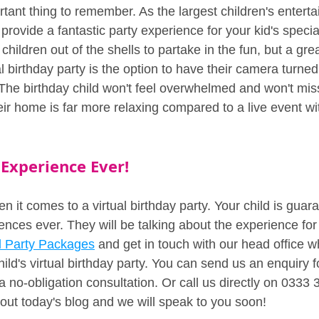
tant thing to remember. As the largest children's enterta
o provide a fantastic party experience for your kid's speci
children out of the shells to partake in the fun, but a gre
l birthday party is the option to have their camera turned o
 The birthday child won't feel overwhelmed and won't mis
heir home is far more relaxing compared to a live event wit
 Experience Ever!
it comes to a virtual birthday party. Your child is guar
ences ever. They will be talking about the experience for
al Party Packages
 and get in touch with our head office w
ild's virtual birthday party. You can send us an enquiry 
a no-obligation consultation. Or call us directly on 0333 
out today's blog and we will speak to you soon!