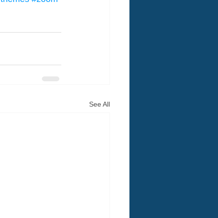
See All