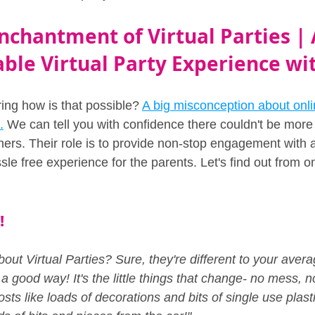
nchantment of Virtual Parties | 
ble Virtual Party Experience wi
ng how is that possible? 
A big misconception about onlin
.
 We can tell you with confidence there couldn't be more 
ners. Their role is to provide non-stop engagement with al
sle free experience for the parents. Let's find out from o
!
bout Virtual Parties? Sure, they're different to your aver
n a good way! It's the little things that change- no mess, 
sts like loads of decorations and bits of single use plasti