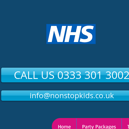
CALL US 0333 301 300
info@nonstopkids.co.uk
Home
Party Packages