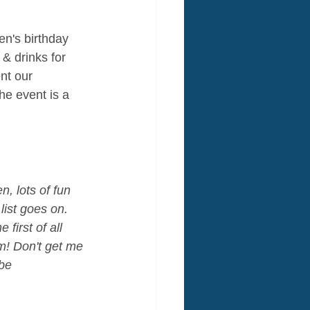
en's birthday 
 & drinks for 
nt our 
the event is a 
, lots of fun 
list goes on. 
first of all 
m! Don't get me 
be 