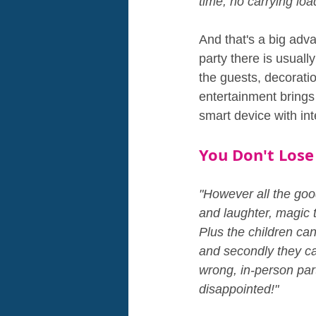
time, no carrying loa
And that's a big adva
party there is usuall
the guests, decorati
entertainment brings i
smart device with in
You Don't Lose
"However all the good
and laughter, magic t
Plus the children can 
and secondly they ca
wrong, in-person par
disappointed!"