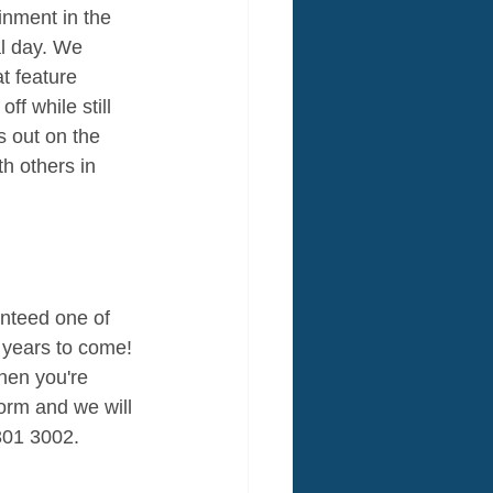
inment in the 
al day. We 
at feature 
ff while still 
s out on the 
h others in 
anteed one of 
 years to come! 
hen you're 
form and we will 
301 3002. 