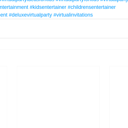
ntertainment
#kidsentertainer
#childrensentertainer
ment
#deluxevirtualparty
#virtualinvitations