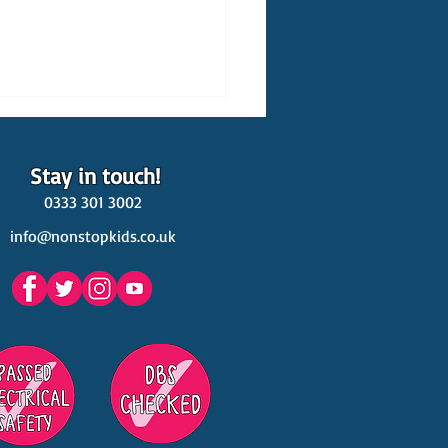
Stay in touch!
0333 301 3002
info@nonstopkids.co.uk
est Venues Kids' Parties
s in Surrey