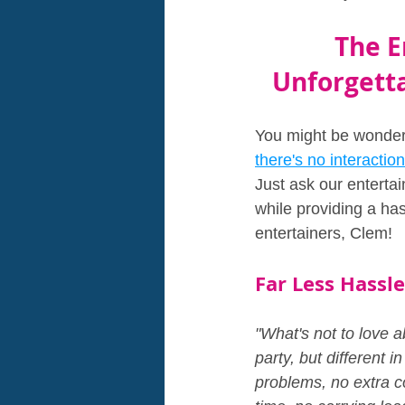
The E
Unforgetta
You might be wonderi
there's no interaction
Just ask our entertai
while providing a has
entertainers, Clem!
Far Less Hassle
"What's not to love a
party, but different i
problems, no extra co