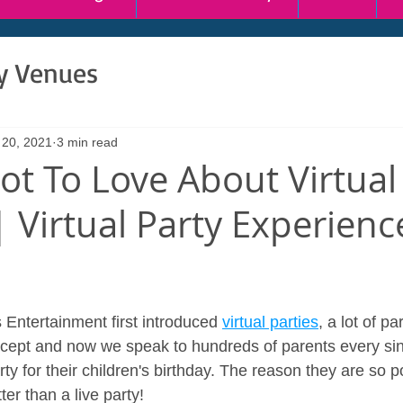
ty Venues
 20, 2021
3 min read
ot To Love About Virtual
| Virtual Party Experien
ntertainment first introduced 
virtual parties
, a lot of p
cept and now we speak to hundreds of parents every sin
rty for their children's birthday. The reason they are so p
er than a live party!