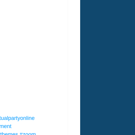
tualpartyonline
nment
tythemes
#zoom