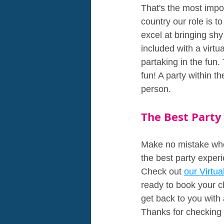
That's the most impor
country our role is t
excel at bringing shy 
included with a virtua
partaking in the fun.
fun! A party within t
person.
The Best Party
Make no mistake when 
the best party experi
Check out 
our Virtu
ready to book your ch
get back to you with 
Thanks for checking 