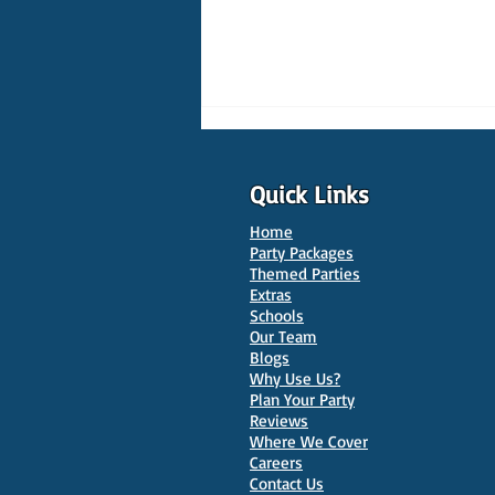
Quick Links
Home
Party Packages
Themed Parties
Extras
Schools
10 Best Venues for Kids'
Our Team
Parties in Oxford
Blogs
Why Use Us?
Plan Your Party
Reviews
Where We Cover
Careers
Contact Us