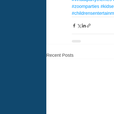
#zoomparties
#kidse
#childrensentertain
Recent Posts