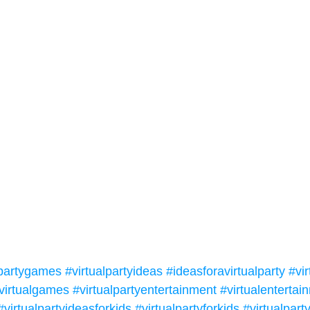
lpartygames
#virtualpartyideas
#ideasforavirtualparty
#vir
virtualgames
#virtualpartyentertainment
#virtualentertai
#virtualpartyideasforkids
#virtualpartyforkids
#virtualpar