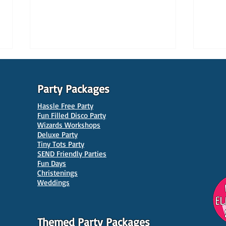
Party Packages
Hassle Free Party
Fun Filled Disco Party
Wizards Workshops
Deluxe Party
Tiny Tots Party
10 Best Venues for Kids'
10 B
SEND Friendly Parties
Parties in Manchester
Venu
Fun Days
Christenings
Weddings
Themed Party Packages