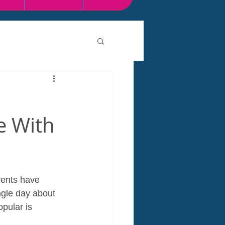
ce With
arents have 
gle day about 
opular is 