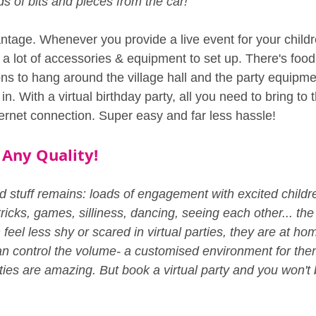
ds of bits and pieces from the car!"
ntage. Whenever you provide a live event for your childr
y a lot of accessories & equipment to set up. There's food
ons to hang around the village hall and the party equipme
n. With a virtual birthday party, all you need to bring to 
ternet connection. Super easy and far less hassle!
 Any Quality!
 stuff remains: loads of engagement with excited children
ricks, games, silliness, dancing, seeing each other... the 
feel less shy or scared in virtual parties, they are at home 
n control the volume- a customised environment for the
ties are amazing. But book a virtual party and you won't 