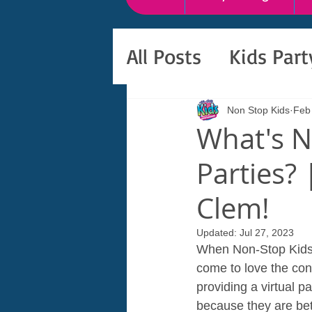
All Posts
Kids Par
Non Stop Kids
Feb
What's N
Parties? 
Clem!
Updated:
Jul 27, 2023
When Non-Stop Kids E
come to love the con
providing a virtual pa
because they are bett