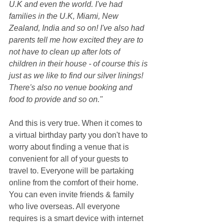
U.K and even the world. I've had 
families in the U.K, Miami, New 
Zealand, India and so on! I've also had 
parents tell me how excited they are to 
not have to clean up after lots of 
children in their house - of course this is 
just as we like to find our silver linings! 
There's also no venue booking and 
food to provide and so on."
And this is very true. When it comes to 
a virtual birthday party you don't have to 
worry about finding a venue that is 
convenient for all of your guests to 
travel to. Everyone will be partaking 
online from the comfort of their home. 
You can even invite friends & family 
who live overseas. All everyone 
requires is a smart device with internet 