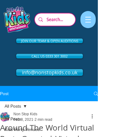
JOIN OUR TEAM & OPEN AUDITIONS
CALL US 0333 301 3002
info@nonstopkids.co.uk
Post
All Posts
Non Stop Kids
All Posts
Feb 8, 2021
2 min read
Around The World Virtual
Kids Party Venues