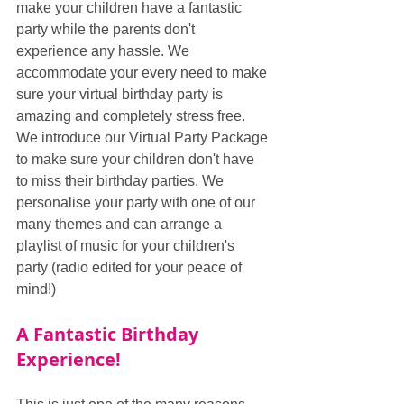
make your children have a fantastic 
party while the parents don't 
experience any hassle. We 
accommodate your every need to make 
sure your virtual birthday party is 
amazing and completely stress free. 
We introduce our Virtual Party Package 
to make sure your children don't have 
to miss their birthday parties. We 
personalise your party with one of our 
many themes and can arrange a 
playlist of music for your children's 
party (radio edited for your peace of 
mind!)
A Fantastic Birthday 
Experience!