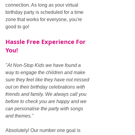
connection. As long as your virtual 
birthday party is scheduled for a time 
zone that works for everyone, you're 
good to go!
Hassle Free Experience For 
You!
"At Non-Stop Kids we have found a 
way to engage the children and make 
sure they feel like they have not missed 
out on their birthday celebrations with 
friends and family. We always call you 
before to check you are happy and we 
can personalise the party with songs 
and themes."
Absolutely! Our number one goal is 