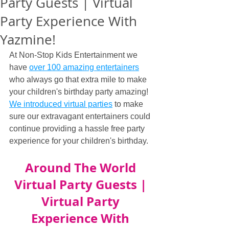
Party Guests | Virtual
Party Experience With
Yazmine!
At Non-Stop Kids Entertainment we 
have 
over 100 amazing entertainers
who always go that extra mile to make 
your children's birthday party amazing! 
We introduced virtual parties
 to make 
sure our extravagant entertainers could 
continue providing a hassle free party 
experience for your children's birthday.
Around The World 
Virtual Party Guests | 
Virtual Party 
Experience With 