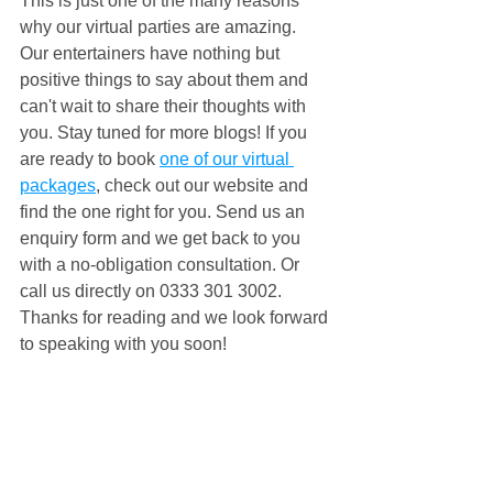
This is just one of the many reasons 
why our virtual parties are amazing. 
Our entertainers have nothing but 
positive things to say about them and 
can't wait to share their thoughts with 
you. Stay tuned for more blogs! If you 
are ready to book 
one of our virtual 
packages
, check out our website and 
find the one right for you. Send us an 
enquiry form and we get back to you 
with a no-obligation consultation. Or 
call us directly on 0333 301 3002. 
Thanks for reading and we look forward 
to speaking with you soon!