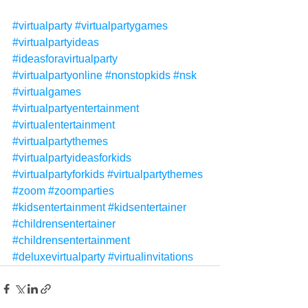
#virtualparty
#virtualpartygames
#virtualpartyideas
#ideasforavirtualparty
#virtualpartyonline
#nonstopkids
#nsk
#virtualgames
#virtualpartyentertainment
#virtualentertainment
#virtualpartythemes
#virtualpartyideasforkids
#virtualpartyforkids
#virtualpartythemes
#zoom
#zoomparties
#kidsentertainment
#kidsentertainer
#childrensentertainer
#childrensentertainment
#deluxevirtualparty
#virtualinvitations