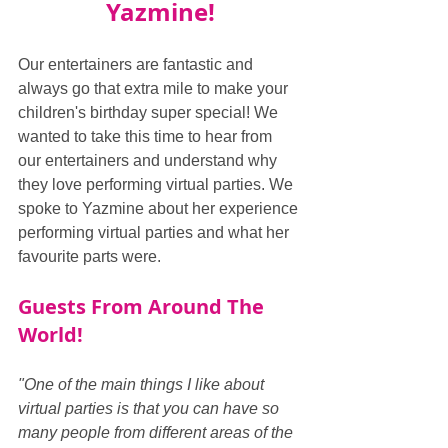
Yazmine!
Our entertainers are fantastic and 
always go that extra mile to make your 
children's birthday super special! We 
wanted to take this time to hear from 
our entertainers and understand why 
they love performing virtual parties. We 
spoke to Yazmine about her experience 
performing virtual parties and what her 
favourite parts were.
Guests From Around The 
World!
"One of the main things I like about 
virtual parties is that you can have so 
many people from different areas of the 