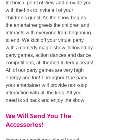
technical point of view and provide you 
with the link to invite all of your 
children's guest. As the show begins 
the entertainer greets the children and 
interacts with everyone from beginning 
to end. We kick off your virtual party 
with a comedy magic show, followed by 
party games, action dances and dance 
competitions, all themed to teddy bears! 
All of our party games are very high 
energy and fun! Throughout the party 
your entertainer will provide non-stop 
interaction with all the kids. All you 
need is sit back and enjoy the show!
We Will Send You The 
Accessories!