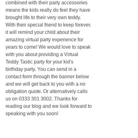
combined with their party accessories 
means the kids really do feel they have 
brought life to their very own teddy. 
With their special friend to keep forever, 
it will remind your child about their 
amazing virtual party experience for 
years to come! We would love to speak 
with you about providing a Virtual 
Teddy Tastic party for your kid's 
birthday party. You can send in a 
contact form through the banner below 
and we will get back to you with a no 
obligation quote. Or alternatively calls 
us on 0333 301 3002. Thanks for 
reading our blog and we look forward to 
speaking with you soon!