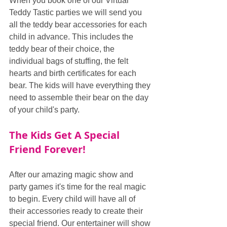
When you book one of our Virtual 
Teddy Tastic parties we will send you 
all the teddy bear accessories for each 
child in advance. This includes the 
teddy bear of their choice, the 
individual bags of stuffing, the felt 
hearts and birth certificates for each 
bear. The kids will have everything they 
need to assemble their bear on the day 
of your child's party.
The Kids Get A Special 
Friend Forever!
After our amazing magic show and 
party games it's time for the real magic 
to begin. Every child will have all of 
their accessories ready to create their 
special friend. Our entertainer will show 