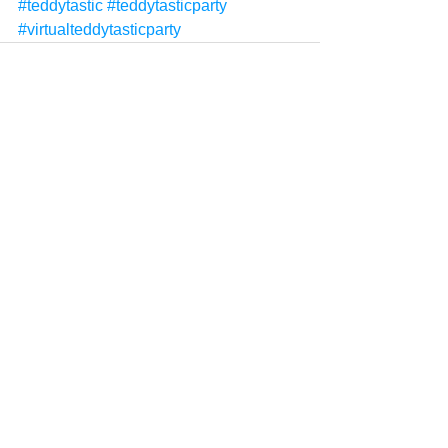
#teddytastic
#teddytasticparty
#virtualteddytasticparty
See All
Recent Posts