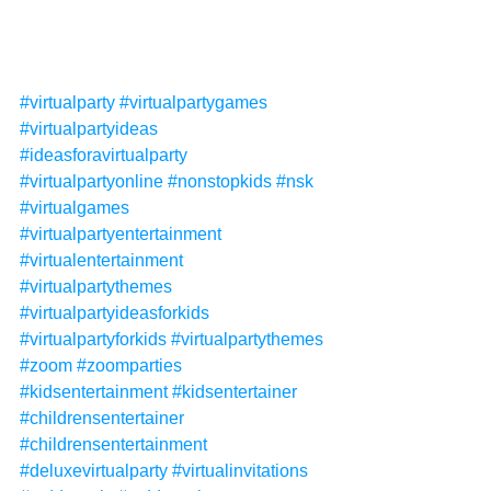
#virtualparty
#virtualpartygames
#virtualpartyideas
#ideasforavirtualparty
#virtualpartyonline
#nonstopkids
#nsk
#virtualgames
#virtualpartyentertainment
#virtualentertainment
#virtualpartythemes
#virtualpartyideasforkids
#virtualpartyforkids
#virtualpartythemes
#zoom
#zoomparties
#kidsentertainment
#kidsentertainer
#childrensentertainer
#childrensentertainment
#deluxevirtualparty
#virtualinvitations