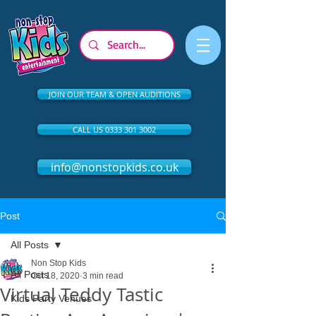
JOIN OUR TEAM & OPEN AUDITIONS
CALL US 0333 301 3002
info@nonstopkids.co.uk
Post
All Posts
Non Stop Kids
All Posts
Oct 18, 2020
3 min read
Virtual Teddy Tastic
Kids Party Venues