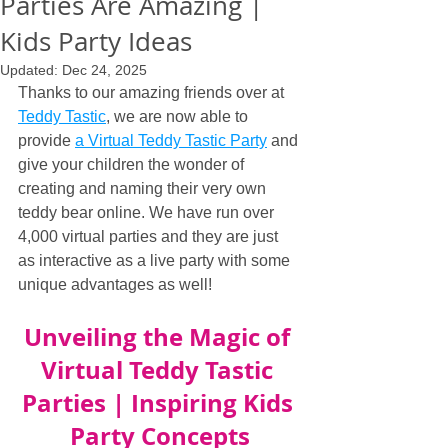
Parties Are Amazing |
Kids Party Ideas
Updated:
Dec 24, 2025
Thanks to our amazing friends over at 
Teddy Tastic
, we are now able to 
provide 
a Virtual Teddy Tastic Party
 and 
give your children the wonder of 
creating and naming their very own 
teddy bear online. We have run over 
4,000 virtual parties and they are just 
as interactive as a live party with some 
unique advantages as well!
Unveiling the Magic of 
Virtual Teddy Tastic 
Parties | Inspiring Kids 
Party Concepts