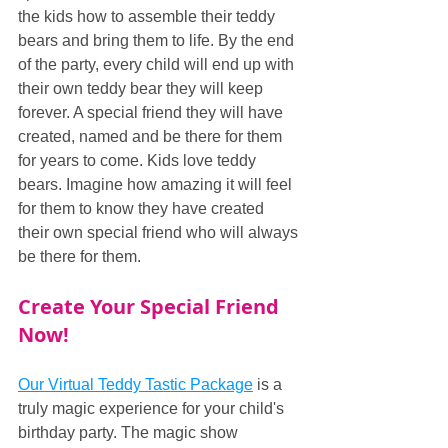
the kids how to assemble their teddy 
bears and bring them to life. By the end 
of the party, every child will end up with 
their own teddy bear they will keep 
forever. A special friend they will have 
created, named and be there for them 
for years to come. Kids love teddy 
bears. Imagine how amazing it will feel 
for them to know they have created 
their own special friend who will always 
be there for them.
Create Your Special Friend 
Now!
Our Virtual Teddy Tastic Package
 is a 
truly magic experience for your child's 
birthday party. The magic show 