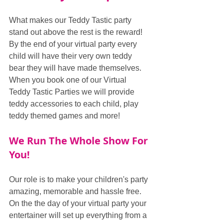
What makes our Teddy Tastic party 
stand out above the rest is the reward! 
By the end of your virtual party every 
child will have their very own teddy 
bear they will have made themselves. 
When you book one of our Virtual 
Teddy Tastic Parties we will provide 
teddy accessories to each child, play 
teddy themed games and more!
We Run The Whole Show For 
You!
Our role is to make your children's party 
amazing, memorable and hassle free. 
On the the day of your virtual party your 
entertainer will set up everything from a 