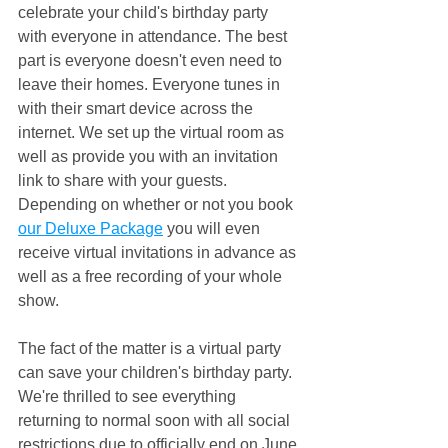
celebrate your child's birthday party 
with everyone in attendance. The best 
part is everyone doesn't even need to 
leave their homes. Everyone tunes in 
with their smart device across the 
internet. We set up the virtual room as 
well as provide you with an invitation 
link to share with your guests. 
Depending on whether or not you book 
our Deluxe Package
 you will even 
receive virtual invitations in advance as 
well as a free recording of your whole 
show. 
The fact of the matter is a virtual party 
can save your children's birthday party. 
We're thrilled to see everything 
returning to normal soon with all social 
restrictions due to officially end on June 