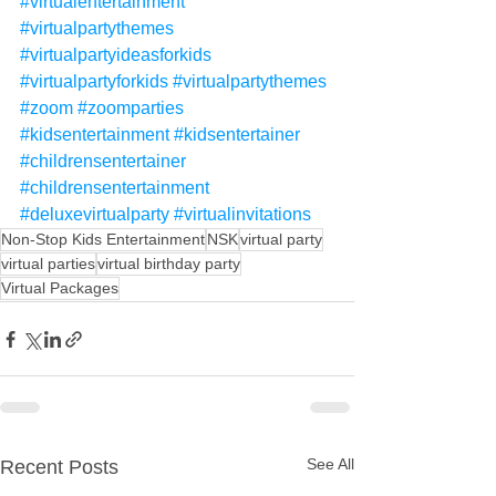
#virtualentertainment
#virtualpartythemes
#virtualpartyideasforkids
#virtualpartyforkids
#virtualpartythemes
#zoom
#zoomparties
#kidsentertainment
#kidsentertainer
#childrensentertainer
#childrensentertainment
#deluxevirtualparty
#virtualinvitations
Non-Stop Kids Entertainment
NSK
virtual party
virtual parties
virtual birthday party
Virtual Packages
See All
Recent Posts