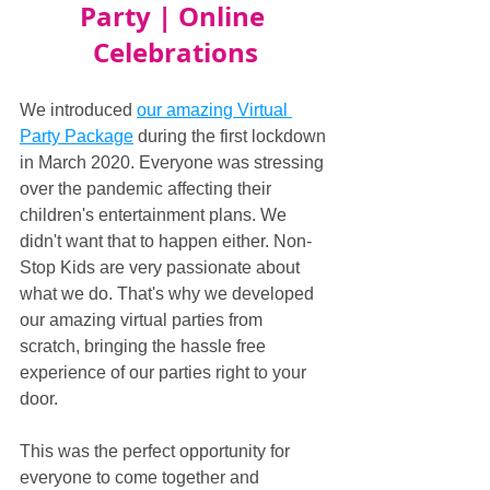
Party | Online 
Celebrations
We introduced 
our amazing Virtual 
Party Package
 during the first lockdown 
in March 2020. Everyone was stressing 
over the pandemic affecting their 
children's entertainment plans. We 
didn't want that to happen either. Non-
Stop Kids are very passionate about 
what we do. That's why we developed 
our amazing virtual parties from 
scratch, bringing the hassle free 
experience of our parties right to your 
door.
This was the perfect opportunity for 
everyone to come together and 