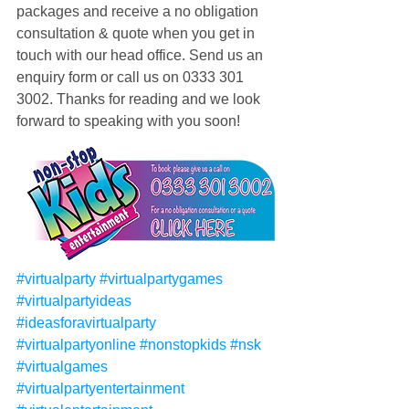
packages and receive a no obligation 
consultation & quote when you get in 
touch with our head office. Send us an 
enquiry form or call us on 0333 301 
3002. Thanks for reading and we look 
forward to speaking with you soon! 
#virtualparty
#virtualpartygames
#virtualpartyideas
#ideasforavirtualparty
#virtualpartyonline
#nonstopkids
#nsk
#virtualgames
#virtualpartyentertainment