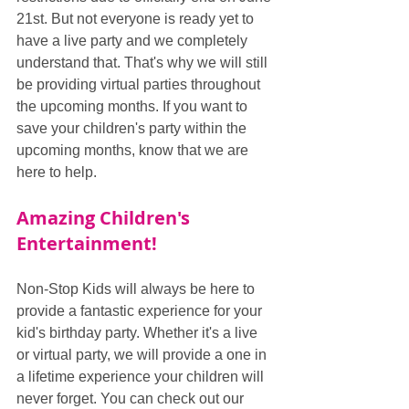
21st. But not everyone is ready yet to 
have a live party and we completely 
understand that. That's why we will still 
be providing virtual parties throughout 
the upcoming months. If you want to 
save your children's party within the 
upcoming months, know that we are 
here to help.
Amazing Children's 
Entertainment!
Non-Stop Kids will always be here to 
provide a fantastic experience for your 
kid's birthday party. Whether it's a live 
or virtual party, we will provide a one in 
a lifetime experience your children will 
never forget. You can check out our 