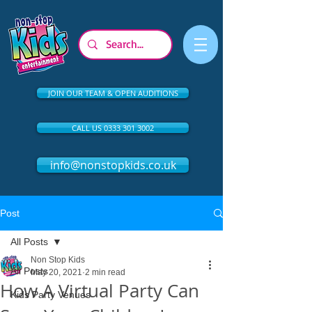
JOIN OUR TEAM & OPEN AUDITIONS
CALL US 0333 301 3002
info@nonstopkids.co.uk
Post
All Posts
Non Stop Kids
All Posts
May 20, 2021
2 min read
How A Virtual Party Can
Kids Party Venues