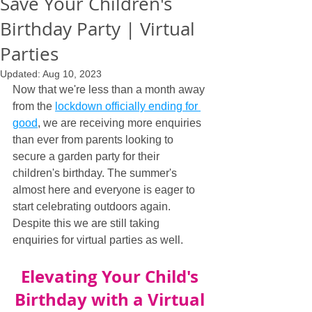
Save Your Children's
Birthday Party | Virtual
Parties
Updated:
Aug 10, 2023
Now that we're less than a month away 
from the 
lockdown officially ending for 
good
, we are receiving more enquiries 
than ever from parents looking to 
secure a garden party for their 
children's birthday. The summer's 
almost here and everyone is eager to 
start celebrating outdoors again. 
Despite this we are still taking 
enquiries for virtual parties as well.
Elevating Your Child's 
Birthday with a Virtual 