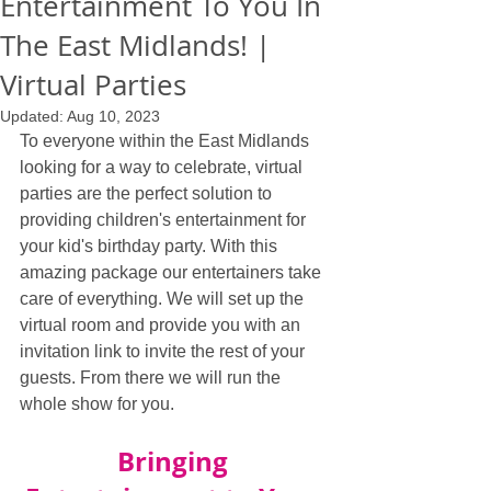
Entertainment To You In
The East Midlands! |
Virtual Parties
Updated:
Aug 10, 2023
To everyone within the East Midlands 
looking for a way to celebrate, virtual 
parties are the perfect solution to 
providing children's entertainment for 
your kid's birthday party. With this 
amazing package our entertainers take 
care of everything. We will set up the 
virtual room and provide you with an 
invitation link to invite the rest of your 
guests. From there we will run the 
whole show for you.
Bringing 