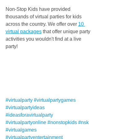
Non-Stop Kids have provided 
thousands of virtual parties for kids 
across the country. We offer over 
10 
virtual packages
 that offer unique party 
activities you wouldn't find at a live 
party!
#virtualparty
#virtualpartygames
#virtualpartyideas
#ideasforavirtualparty
#virtualpartyonline
#nonstopkids
#nsk
#virtualgames
#virtualpartyentertainment