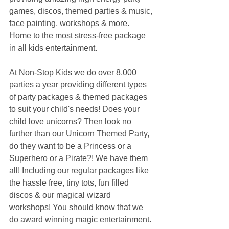
games, discos, themed parties & music, 
face painting, workshops & more. 
Home to the most stress-free package 
in all kids entertainment.
At Non-Stop Kids we do over 8,000 
parties a year providing different types 
of party packages & themed packages 
to suit your child's needs! Does your 
child love unicorns? Then look no 
further than our Unicorn Themed Party, 
do they want to be a Princess or a 
Superhero or a Pirate?! We have them 
all! Including our regular packages like 
the hassle free, tiny tots, fun filled 
discos & our magical wizard 
workshops! You should know that we 
do award winning magic entertainment.