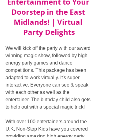
Entertainment to Your 
Doorstep in the East 
Midlands! | Virtual 
Party Delights
We will kick off the party with our award 
winning magic show, followed by high 
energy party games and dance 
competitions. This package has been 
adapted to work virtually. It's super 
interactive. Everyone can see & speak 
with each other as well as the 
entertainer. The birthday child also gets 
to help out with a special magic trick!
With over 100 entertainers around the 
U.K, Non-Stop Kids have you covered 
providing amazing high energy party 