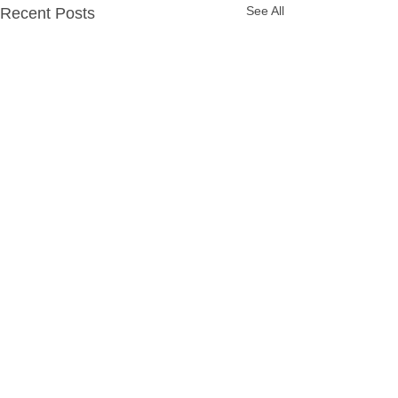
See All
Recent Posts
Party Packages
Quick Links
Hassle Free Party
Home