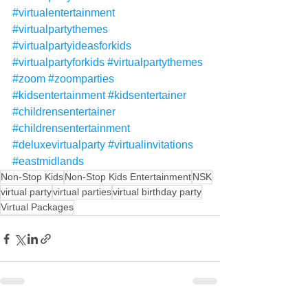
#virtualentertainment
#virtualpartythemes
#virtualpartyideasforkids
#virtualpartyforkids
#virtualpartythemes
#zoom
#zoomparties
#kidsentertainment
#kidsentertainer
#childrensentertainer
#childrensentertainment
#deluxevirtualparty
#virtualinvitations
#eastmidlands
Non-Stop Kids
Non-Stop Kids Entertainment
NSK
virtual party
virtual parties
virtual birthday party
Virtual Packages