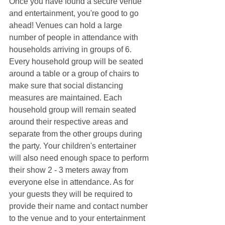
Once you have found a secure venue 
and entertainment, you're good to go 
ahead! Venues can hold a large 
number of people in attendance with 
households arriving in groups of 6. 
Every household group will be seated 
around a table or a group of chairs to 
make sure that social distancing 
measures are maintained. Each 
household group will remain seated 
around their respective areas and 
separate from the other groups during 
the party. Your children's entertainer 
will also need enough space to perform 
their show 2 - 3 meters away from 
everyone else in attendance. As for 
your guests they will be required to 
provide their name and contact number 
to the venue and to your entertainment 