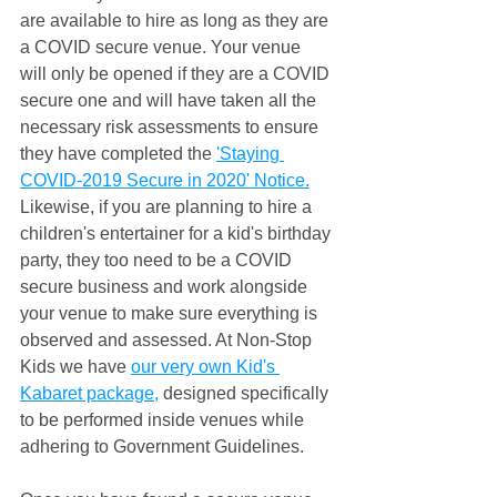
are available to hire as long as they are 
a COVID secure venue. Your venue 
will only be opened if they are a COVID 
secure one and will have taken all the 
necessary risk assessments to ensure 
they have completed the 
'Staying 
COVID-2019 Secure in 2020' Notice.
Likewise, if you are planning to hire a 
children's entertainer for a kid's birthday 
party, they too need to be a COVID 
secure business and work alongside 
your venue to make sure everything is 
observed and assessed. At Non-Stop 
Kids we have 
our very own Kid's 
Kabaret package,
 designed specifically 
to be performed inside venues while 
adhering to Government Guidelines.