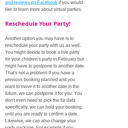
and 
reviews on Facebook
 if you would 
like to learn more about virtual parties.
Reschedule Your Party!
Another option you may have is to 
reschedule your party with us as well. 
You might decide to book a live party 
for your children's party in February but 
might have to postpone to another date. 
That's not a problem! If you have a 
previous booking planned and you 
want to move it to another date in the 
future, we can postpone it for you. You 
don't even need to pick the fur data 
specifically, we can hold your booking 
until you are ready to confirm a date. 
Likewise, we can also change your 
party package. For example if you 