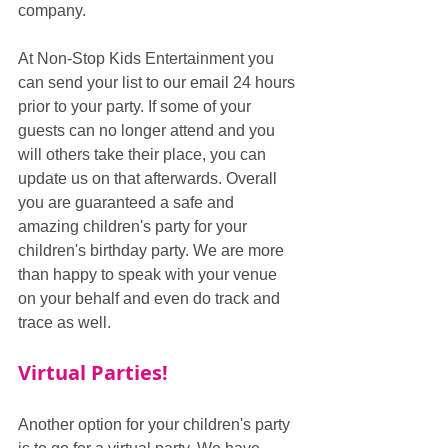
company. 
At Non-Stop Kids Entertainment you 
can send your list to our email 24 hours 
prior to your party. If some of your 
guests can no longer attend and you 
will others take their place, you can 
update us on that afterwards. Overall 
you are guaranteed a safe and 
amazing children's party for your 
children's birthday party. We are more 
than happy to speak with your venue 
on your behalf and even do track and 
trace as well.
Virtual Parties!
Another option for your children's party 