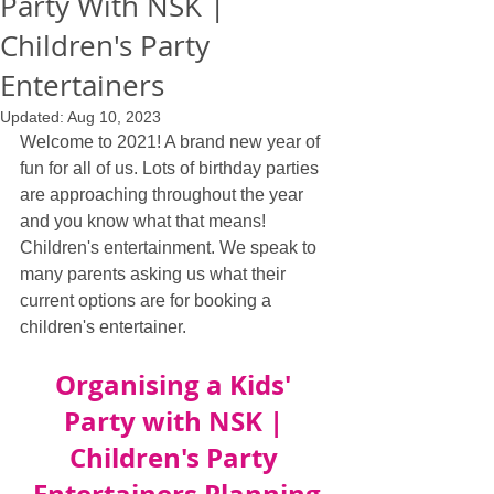
Party With NSK |
Children's Party
Entertainers
Updated:
Aug 10, 2023
Welcome to 2021! A brand new year of 
fun for all of us. Lots of birthday parties 
are approaching throughout the year 
and you know what that means! 
Children's entertainment. We speak to 
many parents asking us what their 
current options are for booking a 
children's entertainer.
Organising a Kids' 
Party with NSK | 
Children's Party 