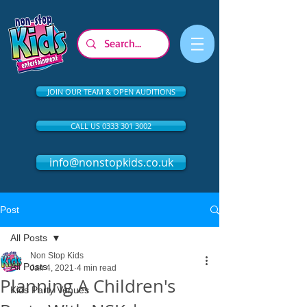
JOIN OUR TEAM & OPEN AUDITIONS
CALL US 0333 301 3002
info@nonstopkids.co.uk
Post
All Posts
Non Stop Kids
All Posts
Jan 4, 2021
4 min read
Planning A Children's
Kids Party Venues