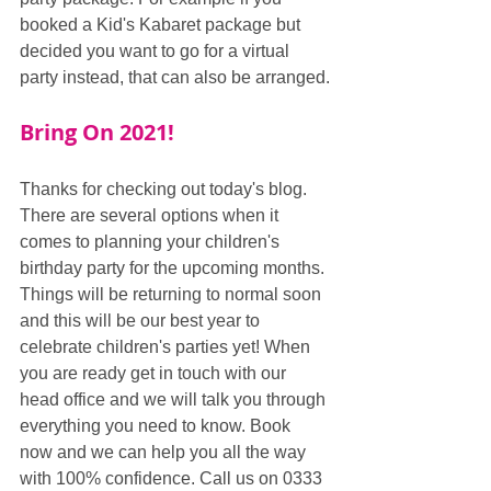
booked a Kid's Kabaret package but 
decided you want to go for a virtual 
party instead, that can also be arranged.
Bring On 2021!
Thanks for checking out today's blog. 
There are several options when it 
comes to planning your children's 
birthday party for the upcoming months. 
Things will be returning to normal soon 
and this will be our best year to 
celebrate children's parties yet! When 
you are ready get in touch with our 
head office and we will talk you through 
everything you need to know. Book 
now and we can help you all the way 
with 100% confidence. Call us on 0333 