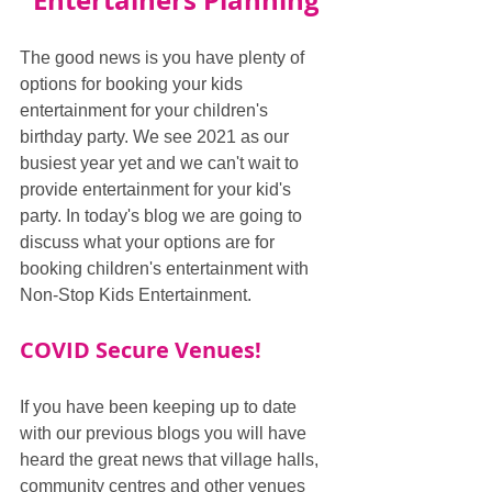
Entertainers Planning
The good news is you have plenty of 
options for booking your kids 
entertainment for your children's 
birthday party. We see 2021 as our 
busiest year yet and we can't wait to 
provide entertainment for your kid's 
party. In today's blog we are going to 
discuss what your options are for 
booking children's entertainment with 
Non-Stop Kids Entertainment.
COVID Secure Venues!
If you have been keeping up to date 
with our previous blogs you will have 
heard the great news that village halls, 
community centres and other venues 