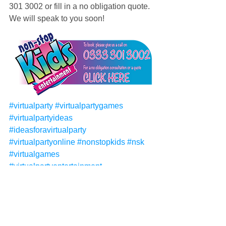
301 3002 or fill in a no obligation quote. 
We will speak to you soon!
#virtualparty
#virtualpartygames
#virtualpartyideas
#ideasforavirtualparty
#virtualpartyonline
#nonstopkids
#nsk
#virtualgames
#virtualpartyentertainment
#virtualentertainment
#virtualpartythemes
#virtualpartyideasforkids
#virtualpartyforkids
#virtualpartythemes