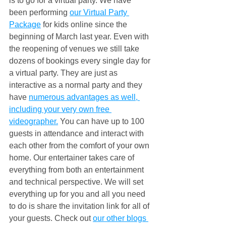
is to go for a virtual party. We have 
been performing 
our Virtual Party 
Package
 for kids online since the 
beginning of March last year. Even with 
the reopening of venues we still take 
dozens of bookings every single day for 
a virtual party. They are just as 
interactive as a normal party and they 
have 
numerous advantages as well, 
including your very own free 
videographer.
 You can have up to 100 
guests in attendance and interact with 
each other from the comfort of your own 
home. Our entertainer takes care of 
everything from both an entertainment 
and technical perspective. We will set 
everything up for you and all you need 
to do is share the invitation link for all of 
your guests. Check out 
our other blogs 