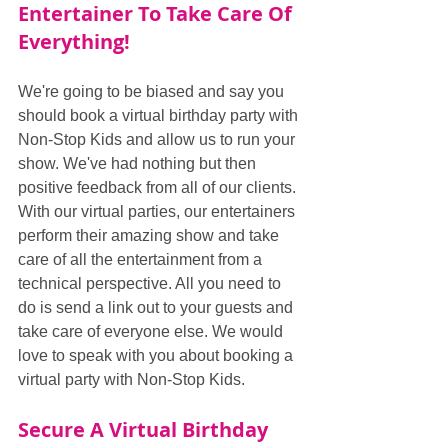
Entertainer To Take Care Of 
Everything!
We're going to be biased and say you 
should book a virtual birthday party with 
Non-Stop Kids and allow us to run your 
show. We've had nothing but then 
positive feedback from all of our clients. 
With our virtual parties, our entertainers 
perform their amazing show and take 
care of all the entertainment from a 
technical perspective. All you need to 
do is send a link out to your guests and 
take care of everyone else. We would 
love to speak with you about booking a 
virtual party with Non-Stop Kids.
Secure A Virtual Birthday 