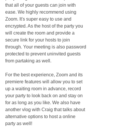
that all of your guests can join with 
ease. We highly recommend using 
Zoom. It's super easy to use and 
encrypted. As the host of the party you 
will create the room and provide a 
secure link for your hosts to join 
through. Your meeting is also password 
protected to prevent uninvited guests 
from partaking as well.
For the best experience, Zoom and its 
premiere features will allow you to set 
up a waiting room in advance, record 
your party to look back on and stay on 
for as long as you like. We also have 
another vlog with Craig that talks about 
alternative options to host a online 
party as well!