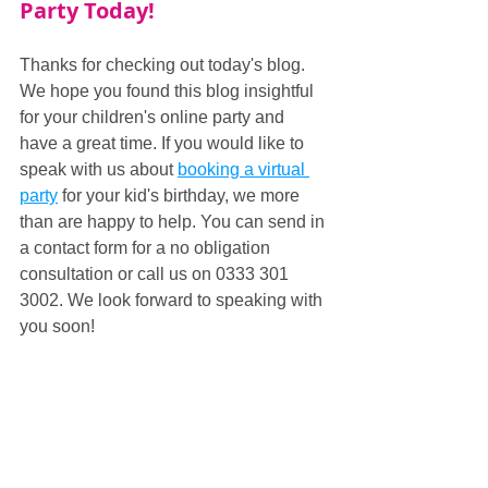
Party Today!
Thanks for checking out today's blog. 
We hope you found this blog insightful 
for your children's online party and 
have a great time. If you would like to 
speak with us about 
booking a virtual 
party
 for your kid's birthday, we more 
than are happy to help. You can send in 
a contact form for a no obligation 
consultation or call us on 0333 301 
3002. We look forward to speaking with 
you soon!