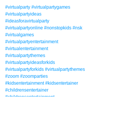
#virtualparty
#virtualpartygames
#virtualpartyideas
#ideasforavirtualparty
#virtualpartyonline
#nonstopkids
#nsk
#virtualgames
#virtualpartyentertainment
#virtualentertainment
#virtualpartythemes
#virtualpartyideasforkids
#virtualpartyforkids
#virtualpartythemes
#zoom
#zoomparties
#kidsentertainment
#kidsentertainer
#childrensentertainer
#childrensentertainment
#deluxevirtualparty
#virtualinvitations
Non-Stop Kids
Non-Stop Kids Entertainment
NSK
virtual party
virtual parties
virtual birthday party
Virtual Packages