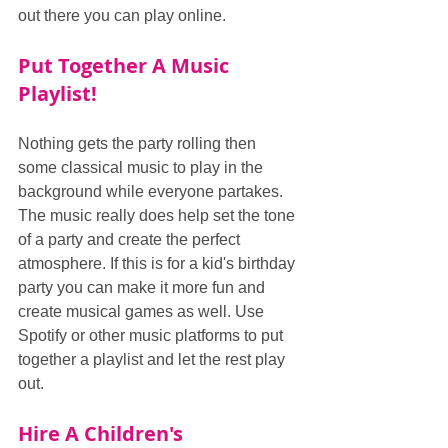
out there you can play online.
Put Together A Music 
Playlist!
Nothing gets the party rolling then 
some classical music to play in the 
background while everyone partakes. 
The music really does help set the tone 
of a party and create the perfect 
atmosphere. If this is for a kid's birthday 
party you can make it more fun and 
create musical games as well. Use 
Spotify or other music platforms to put 
together a playlist and let the rest play 
out.
Hire A Children's 