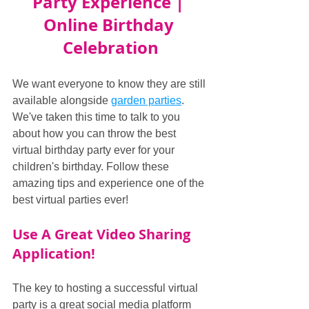
Party Experience | 
Online Birthday 
Celebration
We want everyone to know they are still 
available alongside 
garden parties
. 
We've taken this time to talk to you 
about how you can throw the best 
virtual birthday party ever for your 
children's birthday. Follow these 
amazing tips and experience one of the 
best virtual parties ever!
Use A Great Video Sharing 
Application!
The key to hosting a successful virtual 
party is a great social media platform 