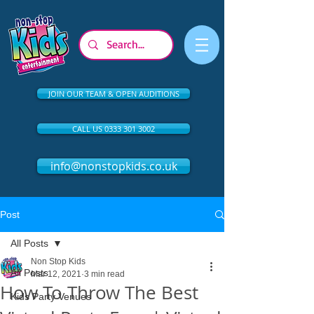
JOIN OUR TEAM & OPEN AUDITIONS
CALL US 0333 301 3002
info@nonstopkids.co.uk
Post
All Posts
Non Stop Kids
All Posts
Mar 12, 2021
3 min read
How To Throw The Best
Kids Party Venues