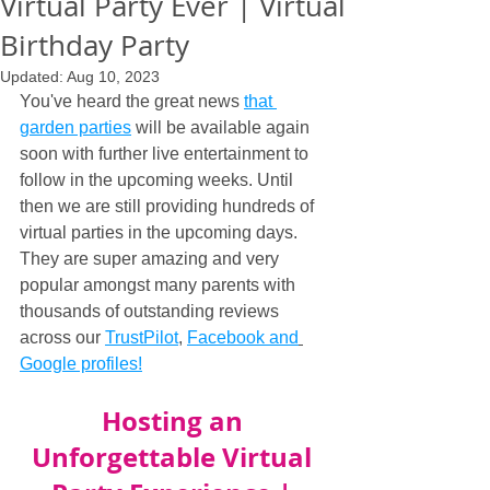
Virtual Party Ever | Virtual
Birthday Party
Updated:
Aug 10, 2023
You've heard the great news 
that 
garden parties
 will be available again 
soon with further live entertainment to 
follow in the upcoming weeks. Until 
then we are still providing hundreds of 
virtual parties in the upcoming days. 
They are super amazing and very 
popular amongst many parents with 
thousands of outstanding reviews 
across our 
TrustPilot
, 
Facebook and
Google profiles!
Hosting an 
Unforgettable Virtual 