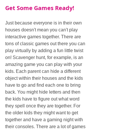
Get Some Games Ready!
Just because everyone is in their own 
houses doesn't mean you can't play 
interactive games together. There are 
tons of classic games out there you can 
play virtually by adding a fun little twist 
on! Scavenger hunt, for example, is an 
amazing game you can play with your 
kids. Each parent can hide a different 
object within their houses and the kids 
have to go and find each one to bring 
back. You might hide letters and then 
the kids have to figure out what word 
they spell once they are together. For 
the older kids they might want to get 
together and have a gaming night with 
their consoles. There are a lot of games 