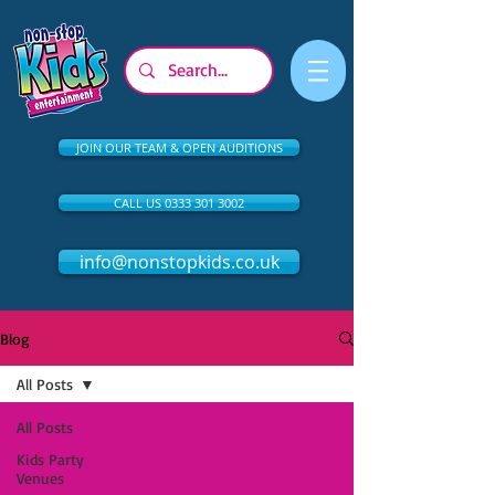
JOIN OUR TEAM & OPEN AUDITIONS
CALL US 0333 301 3002
info@nonstopkids.co.uk
Blog
All Posts
All Posts
Kids Party
Venues