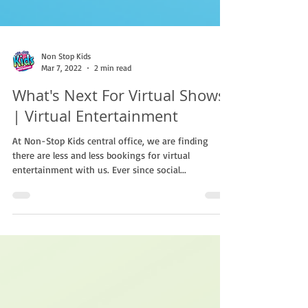
Non Stop Kids
Mar 7, 2022
2 min read
What's Next For Virtual Shows?
| Virtual Entertainment
At Non-Stop Kids central office, we are finding
there are less and less bookings for virtual
entertainment with us. Ever since social...