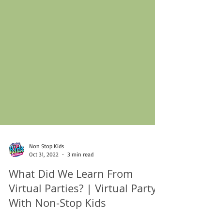
Non Stop Kids
Oct 31, 2022
3 min read
What Did We Learn From
Virtual Parties? | Virtual Party