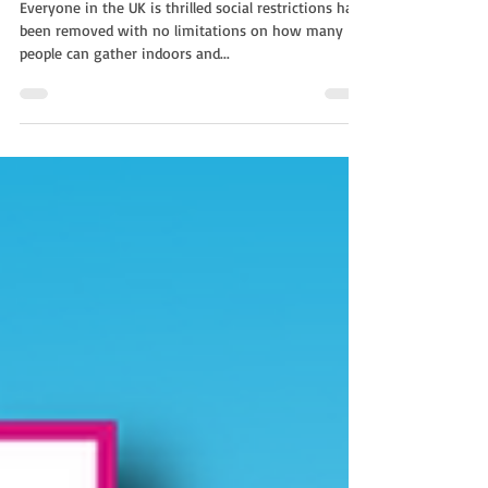
With Non-Stop Kids
Everyone in the UK is thrilled social restrictions have
been removed with no limitations on how many
people can gather indoors and...