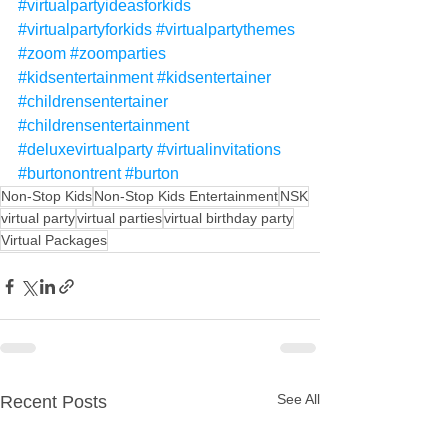
#virtualpartyideasforkids
#virtualpartyforkids
#virtualpartythemes
#zoom
#zoomparties
#kidsentertainment
#kidsentertainer
#childrensentertainer
#childrensentertainment
#deluxevirtualparty
#virtualinvitations
#burtonontrent
#burton
Non-Stop Kids
Non-Stop Kids Entertainment
NSK
virtual party
virtual parties
virtual birthday party
Virtual Packages
See All
Recent Posts