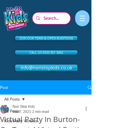
JOIN OUR TEAM & OPEN AUDITIONS
CALL US 0333 301 3002
info@nonstopkids.co.uk
Post
All Posts
Non Stop Kids
All Posts
Mar 7, 2021
2 min read
Virtual Party In Burton-
Kids Party Venues