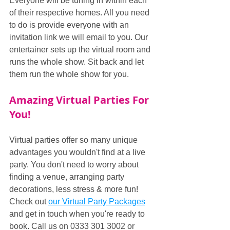
Everyone will be tuning in within each 
of their respective homes. All you need 
to do is provide everyone with an 
invitation link we will email to you. Our 
entertainer sets up the virtual room and 
runs the whole show. Sit back and let 
them run the whole show for you.
Amazing Virtual Parties For 
You!
Virtual parties offer so many unique 
advantages you wouldn't find at a live 
party. You don't need to worry about 
finding a venue, arranging party 
decorations, less stress & more fun! 
Check out 
our Virtual Party Packages
and get in touch when you're ready to 
book. Call us on 0333 301 3002 or 