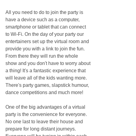
All you need to do to join the party is 
have a device such as a computer, 
smartphone or tablet that can connect 
to Wi-Fi. On the day of your party our 
entertainers set up the virtual room and 
provide you with a link to join the fun. 
From there they will run the whole 
show and you don't have to worry about 
a thing! It's a fantastic experience that 
will leave all of the kids wanting more. 
There's party games, slapstick humour, 
dance competitions and much more!
One of the big advantages of a virtual 
party is the convenience for everyone. 
No one last to leave their house and 
prepare for long distant journeys. 