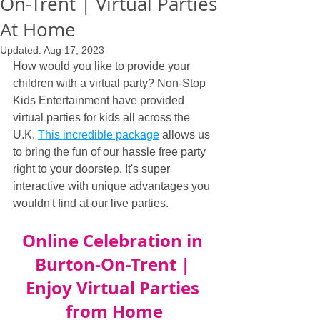
On-Trent | Virtual Parties
At Home
Updated:
Aug 17, 2023
How would you like to provide your 
children with a virtual party? Non-Stop 
Kids Entertainment have provided 
virtual parties for kids all across the 
U.K. 
This incredible package
 allows us 
to bring the fun of our hassle free party 
right to your doorstep. It's super 
interactive with unique advantages you 
wouldn't find at our live parties.
Online Celebration in 
Burton-On-Trent | 
Enjoy Virtual Parties 
from Home