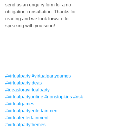
send us an enquiry form for a no 
obligation consultation. Thanks for 
reading and we look forward to 
speaking with you soon!
#virtualparty
#virtualpartygames
#virtualpartyideas
#ideasforavirtualparty
#virtualpartyonline
#nonstopkids
#nsk
#virtualgames
#virtualpartyentertainment
#virtualentertainment
#virtualpartythemes