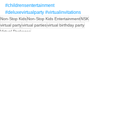
#childrensentertainment
#deluxevirtualparty
#virtualinvitations
Non-Stop Kids
Non-Stop Kids Entertainment
NSK
virtual party
virtual parties
virtual birthday party
Virtual Packages
See All
Recent Posts