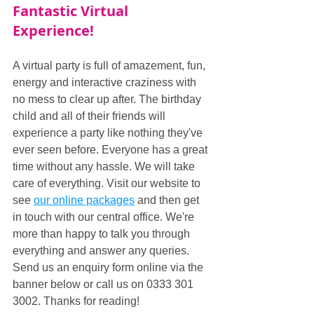
Fantastic Virtual 
Experience!
A virtual party is full of amazement, fun, 
energy and interactive craziness with 
no mess to clear up after. The birthday 
child and all of their friends will 
experience a party like nothing they've 
ever seen before. Everyone has a great 
time without any hassle. We will take 
care of everything. Visit our website to 
see 
our online packages
 and then get 
in touch with our central office. We're 
more than happy to talk you through 
everything and answer any queries. 
Send us an enquiry form online via the 
banner below or call us on 0333 301 
3002. Thanks for reading!