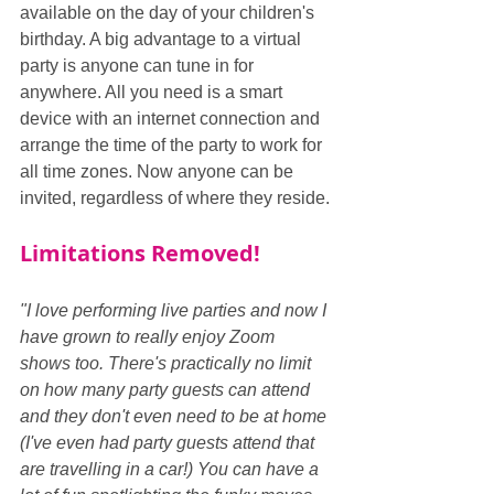
available on the day of your children's 
birthday. A big advantage to a virtual 
party is anyone can tune in for 
anywhere. All you need is a smart 
device with an internet connection and 
arrange the time of the party to work for 
all time zones. Now anyone can be 
invited, regardless of where they reside.
Limitations Removed!
"I love performing live parties and now I 
have grown to really enjoy Zoom 
shows too. There's practically no limit 
on how many party guests can attend 
and they don't even need to be at home 
(I've even had party guests attend that 
are travelling in a car!) You can have a 