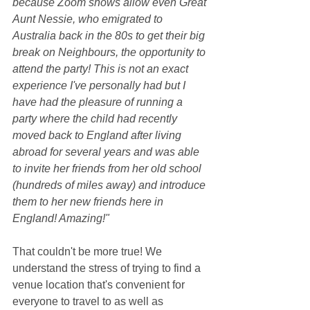
because Zoom shows allow even Great 
Aunt Nessie, who emigrated to 
Australia back in the 80s to get their big 
break on Neighbours, the opportunity to 
attend the party! This is not an exact 
experience I've personally had but I 
have had the pleasure of running a 
party where the child had recently 
moved back to England after living 
abroad for several years and was able 
to invite her friends from her old school 
(hundreds of miles away) and introduce 
them to her new friends here in 
England! Amazing!"
That couldn't be more true! We 
understand the stress of trying to find a 
venue location that's convenient for 
everyone to travel to as well as 