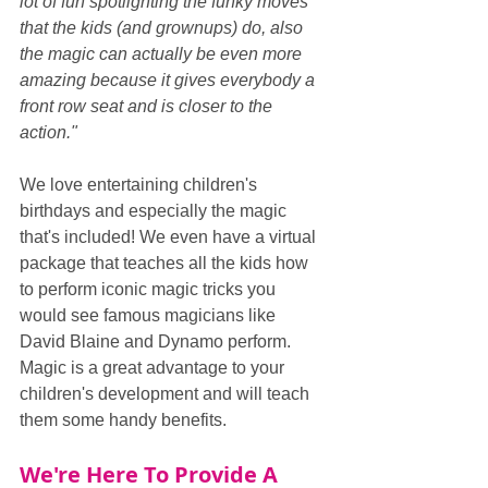
lot of fun spotlighting the funky moves 
that the kids (and grownups) do, also 
the magic can actually be even more 
amazing because it gives everybody a 
front row seat and is closer to the 
action."
We love entertaining children's 
birthdays and especially the magic 
that's included! We even have a virtual 
package that teaches all the kids how 
to perform iconic magic tricks you 
would see famous magicians like 
David Blaine and Dynamo perform. 
Magic is a great advantage to your 
children's development and will teach 
them some handy benefits.
We're Here To Provide A 