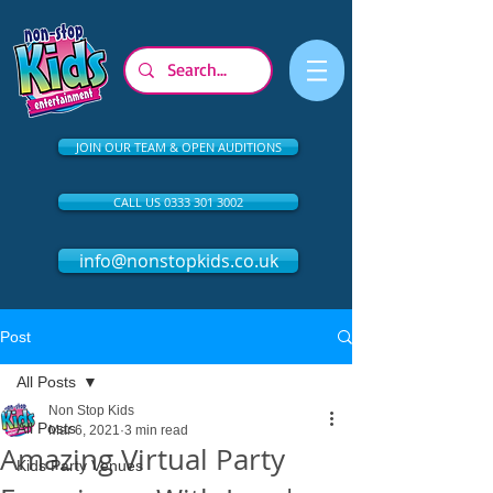
JOIN OUR TEAM & OPEN AUDITIONS
CALL US 0333 301 3002
info@nonstopkids.co.uk
Post
All Posts
Non Stop Kids
All Posts
Mar 6, 2021
3 min read
Amazing Virtual Party
Kids Party Venues