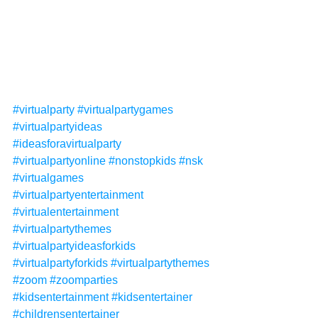
#virtualparty
#virtualpartygames
#virtualpartyideas
#ideasforavirtualparty
#virtualpartyonline
#nonstopkids
#nsk
#virtualgames
#virtualpartyentertainment
#virtualentertainment
#virtualpartythemes
#virtualpartyideasforkids
#virtualpartyforkids
#virtualpartythemes
#zoom
#zoomparties
#kidsentertainment
#kidsentertainer
#childrensentertainer