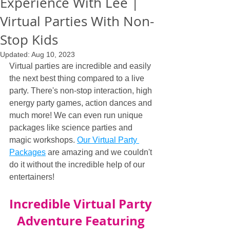
Experience With Lee |
Virtual Parties With Non-
Stop Kids
Updated:
Aug 10, 2023
Virtual parties are incredible and easily 
the next best thing compared to a live 
party. There's non-stop interaction, high 
energy party games, action dances and 
much more! We can even run unique 
packages like science parties and 
magic workshops. 
Our Virtual Party 
Packages
 are amazing and we couldn't 
do it without the incredible help of our 
entertainers!
Incredible Virtual Party 
Adventure Featuring 