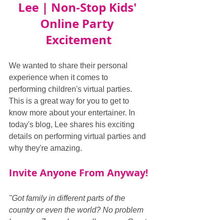
Lee | Non-Stop Kids' 
Online Party 
Excitement
We wanted to share their personal 
experience when it comes to 
performing children's virtual parties. 
This is a great way for you to get to 
know more about your entertainer. In 
today's blog, Lee shares his exciting 
details on performing virtual parties and 
why they're amazing.
Invite Anyone From Anyway!
"Got family in different parts of the 
country or even the world? No problem 