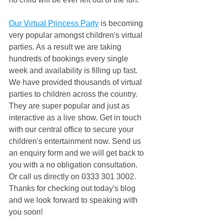
Our Virtual Princess Party
 is becoming 
very popular amongst children's virtual 
parties. As a result we are taking 
hundreds of bookings every single 
week and availability is filling up fast. 
We have provided thousands of virtual 
parties to children across the country. 
They are super popular and just as 
interactive as a live show. Get in touch 
with our central office to secure your 
children's entertainment now. Send us 
an enquiry form and we will get back to 
you with a no obligation consultation. 
Or call us directly on 0333 301 3002. 
Thanks for checking out today's blog 
and we look forward to speaking with 
you soon!