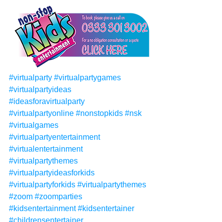
#virtualparty
#virtualpartygames
#virtualpartyideas
#ideasforavirtualparty
#virtualpartyonline
#nonstopkids
#nsk
#virtualgames
#virtualpartyentertainment
#virtualentertainment
#virtualpartythemes
#virtualpartyideasforkids
#virtualpartyforkids
#virtualpartythemes
#zoom
#zoomparties
#kidsentertainment
#kidsentertainer
#childrensentertainer