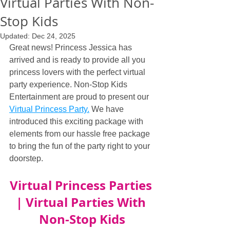
Virtual Parties With Non-
Stop Kids
Updated:
Dec 24, 2025
Great news! Princess Jessica has 
arrived and is ready to provide all you 
princess lovers with the perfect virtual 
party experience. Non-Stop Kids 
Entertainment are proud to present our 
Virtual Princess Party.
 We have 
introduced this exciting package with 
elements from our hassle free package 
to bring the fun of the party right to your 
doorstep.
Virtual Princess Parties 
| Virtual Parties With 
Non-Stop Kids