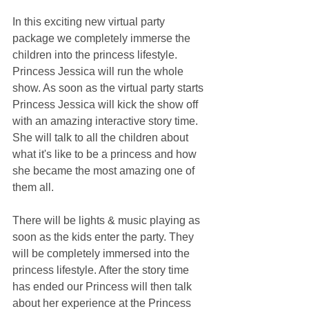
In this exciting new virtual party 
package we completely immerse the 
children into the princess lifestyle. 
Princess Jessica will run the whole 
show. As soon as the virtual party starts 
Princess Jessica will kick the show off 
with an amazing interactive story time. 
She will talk to all the children about 
what it's like to be a princess and how 
she became the most amazing one of 
them all.
There will be lights & music playing as 
soon as the kids enter the party. They 
will be completely immersed into the 
princess lifestyle. After the story time 
has ended our Princess will then talk 
about her experience at the Princess 