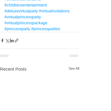
#childrensentertainment
#deluxevirtualparty
#virtualinvitations
#virtualprincessparty
#virtualprincesspackage
#princessparty
#princessparties
See All
Recent Posts