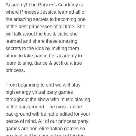
Academy! The Princess Academy is 
where Princess Jessica learned all of 
the amazing secrets to becoming one 
of the best princesses of all time. She 
will talk about the tips & tricks she 
learned and share these amazing 
secrets to the kids by inviting them 
along to take part in her academy to 
learn to sing, dance & act like a true 
princess.
From beginning to end we will play 
high energy virtual party games 
throughout the show with music playing 
in the background. The music in the 
background will be radio edited for your 
peace of mind. All of our princess party 
games are non-elimination games so 
no child will be ever left out of the fun.