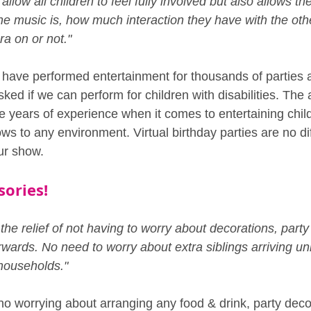
allow all children to feel fully involved but also allows th
he music is, how much interaction they have with the other
ra on or not."
 have performed entertainment for thousands of parties an
d if we can perform for children with disabilities. The 
e years of experience when it comes to entertaining chi
s to any environment. Virtual birthday parties are no dif
ur show.
sories!
he relief of not having to worry about decorations, party f
wards. No need to worry about extra siblings arriving un
 households."
 no worrying about arranging any food & drink, party deco