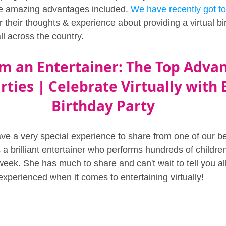
e amazing advantages included. 
We have recently got to
 their thoughts & experience about providing a virtual bir
ll across the country.
om an Entertainer: The Top Advan
rties | Celebrate Virtually with 
Birthday Party
ave a very special experience to share from one of our be
s a brilliant entertainer who performs hundreds of children
week. She has much to share and can't wait to tell you al
xperienced when it comes to entertaining virtually!