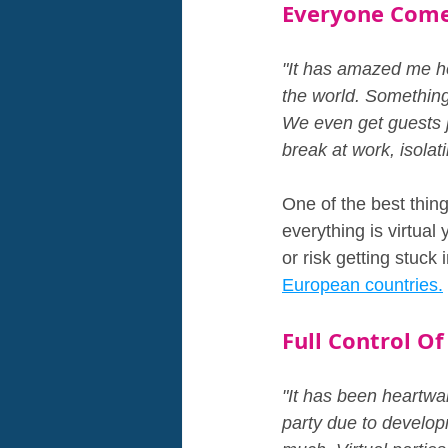
Everyone Come
"It has amazed me ho
the world. Something 
We even get guests j
break at work, isolat
One of the best thin
everything is virtual
or risk getting stuck in
European countries.
Full Control Of
"It has been heartwar
party due to develop