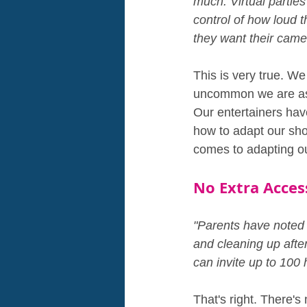
much. Virtual parties 
control of how loud t
they want their came
This is very true. We
uncommon we are aske
Our entertainers hav
how to adapt our show
comes to adapting o
No Extra Acces
"Parents have noted t
and cleaning up after
can invite up to 100
That's right. There's