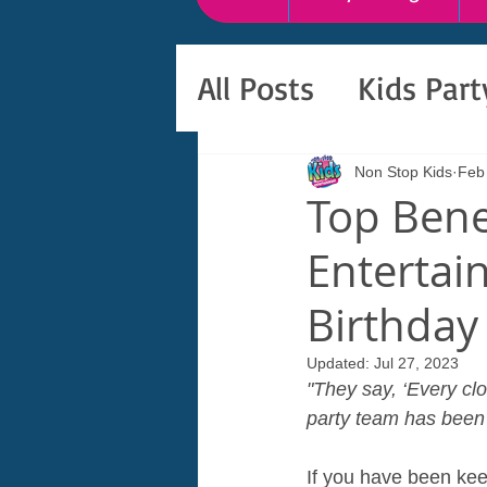
All Posts
Kids Par
Non Stop Kids
Feb
Top Bene
Entertain
Birthday
Updated:
Jul 27, 2023
"They say, ‘Every clo
party team has been t
If you have been kee