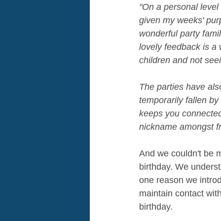
"On a personal level
given my weeks' purp
wonderful party famil
lovely feedback is a
children and not see
The parties have also
temporarily fallen b
keeps you connected 
nickname amongst fri
And we couldn't be mo
birthday. We understa
one reason we introdu
maintain contact with
birthday.