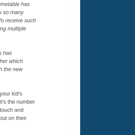
imetable has 
ow so many 
To receive such 
ng multiple 
k has 
ther which 
h the new 
your kid's 
It's the number 
 touch and 
ut on their 