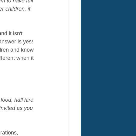
em to have full 
 children, if 
d it isn't 
answer is yes! 
ldren and know 
ferent when it 
ood, hall hire 
invited as you 
rations, 