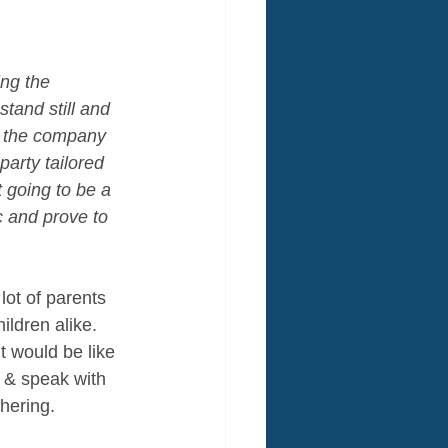
ng the 
and still and 
of the company 
party tailored 
t going to be a 
c and prove to 
 lot of parents 
ldren alike. 
t would be like 
 & speak with 
thering. 