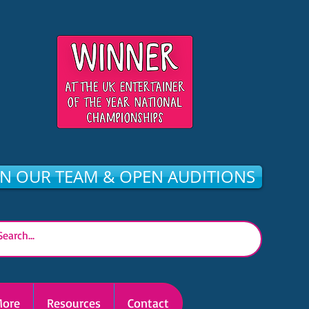
IN OUR TEAM & OPEN AUDITIONS
ore
Resources
Contact