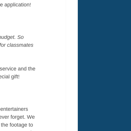
ne application!
 budget. So 
for classmates 
service and the 
ial gift!
entertainers 
ever forget. We 
the footage to 