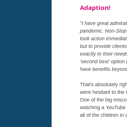
Adaption!
"I have great admirat
pandemic. Non-Stop K
took action immediate
but to provide clients
exactly to their need
‘second best’ option 
have benefits beyond 
That's absolutely rig
were hesitant to the 
One of the big miscon
watching a YouTube v
all of the children in