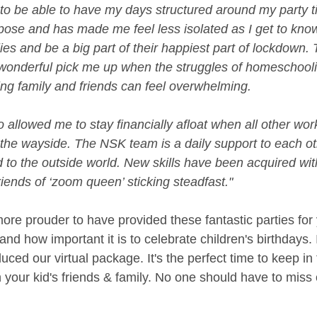
 to be able to have my days structured around my party t
ose and has made me feel less isolated as I get to kn
ies and be a big part of their happiest part of lockdown. 
 wonderful pick me up when the struggles of homeschooli
ing family and friends can feel overwhelming.
 allowed me to stay financially afloat when all other wor
y the wayside. The NSK team is a daily support to each o
to the outside world. New skills have been acquired wit
ends of ‘zoom queen’ sticking steadfast."
re prouder to have provided these fantastic parties for 
nd how important it is to celebrate children's birthdays. 
ced our virtual package. It's the perfect time to keep in
 your kid's friends & family. No one should have to miss o