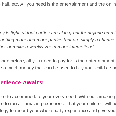
e hall, etc. All you need is the entertainment and the onli
 is tight, virtual parties are also great for anyone on a
getting more and more parties that are simply a chance 
ether or make a weekly zoom more interesting!"
ned before, all you need to pay for is the entertainment 
e so much money that can be used to buy your child a spec
perience Awaits!
ere to accommodate your every need. With our amazing 
re to run an amazing experience that your children will n
ogy to record your whole party experience and give you 