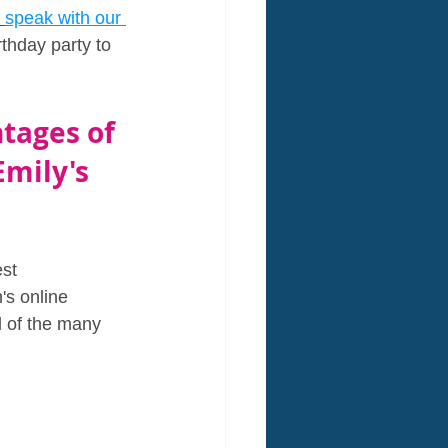
speak with our 
thday party to 
tages of 
Emily's 
st 
's online 
l of the many 