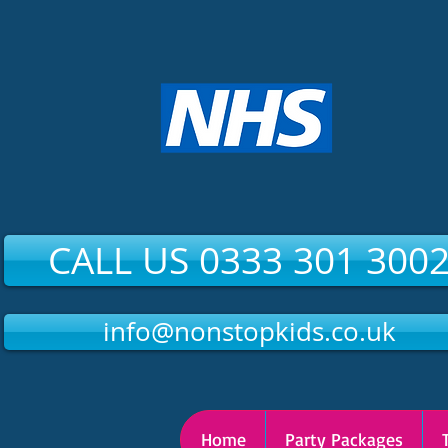
CALL US 0333 301 300
info@nonstopkids.co.uk
Home
Party Packages