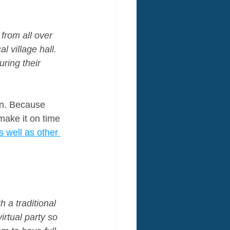
from all over 
 village hall. 
ring their 
un. Because 
make it on time 
 well as other 
 a traditional 
rtual party so 