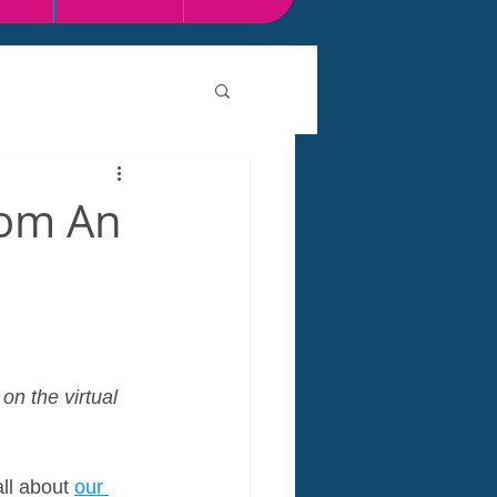
rom An
on the virtual 
ll about 
our 