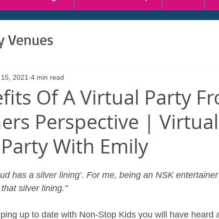
ty Venues
 15, 2021
4 min read
fits Of A Virtual Party F
ers Perspective | Virtual
 Party With Emily
ud has a silver lining’. For me, being an NSK entertainer 
hat silver lining."
ping up to date with Non-Stop Kids you will have heard a