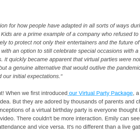
ion for how people have adapted in all sorts of ways duri
ids are a prime example of a company who refused to st
ly to protect not only their entertainers and the future 
 with an option to still celebrate special occasions with a 
s. It quickly became apparent that virtual parties were no
but a genuine alternative that would outlive the pandemi
our initial expectations."
ht! When we first introduced
 our Virtual Party Package
, a
idea. But they are adored by thousands of parents and chi
ceptions of a virtual birthday party is everyone thought i
ideo. There couldn't be more interaction. Emily can see
 attendance and vice versa. It's no different than a live ga