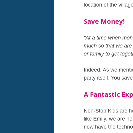
location of the villag
Save Money!
"At a time when money
much so that we are 
or family to get tog
Indeed. As we mentio
party itself. You sav
A Fantastic Ex
Non-Stop Kids are h
like Emily, we are he
now have the technol