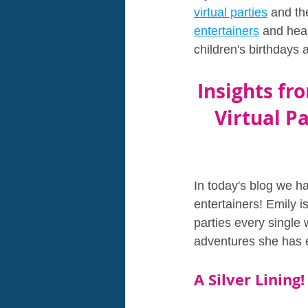
virtual parties
 and th
entertainers
 and hear
children's birthdays a
Insights fr
Virtual Pa
In today's blog we h
entertainers! Emily i
parties every single 
adventures she has e
A Silver Lining!