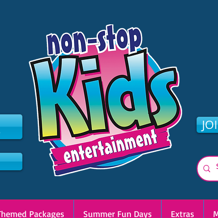
2
JO
Themed Packages
Summer Fun Days
Extras
M