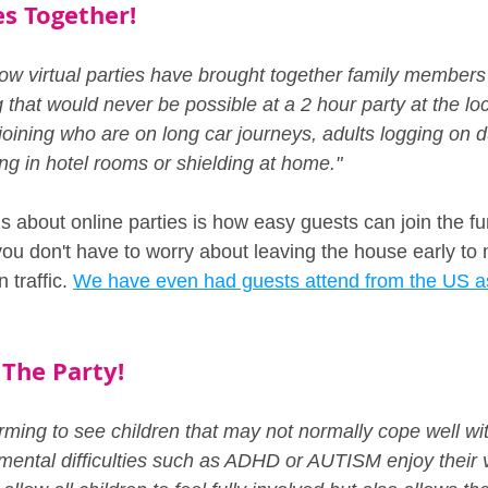
s Together!
w virtual parties have brought together family members 
that would never be possible at a 2 hour party at the local
oining who are on long car journeys, adults logging on du
ing in hotel rooms or shielding at home."
gs about online parties is how easy guests can join the f
 you don't have to worry about leaving the house early to 
 traffic. 
We have even had guests attend from the US as
 The Party!
ming to see children that may not normally cope well with
mental difficulties such as ADHD or AUTISM enjoy their vi