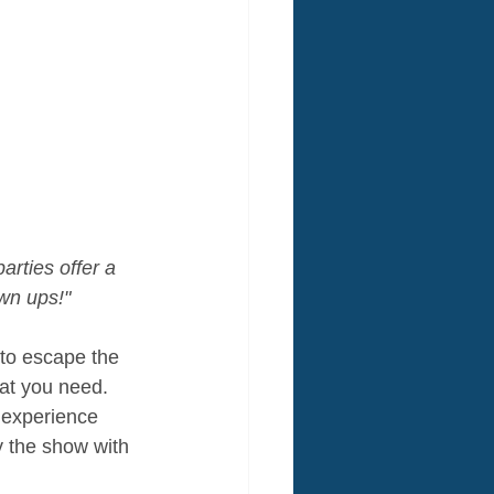
arties offer a 
own ups!"
 to escape the 
hat you need. 
 experience 
y the show with 