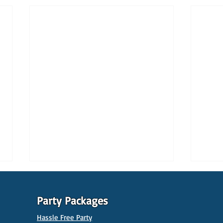
Party Packages
Hassle Free Party