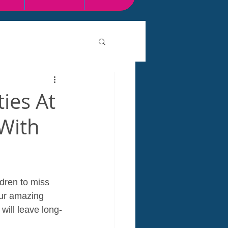
ties At
 With
dren to miss 
our amazing 
will leave long-