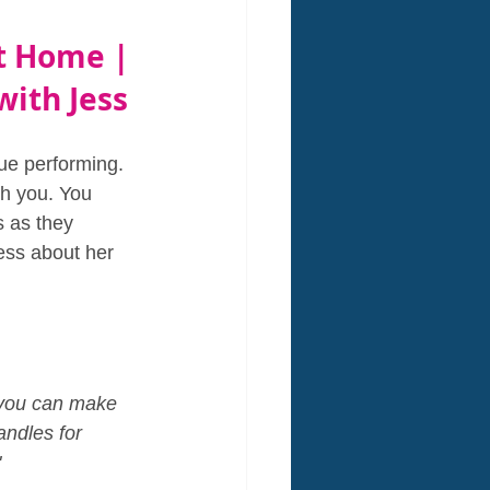
t Home | 
with Jess
nue performing. 
th you. You 
 as they 
ess about her 
l you can make 
ndles for 
"