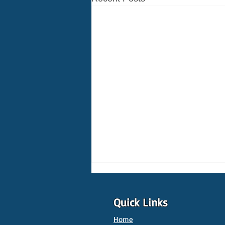
Quick Links
Home