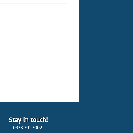
Stay in touch!
0333 301 3002