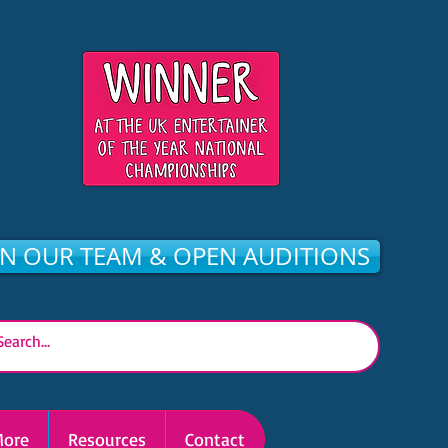
IN OUR TEAM & OPEN AUDITIONS
ore
Resources
Contact