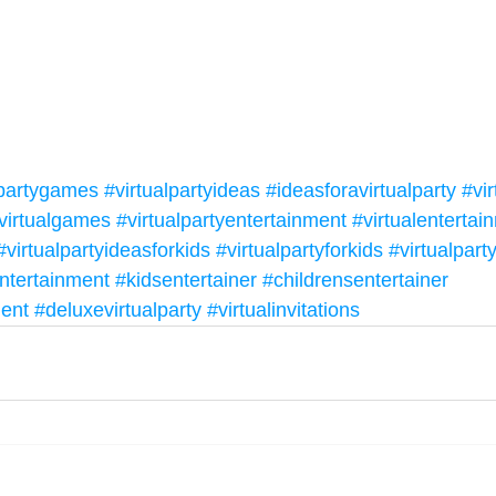
lpartygames
#virtualpartyideas
#ideasforavirtualparty
#vir
virtualgames
#virtualpartyentertainment
#virtualentertai
#virtualpartyideasforkids
#virtualpartyforkids
#virtualpar
ntertainment
#kidsentertainer
#childrensentertainer
ment
#deluxevirtualparty
#virtualinvitations