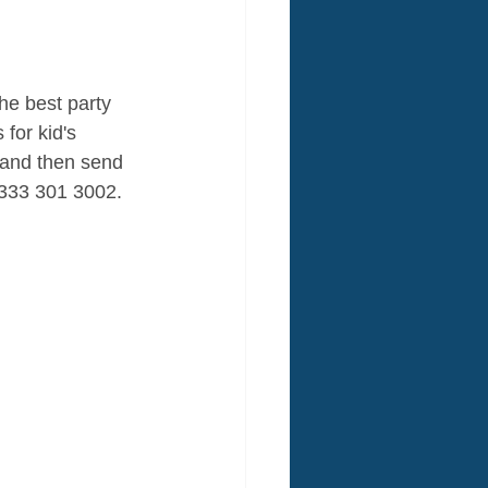
he best party 
for kid's 
and then send 
 0333 301 3002. 