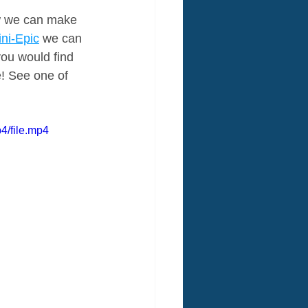
ow we can make 
ni-Epic
 we can 
you would find 
e! See one of 
4/file.mp4