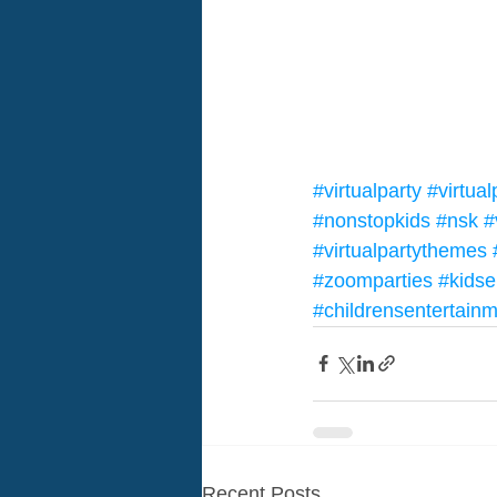
#virtualparty
#virtua
#nonstopkids
#nsk
#
#virtualpartythemes
#zoomparties
#kidse
#childrensentertain
Recent Posts