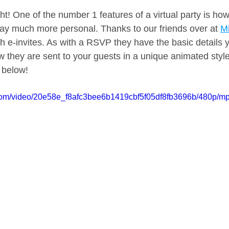
ght! One of the number 1 features of a virtual party is h
hday much more personal. Thanks to our friends over at 
Mi
th e-invites. As with a RSVP they have the basic details 
ow they are sent to your guests in a unique animated styl
s below!
c.com/video/20e58e_f8afc3bee6b1419cbf5f05df8fb3696b/480p/mp