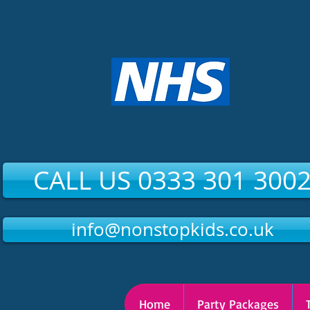
CALL US 0333 301 300
info@nonstopkids.co.uk
Home
Party Packages