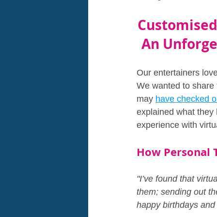
Customised 
An Unforget
Our entertainers love
We wanted to share th
may 
have checked o
explained what they l
experience with virtu
How Personal T
"I’ve found that virt
them; sending out th
happy birthdays and h