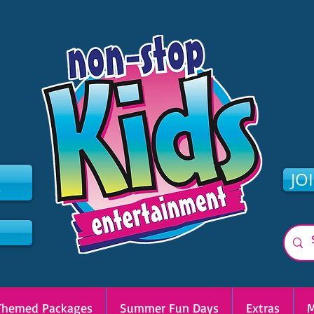
2
JO
Themed Packages
Summer Fun Days
Extras
M