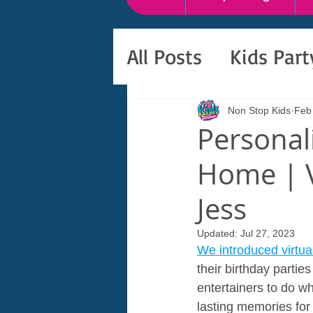
All Posts
Kids Par
Non Stop Kids
Feb
Personali
Home | V
Jess
Updated:
Jul 27, 2023
We introduced virtual
their birthday parti
entertainers to do wh
lasting memories for