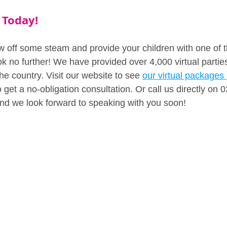
 Today!
ow off some steam and provide your children with one of t
k no further! We have provided over 4,000 virtual parties 
the country. Visit our website to see 
our virtual packages 
 get a no-obligation consultation. Or call us directly on
nd we look forward to speaking with you soon!