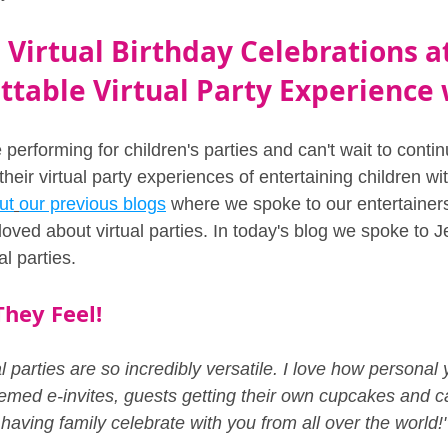
Virtual Birthday Celebrations a
table Virtual Party Experience 
 performing for children's parties and can't wait to conti
eir virtual party experiences of entertaining children wi
ut
our previous blogs
 where we spoke to our entertainers
oved about virtual parties. In today's blog we spoke to J
al parties.
hey Feel!
ual parties are so incredibly versatile. I love how persona
emed e-invites, guests getting their own cupcakes and ca
aving family celebrate with you from all over the world!