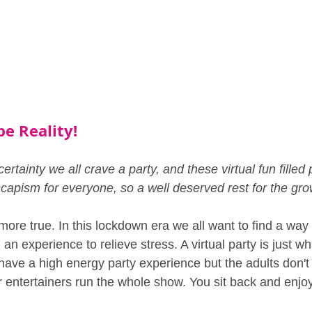
pe Reality!
ertainty we all crave a party, and these virtual fun filled p
scapism for everyone, so a well deserved rest for the gr
more true. In this lockdown era we all want to find a way
an experience to relieve stress. A virtual party is just w
 have a high energy party experience but the adults don't
ur entertainers run the whole show. You sit back and enjo