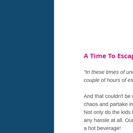
A Time To Esca
"In these times of unc
couple of hours of e
And that couldn't be 
chaos and partake in 
Not only do the kids
any hassle at all. O
a hot beverage!