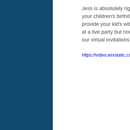
Jess is absolutely ri
your children's birt
provide your kid's wi
at a live party but n
our virtual invitation
https://video.wixstati