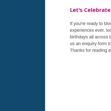
Let's Celebrate
If you're ready to bl
experiences ever, loo
birthdays all across 
us an enquiry form to
Thanks for reading a