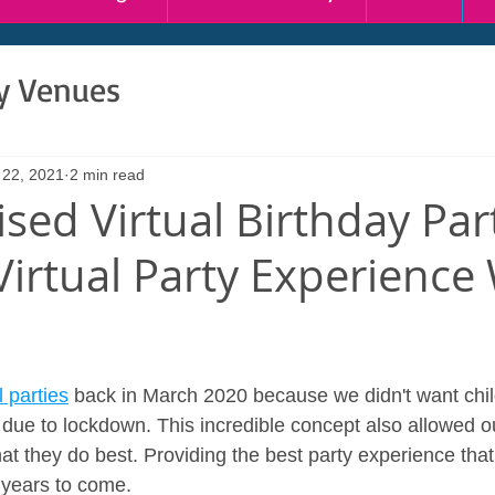
ty Venues
 22, 2021
2 min read
sed Virtual Birthday Par
irtual Party Experience
 parties
 back in March 2020 because we didn't want chil
es due to lockdown. This incredible concept also allowed 
at they do best. Providing the best party experience that 
 years to come.