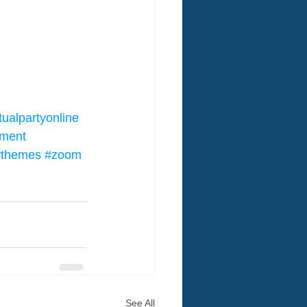
tualpartyonline
nment
tythemes
#zoom
See All